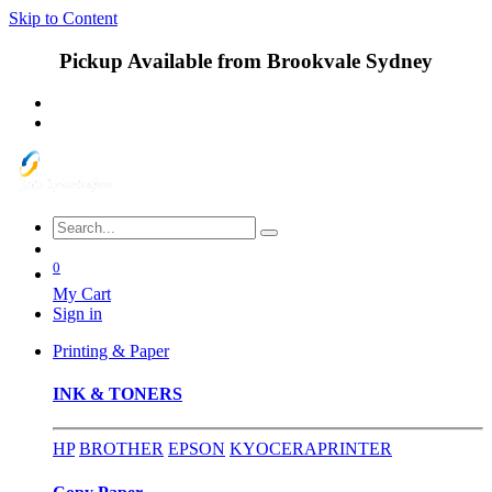
Skip to Content
Pickup Available from Brookvale Sydney
0
My Cart
Sign in
Printing & Paper
INK & TONERS
HP
BROTHER
EPSON
KYOCERA
PRINTER