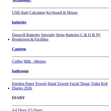
technology
USB flash
Calculator
Keyboard & Mouse
batteries
Duracell Batteries
Specialty Items
Batteries C & D & 9V
Breakroom & Facilities
Canteen
Coffee
Milk - Mentos
bathroom
Kitchen Paper Towels
Hand Towels
Facial Tissue
Toilet Roll
Diaries 2026
DIARY
A4 Diary
A5 Diary