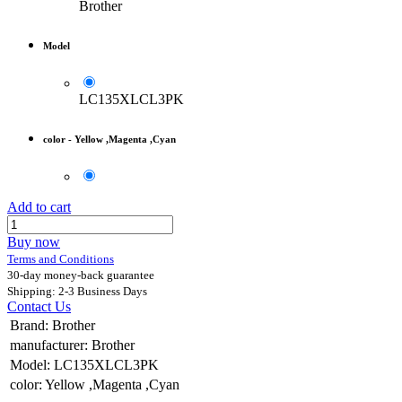
Brother
Model
LC135XLCL3PK
color
-
Yellow ,Magenta ,Cyan
Add to cart
Buy now
Terms and Conditions
30-day money-back guarantee
Shipping: 2-3 Business Days
Contact Us
Brand
:
Brother
manufacturer
:
Brother
Model
:
LC135XLCL3PK
color
:
Yellow ,Magenta ,Cyan