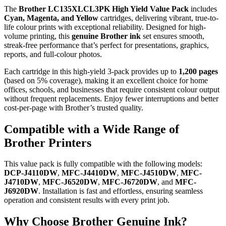
The
Brother LC135XLCL3PK High Yield Value Pack
includes
Cyan, Magenta, and Yellow
cartridges, delivering vibrant, true-to-
life colour prints with exceptional reliability. Designed for high-
volume printing, this
genuine Brother ink
set ensures smooth,
streak-free performance that’s perfect for presentations, graphics,
reports, and full-colour photos.
Each cartridge in this high-yield 3-pack provides up to
1,200 pages
(based on 5% coverage), making it an excellent choice for home
offices, schools, and businesses that require consistent colour output
without frequent replacements. Enjoy fewer interruptions and better
cost-per-page with Brother’s trusted quality.
Compatible with a Wide Range of
Brother Printers
This value pack is fully compatible with the following models:
DCP-J4110DW
,
MFC-J4410DW
,
MFC-J4510DW
,
MFC-
J4710DW
,
MFC-J6520DW
,
MFC-J6720DW
, and
MFC-
J6920DW
. Installation is fast and effortless, ensuring seamless
operation and consistent results with every print job.
Why Choose Brother Genuine Ink?