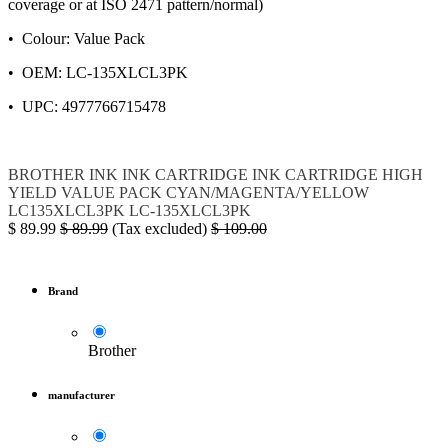
coverage or at ISO 2471 pattern/normal)
• Colour: Value Pack
• OEM: LC-135XLCL3PK
• UPC: 4977766715478
BROTHER
INK
INK CARTRIDGE
INK CARTRIDGE HIGH
YIELD VALUE PACK CYAN/MAGENTA/YELLOW
LC135XLCL3PK
LC-135XLCL3PK
$
89.99
$
89.99
(Tax excluded)
$
109.00
Brand
Brother
manufacturer