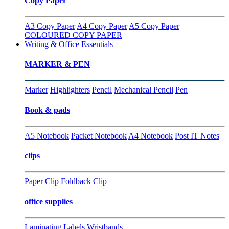
Copy Paper
A3 Copy Paper
A4 Copy Paper
A5 Copy Paper
COLOURED COPY PAPER
Writing & Office Essentials
MARKER & PEN
Marker
Highlighters
Pencil
Mechanical Pencil
Pen
Book & pads
A5 Notebook
Packet Notebook
A4 Notebook
Post IT Notes
clips
Paper Clip
Foldback Clip
office supplies
Laminating
Labels
Wristbands