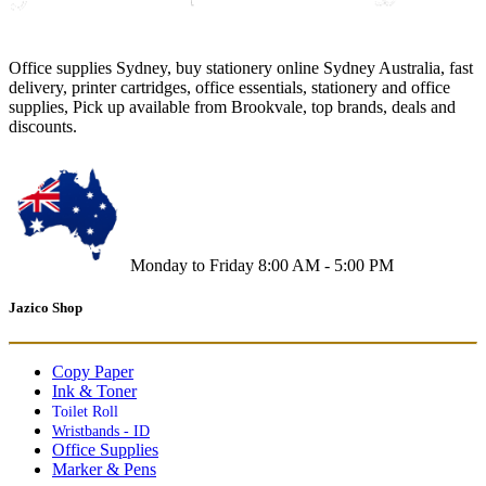
Office supplies Sydney, buy stationery online Sydney Australia, fast
delivery, printer cartridges, office essentials, stationery and office
supplies, Pick up available from Brookvale, top brands, deals and
discounts.
Monday to Friday 8:00 AM - 5:00 PM
Jazico Shop
Copy Paper
Ink & Toner
Toilet Roll
Wristbands - ID
Office Supplies
Marker & Pens