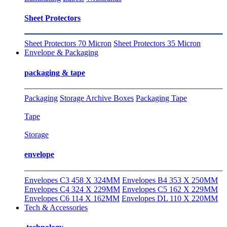
Sheet Protectors
Sheet Protectors 70 Micron
Sheet Protectors 35 Micron
Envelope & Packaging
packaging & tape
Packaging
Storage Archive Boxes
Packaging Tape
Tape
Storage
envelope
Envelopes C3 458 X 324MM
Envelopes B4 353 X 250MM
Envelopes C4 324 X 229MM
Envelopes C5 162 X 229MM
Envelopes C6 114 X 162MM
Envelopes DL 110 X 220MM
Tech & Accessories