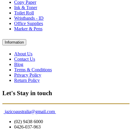
Copy Paper
Ink & Toner
Toilet Roll
Wristbands - ID
Office Supplies
Marker & Pens
Information
About Us
Contact Us
Blog
Terms & Conditions
Privacy Policy
Return Policy
Let's Stay in touch
jazicoaustralia@gmail.com
(02) 9438 6000
0426-037-963