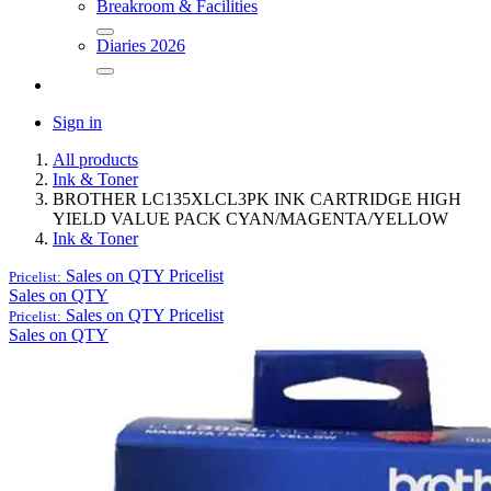
Breakroom & Facilities
Diaries 2026
Sign in
All products
Ink & Toner
BROTHER LC135XLCL3PK INK CARTRIDGE HIGH
YIELD VALUE PACK CYAN/MAGENTA/YELLOW
Ink & Toner
Sales on QTY
Pricelist
Pricelist:
Sales on QTY
Sales on QTY
Pricelist
Pricelist:
Sales on QTY