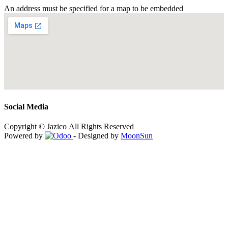
An address must be specified for a map to be embedded
Social Media
Copyright © Jazico All Rights Reserved
Powered by
- Designed by
MoonSun