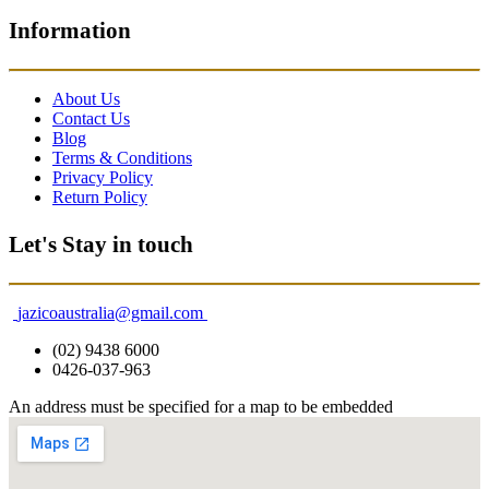
Information
About Us
Contact Us
Blog
Terms & Conditions
Privacy Policy
Return Policy
Let's Stay in touch
jazicoaustralia@gmail.com
(02) 9438 6000
0426-037-963
An address must be specified for a map to be embedded