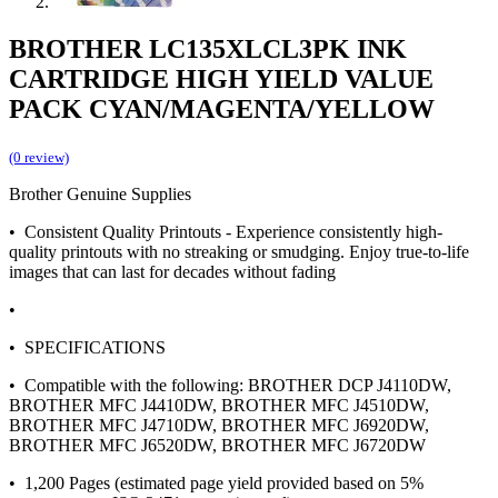
BROTHER LC135XLCL3PK INK
CARTRIDGE HIGH YIELD VALUE
PACK CYAN/MAGENTA/YELLOW
(0 review)
Brother Genuine Supplies
• Consistent Quality Printouts - Experience consistently high-
quality printouts with no streaking or smudging. Enjoy true-to-life
images that can last for decades without fading
•
• SPECIFICATIONS
• Compatible with the following: BROTHER DCP J4110DW,
BROTHER MFC J4410DW, BROTHER MFC J4510DW,
BROTHER MFC J4710DW, BROTHER MFC J6920DW,
BROTHER MFC J6520DW, BROTHER MFC J6720DW
• 1,200 Pages (estimated page yield provided based on 5%