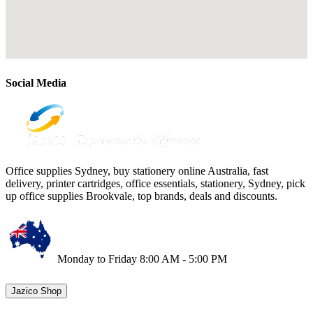
Social Media
Office supplies Sydney, buy stationery online Australia, fast
delivery, printer cartridges, office essentials, stationery, Sydney, pick
up office supplies Brookvale, top brands, deals and discounts.
Monday to Friday 8:00 AM - 5:00 PM
Jazico Shop