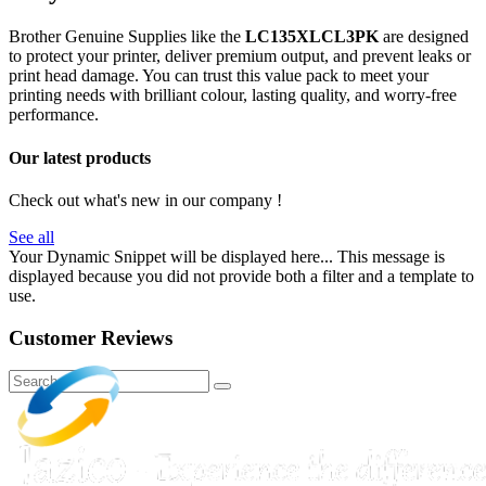
Brother Genuine Supplies like the
LC135XLCL3PK
are designed
to protect your printer, deliver premium output, and prevent leaks or
print head damage. You can trust this value pack to meet your
printing needs with brilliant colour, lasting quality, and worry-free
performance.
Our latest products
Check out what's new in our company !
See all
Your Dynamic Snippet will be displayed here... This message is
displayed because you did not provide both a filter and a template to
use.
Customer Reviews