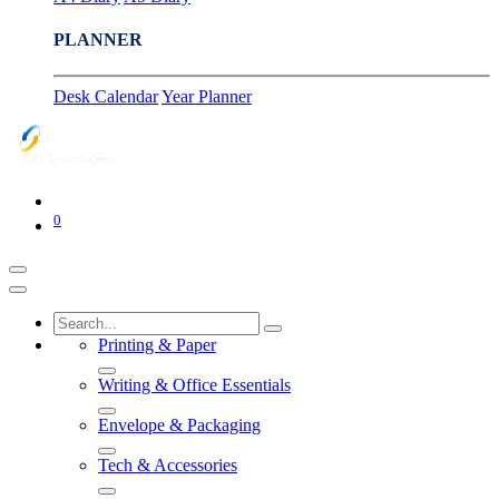
PLANNER
Desk Calendar
Year Planner
0
Printing & Paper
Writing & Office Essentials
Envelope & Packaging
Tech & Accessories