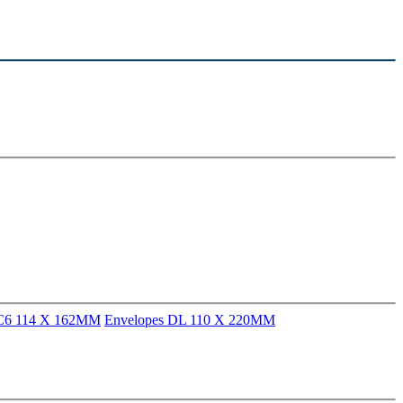
 C6 114 X 162MM
Envelopes DL 110 X 220MM