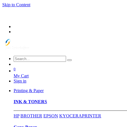
Skip to Content
0
My Cart
Sign in
Printing & Paper
INK & TONERS
HP
BROTHER
EPSON
KYOCERA
PRINTER