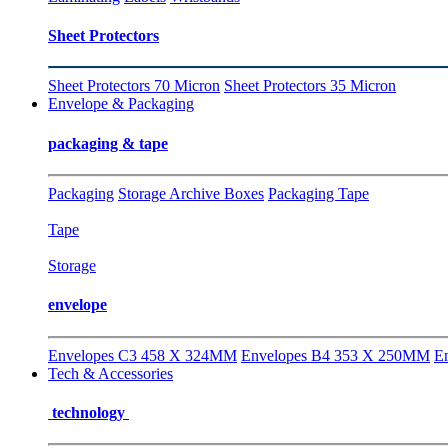
Sheet Protectors
Sheet Protectors 70 Micron
Sheet Protectors 35 Micron
Envelope & Packaging
packaging & tape
Packaging
Storage Archive Boxes
Packaging Tape
Tape
Storage
envelope
Envelopes C3 458 X 324MM
Envelopes B4 353 X 250MM
E
Tech & Accessories
technology