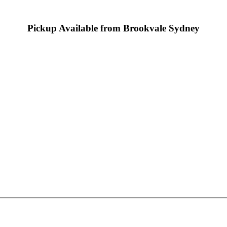
Pickup Available from Brookvale Sydney