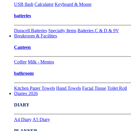
USB flash
Calculator
Keyboard & Mouse
batteries
Duracell Batteries
Specialty Items
Batteries C & D & 9V
Breakroom & Facilities
Canteen
Coffee
Milk - Mentos
bathroom
Kitchen Paper Towels
Hand Towels
Facial Tissue
Toilet Roll
Diaries 2026
DIARY
A4 Diary
A5 Diary
PLANNER