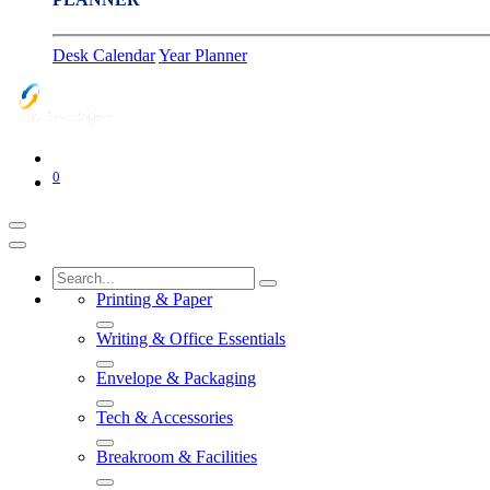
Desk Calendar
Year Planner
0
Printing & Paper
Writing & Office Essentials
Envelope & Packaging
Tech & Accessories
Breakroom & Facilities