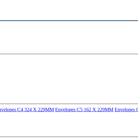
nvelopes C4 324 X 229MM
Envelopes C5 162 X 229MM
Envelopes