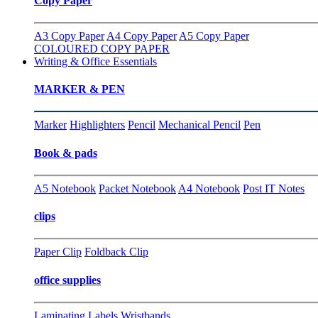
Copy Paper
A3 Copy Paper
A4 Copy Paper
A5 Copy Paper
COLOURED COPY PAPER
Writing & Office Essentials
MARKER & PEN
Marker
Highlighters
Pencil
Mechanical Pencil
Pen
Book & pads
A5 Notebook
Packet Notebook
A4 Notebook
Post IT Notes
clips
Paper Clip
Foldback Clip
office supplies
Laminating
Labels
Wristbands