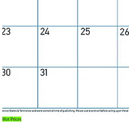
Hot Prices