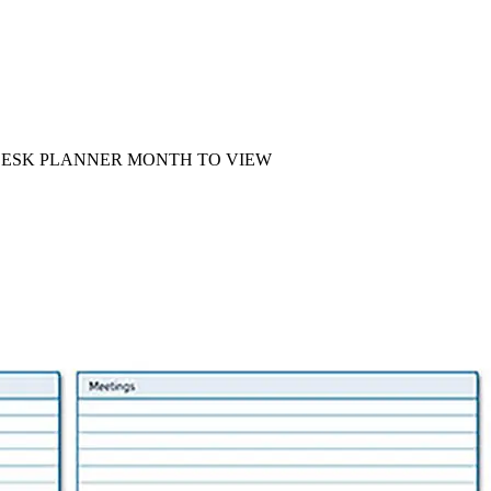
 DESK PLANNER MONTH TO VIEW