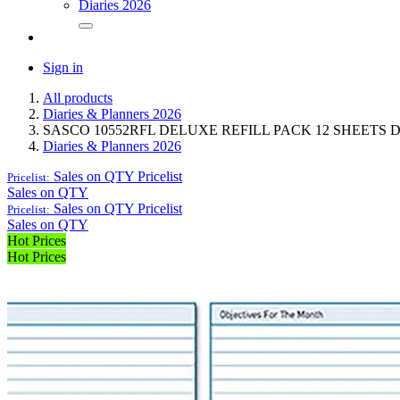
Diaries 2026
Sign in
All products
Diaries & Planners 2026
SASCO 10552RFL DELUXE REFILL PACK 12 SHEETS
Diaries & Planners 2026
Sales on QTY
Pricelist
Pricelist:
Sales on QTY
Sales on QTY
Pricelist
Pricelist:
Sales on QTY
Hot Prices
Hot Prices