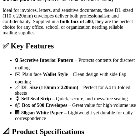
Ideal for invoices, letters, and sensitive documents, these DL-sized
(110 x 220mm) envelopes deliver both professionalism and
confidentiality. Supplied in a
bulk box of 500
, they are the perfect
choice for any office, school, or organization needing reliable
mailing supplies.
✅
Key Features
🔒
Secretive Interior Pattern
– Protects contents for discreet
mailing
✉️ Plain face
Wallet Style
– Clean design with side flap
opening
📏
DL Size (110mm x 220mm)
– Perfect for A4 tri-folded
sheets
🧷
Self Seal Strip
– Quick, secure, and mess-free sealing
📦
Box of 500 Envelopes
– Great value for high-volume use
🏢
80gsm White Paper
– Lightweight yet durable for daily
correspondence
📐
Product Specifications