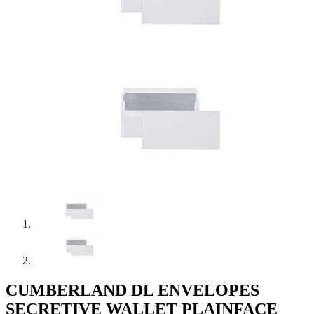
CUMBERLAND DL ENVELOPES
SECRETIVE WALLET PLAINFACE