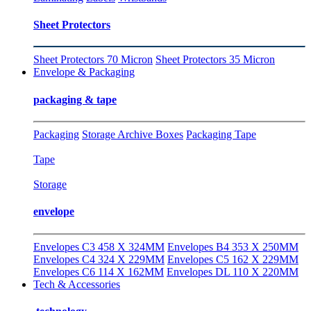
Sheet Protectors
Sheet Protectors 70 Micron
Sheet Protectors 35 Micron
Envelope & Packaging
packaging & tape
Packaging
Storage Archive Boxes
Packaging Tape
Tape
Storage
envelope
Envelopes C3 458 X 324MM
Envelopes B4 353 X 250MM
Envelopes C4 324 X 229MM
Envelopes C5 162 X 229MM
Envelopes C6 114 X 162MM
Envelopes DL 110 X 220MM
Tech & Accessories