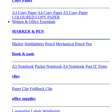
Copy Paper
A3 Copy Paper
A4 Copy Paper
A5 Copy Paper
COLOURED COPY PAPER
Writing & Office Essentials
MARKER & PEN
Marker
Highlighters
Pencil
Mechanical Pencil
Pen
Book & pads
A5 Notebook
Packet Notebook
A4 Notebook
Post IT Notes
clips
Paper Clip
Foldback Clip
office supplies
Laminating
Labels
Wristbands