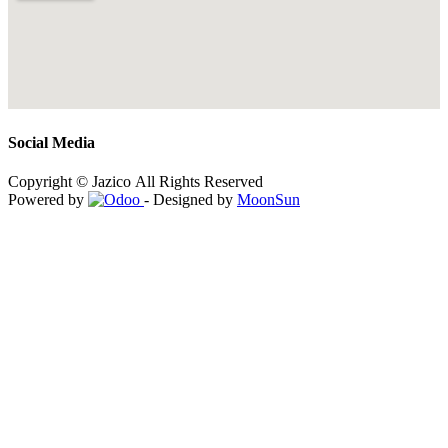
Social Media
Copyright © Jazico All Rights Reserved
Powered by
- Designed by
MoonSun