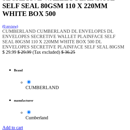
SELF SEAL 80GSM 110 X 220MM
WHITE BOX 500
(0 review)
CUMBERLAND
CUMBERLAND DL ENVELOPES
DL
ENVELOPES SECRETIVE WALLET PLAINFACE SELF
SEAL
80GSM 110 X 220MM WHITE BOX 500
DL
ENVELOPES SECRETIVE
PLAINFACE SELF SEAL 80GSM
$
29.99
$
29.99
(Tax excluded)
$
36.25
Brand
CUMBERLAND
manufacturer
Cumberland
Add to cart