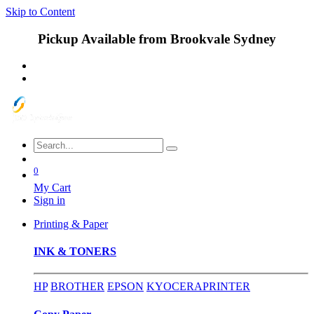
Skip to Content
Pickup Available from Brookvale Sydney
0
My Cart
Sign in
Printing & Paper
INK & TONERS
HP
BROTHER
EPSON
KYOCERA
PRINTER