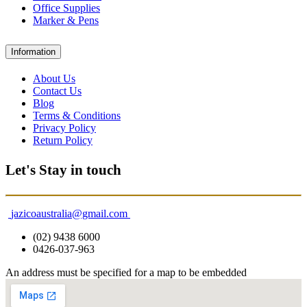
Office Supplies
Marker & Pens
Information
About Us
Contact Us
Blog
Terms & Conditions
Privacy Policy
Return Policy
Let's Stay in touch
jazicoaustralia@gmail.com
(02) 9438 6000
0426-037-963
An address must be specified for a map to be embedded