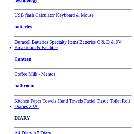
technology
USB flash
Calculator
Keyboard & Mouse
batteries
Duracell Batteries
Specialty Items
Batteries C & D & 9V
Breakroom & Facilities
Canteen
Coffee
Milk - Mentos
bathroom
Kitchen Paper Towels
Hand Towels
Facial Tissue
Toilet Roll
Diaries 2026
DIARY
A4 Diary
A5 Diary