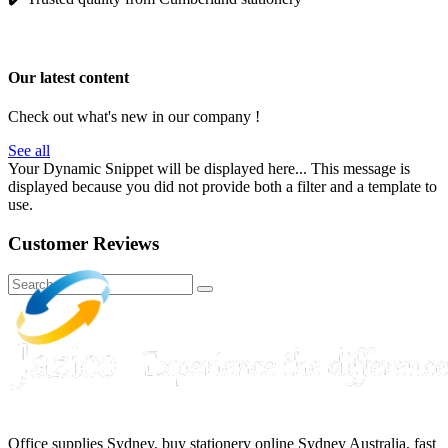
Our latest content
Check out what's new in our company !
See all
Your Dynamic Snippet will be displayed here... This message is
displayed because you did not provide both a filter and a template to
use.
Customer Reviews
Office supplies Sydney, buy stationery online Sydney Australia, fast