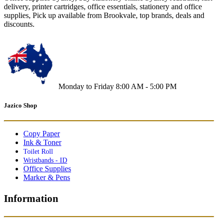
delivery, printer cartridges, office essentials, stationery and office
supplies, Pick up available from Brookvale, top brands, deals and
discounts.
Monday to Friday 8:00 AM - 5:00 PM
Jazico Shop
Copy Paper
Ink & Toner
Toilet Roll
Wristbands - ID
Office Supplies
Marker & Pens
Information