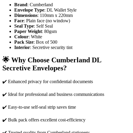
Brand
: Cumberland
Envelope Type
: DL Wallet Style
Dimensions
: 110mm x 220mm
Face
: Plain face (no window)
Seal Type
: Self Seal
Paper Weight
: 80gsm
Colour
: White
Pack Size
: Box of 500
Interior
: Secretive security tint
🌟
Why Choose Cumberland DL
Secretive Envelopes?
✔️ Enhanced privacy for confidential documents
✔️ Ideal for professional and business communications
✔️ Easy-to-use self-seal strip saves time
✔️ Bulk pack offers excellent cost-efficiency
✔️ Trusted quality from Cumberland stationery