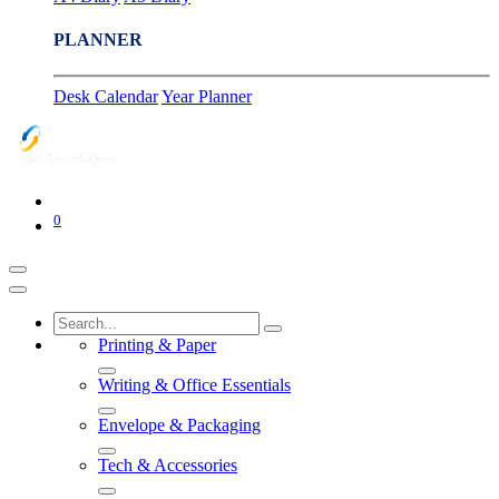
PLANNER
Desk Calendar
Year Planner
0
Printing & Paper
Writing & Office Essentials
Envelope & Packaging
Tech & Accessories