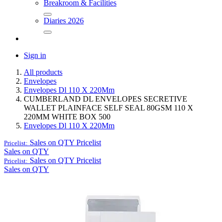
Breakroom & Facilities
Diaries 2026
Sign in
All products
Envelopes
Envelopes Dl 110 X 220Mm
CUMBERLAND DL ENVELOPES SECRETIVE
WALLET PLAINFACE SELF SEAL 80GSM 110 X
220MM WHITE BOX 500
Envelopes Dl 110 X 220Mm
Sales on QTY
Pricelist
Pricelist:
Sales on QTY
Sales on QTY
Pricelist
Pricelist:
Sales on QTY