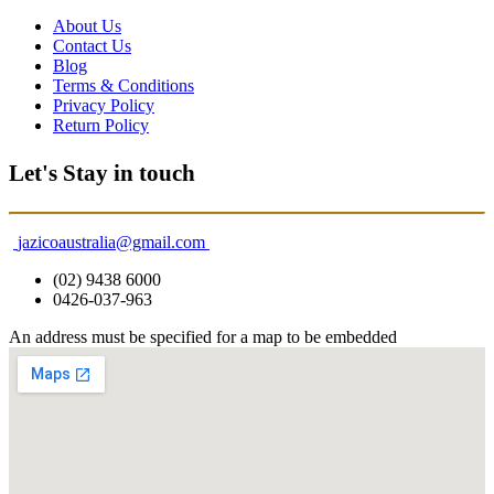
About Us
Contact Us
Blog
Terms & Conditions
Privacy Policy
Return Policy
Let's Stay in touch
jazicoaustralia@gmail.com
(02) 9438 6000
0426-037-963
An address must be specified for a map to be embedded