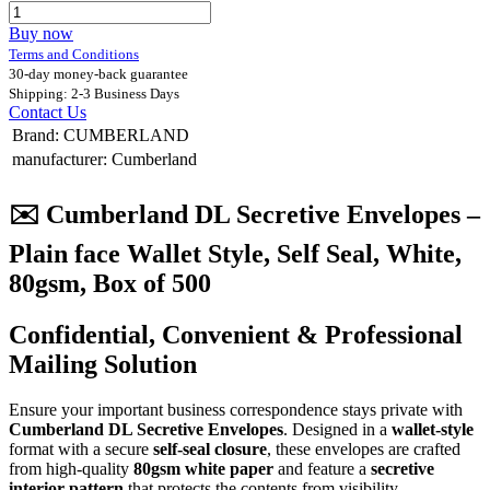
Buy now
Terms and Conditions
30-day money-back guarantee
Shipping: 2-3 Business Days
Contact Us
Brand
:
CUMBERLAND
manufacturer
:
Cumberland
✉️
Cumberland DL Secretive Envelopes –
Plain face Wallet Style, Self Seal, White,
80gsm, Box of 500
Confidential, Convenient & Professional
Mailing Solution
Ensure your important business correspondence stays private with
Cumberland DL Secretive Envelopes
. Designed in a
wallet-style
format with a secure
self-seal closure
, these envelopes are crafted
from high-quality
80gsm white paper
and feature a
secretive
interior pattern
that protects the contents from visibility.