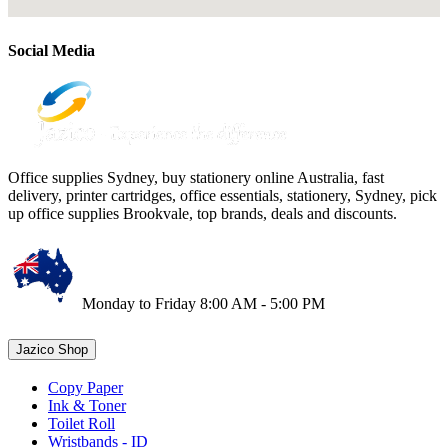
Social Media
Office supplies Sydney, buy stationery online Australia, fast
delivery, printer cartridges, office essentials, stationery, Sydney, pick
up office supplies Brookvale, top brands, deals and discounts.
Monday to Friday 8:00 AM - 5:00 PM
Jazico Shop
Copy Paper
Ink & Toner
Toilet Roll
Wristbands - ID