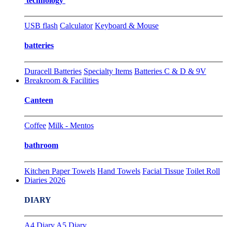
technology
USB flash
Calculator
Keyboard & Mouse
batteries
Duracell Batteries
Specialty Items
Batteries C & D & 9V
Breakroom & Facilities
Canteen
Coffee
Milk - Mentos
bathroom
Kitchen Paper Towels
Hand Towels
Facial Tissue
Toilet Roll
Diaries 2026
DIARY
A4 Diary
A5 Diary