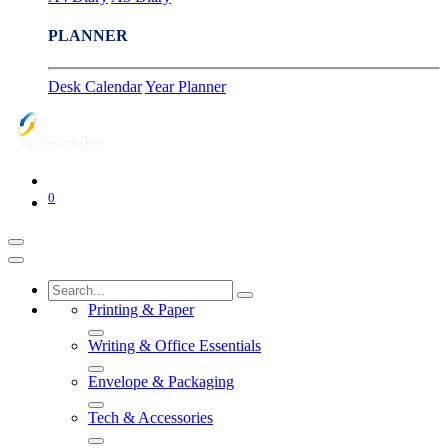
PLANNER
Desk Calendar
Year Planner
0
Printing & Paper
Writing & Office Essentials
Envelope & Packaging
Tech & Accessories