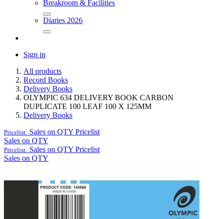
Breakroom & Facilities
Diaries 2026
Sign in
All products
Record Books
Delivery Books
OLYMPIC 634 DELIVERY BOOK CARBON
DUPLICATE 100 LEAF 100 X 125MM
Delivery Books
Sales on QTY
Pricelist
Pricelist:
Sales on QTY
Sales on QTY
Pricelist
Pricelist:
Sales on QTY