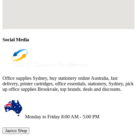
Social Media
Office supplies Sydney, buy stationery online Australia, fast
delivery, printer cartridges, office essentials, stationery, Sydney, pick
up office supplies Brookvale, top brands, deals and discounts.
Monday to Friday 8:00 AM - 5:00 PM
Jazico Shop