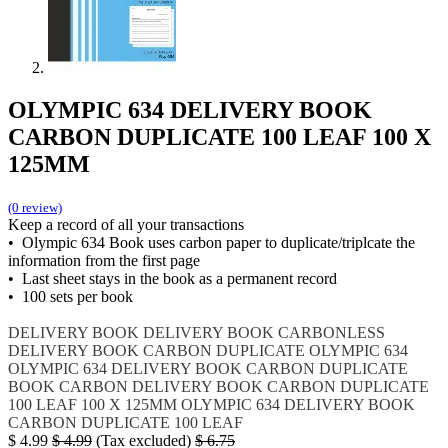
OLYMPIC 634 DELIVERY BOOK
CARBON DUPLICATE 100 LEAF 100 X
125MM
(0 review)
Keep a record of all your transactions
• Olympic 634 Book uses carbon paper to duplicate/triplcate the
information from the first page
• Last sheet stays in the book as a permanent record
• 100 sets per book
DELIVERY BOOK
DELIVERY BOOK CARBONLESS
DELIVERY BOOK CARBON DUPLICATE
OLYMPIC 634
OLYMPIC 634 DELIVERY BOOK CARBON DUPLICATE
BOOK CARBON
DELIVERY BOOK CARBON DUPLICATE
100 LEAF 100 X 125MM
OLYMPIC 634 DELIVERY BOOK
CARBON DUPLICATE 100 LEAF
$
4.99
$
4.99
(Tax excluded)
$
6.75