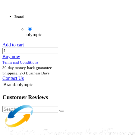
Brand
olympic
Add to cart
Buy now
Terms and Conditions
30-day money-back guarantee
Shipping: 2-3 Business Days
Contact Us
Brand
:
olympic
Customer Reviews