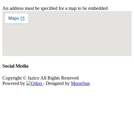
An address must be specified for a map to be embedded
Social Media
Copyright © Jazico All Rights Reserved
Powered by
- Designed by
MoonSun