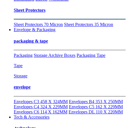
Sheet Protectors
Sheet Protectors 70 Micron
Sheet Protectors 35 Micron
Envelope & Packaging
packaging & tape
Packaging
Storage Archive Boxes
Packaging Tape
Tape
Storage
envelope
Envelopes C3 458 X 324MM
Envelopes B4 353 X 250MM
Envelopes C4 324 X 229MM
Envelopes C5 162 X 229MM
Envelopes C6 114 X 162MM
Envelopes DL 110 X 220MM
Tech & Accessories