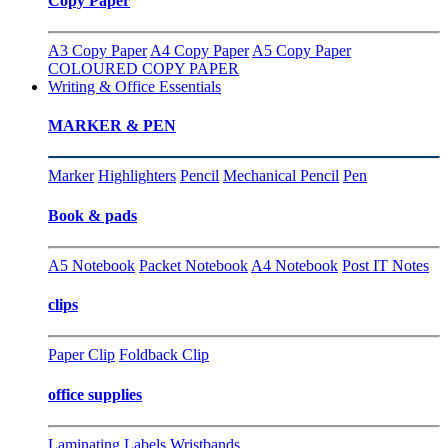
Copy Paper
A3 Copy Paper
A4 Copy Paper
A5 Copy Paper
COLOURED COPY PAPER
Writing & Office Essentials
MARKER & PEN
Marker
Highlighters
Pencil
Mechanical Pencil
Pen
Book & pads
A5 Notebook
Packet Notebook
A4 Notebook
Post IT Notes
clips
Paper Clip
Foldback Clip
office supplies
Laminating
Labels
Wristbands