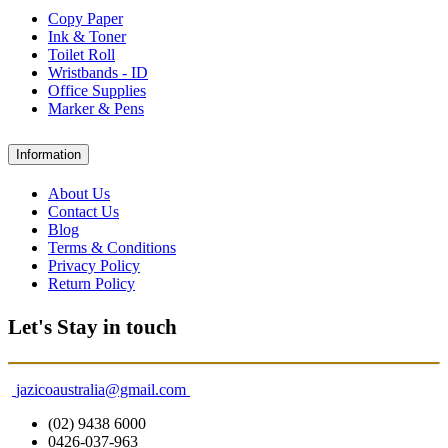
Copy Paper
Ink & Toner
Toilet Roll
Wristbands - ID
Office Supplies
Marker & Pens
Information
About Us
Contact Us
Blog
Terms & Conditions
Privacy Policy
Return Policy
Let's Stay in touch
jazicoaustralia@gmail.com
(02) 9438 6000
0426-037-963