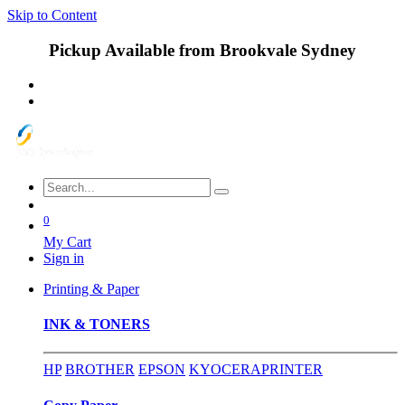
Skip to Content
Pickup Available from Brookvale Sydney
0
My Cart
Sign in
Printing & Paper
INK & TONERS
HP
BROTHER
EPSON
KYOCERA
PRINTER