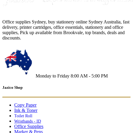
Office supplies Sydney, buy stationery online Sydney Australia, fast
delivery, printer cartridges, office essentials, stationery and office
supplies, Pick up available from Brookvale, top brands, deals and
discounts.
Monday to Friday 8:00 AM - 5:00 PM
Jazico Shop
Copy Paper
Ink & Toner
Toilet Roll
Wristbands - ID
Office Supplies
Marker & Pens