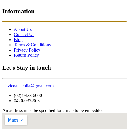
Information
About Us
Contact Us
Blog
Terms & Conditions
Privacy Policy
Return Policy
Let's Stay in touch
jazicoaustralia@gmail.com
(02) 9438 6000
0426-037-963
An address must be specified for a map to be embedded