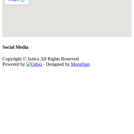
Social Media
Copyright © Jazico All Rights Reserved
Powered by
- Designed by
MoonSun