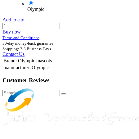
Olympic
Add to cart
Buy now
Terms and Conditions
30-day money-back guarantee
Shipping: 2-3 Business Days
Contact Us
Brand
:
Olympic mascots
manufacturer
:
Olympic
Customer Reviews