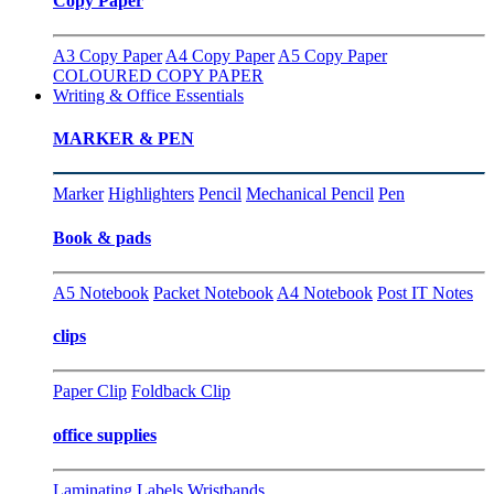
Copy Paper
A3 Copy Paper
A4 Copy Paper
A5 Copy Paper
COLOURED COPY PAPER
Writing & Office Essentials
MARKER & PEN
Marker
Highlighters
Pencil
Mechanical Pencil
Pen
Book & pads
A5 Notebook
Packet Notebook
A4 Notebook
Post IT Notes
clips
Paper Clip
Foldback Clip
office supplies
Laminating
Labels
Wristbands