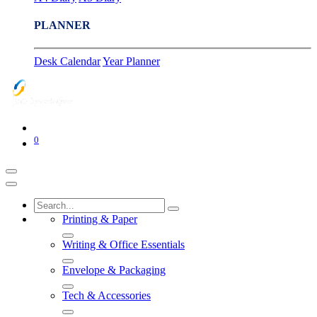
PLANNER
Desk Calendar
Year Planner
0
Printing & Paper
Writing & Office Essentials
Envelope & Packaging
Tech & Accessories