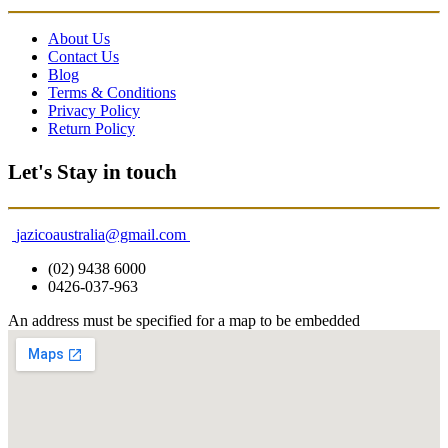
About Us
Contact Us
Blog
Terms & Conditions
Privacy Policy
Return Policy
Let's Stay in touch
jazicoaustralia@gmail.com
(02) 9438 6000
0426-037-963
An address must be specified for a map to be embedded