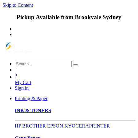
Skip to Content
Pickup Available from Brookvale Sydney
0
My Cart
Sign in
Printing & Paper
INK & TONERS
HP
BROTHER
EPSON
KYOCERA
PRINTER