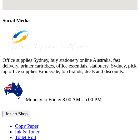
Social Media
Office supplies Sydney, buy stationery online Australia, fast
delivery, printer cartridges, office essentials, stationery, Sydney, pick
up office supplies Brookvale, top brands, deals and discounts.
Monday to Friday 8:00 AM - 5:00 PM
Jazico Shop
Copy Paper
Ink & Toner
Toilet Roll