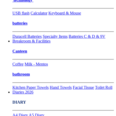
technology
USB flash
Calculator
Keyboard & Mouse
batteries
Duracell Batteries
Specialty Items
Batteries C & D & 9V
Breakroom & Facilities
Canteen
Coffee
Milk - Mentos
bathroom
Kitchen Paper Towels
Hand Towels
Facial Tissue
Toilet Roll
Diaries 2026
DIARY
A4 Diary
A5 Diary