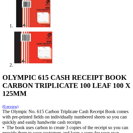
OLYMPIC 615 CASH RECEIPT BOOK
CARBON TRIPLICATE 100 LEAF 100 X
125MM
(0 review)
The Olympic No. 615 Carbon Triplicate Cash Receipt Book comes
with pre-printed fields on individually numbered sheets so you can
quickly and easily handwrite cash receipts
• The book uses carbon to create 3 copies of the receipt so you can
provide them to your customers and keep a copy for your own