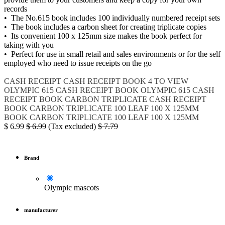
records
• The No.615 book includes 100 individually numbered receipt sets
• The book includes a carbon sheet for creating triplicate copies
• Its convenient 100 x 125mm size makes the book perfect for
taking with you
• Perfect for use in small retail and sales environments or for the self
employed who need to issue receipts on the go
CASH RECEIPT
CASH RECEIPT BOOK 4 TO VIEW
OLYMPIC 615 CASH RECEIPT BOOK
OLYMPIC 615
CASH
RECEIPT BOOK CARBON TRIPLICATE
CASH RECEIPT
BOOK CARBON TRIPLICATE 100 LEAF 100 X 125MM
BOOK CARBON TRIPLICATE 100 LEAF 100 X 125MM
$
6.99
$
6.99
(Tax excluded)
$
7.79
Brand
Olympic mascots
manufacturer