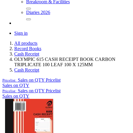
Breakroom & Facilities
Diaries 2026
Sign in
All products
Record Books
Cash Receipt
OLYMPIC 615 CASH RECEIPT BOOK CARBON
TRIPLICATE 100 LEAF 100 X 125MM
Cash Receipt
Sales on QTY
Pricelist
Pricelist:
Sales on QTY
Sales on QTY
Pricelist
Pricelist:
Sales on QTY