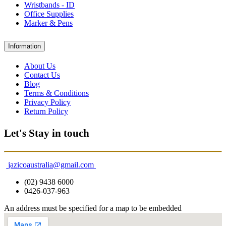
Wristbands - ID
Office Supplies
Marker & Pens
Information
About Us
Contact Us
Blog
Terms & Conditions
Privacy Policy
Return Policy
Let's Stay in touch
jazicoaustralia@gmail.com
(02) 9438 6000
0426-037-963
An address must be specified for a map to be embedded