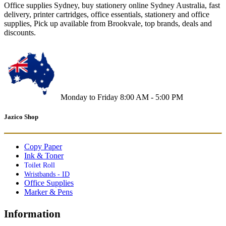
Office supplies Sydney, buy stationery online Sydney Australia, fast
delivery, printer cartridges, office essentials, stationery and office
supplies, Pick up available from Brookvale, top brands, deals and
discounts.
Monday to Friday 8:00 AM - 5:00 PM
Jazico Shop
Copy Paper
Ink & Toner
Toilet Roll
Wristbands - ID
Office Supplies
Marker & Pens
Information