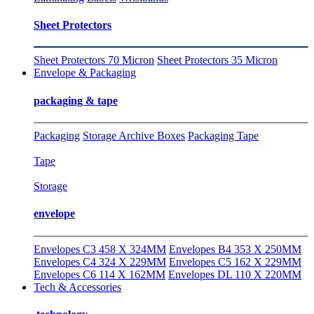
Sheet Protectors
Sheet Protectors 70 Micron
Sheet Protectors 35 Micron
Envelope & Packaging
packaging & tape
Packaging
Storage Archive Boxes
Packaging Tape
Tape
Storage
envelope
Envelopes C3 458 X 324MM
Envelopes B4 353 X 250MM
Envelopes C4 324 X 229MM
Envelopes C5 162 X 229MM
Envelopes C6 114 X 162MM
Envelopes DL 110 X 220MM
Tech & Accessories