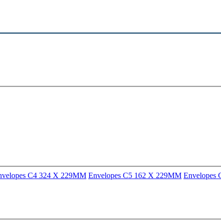
nvelopes C4 324 X 229MM
Envelopes C5 162 X 229MM
Envelopes