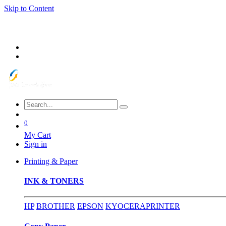
Skip to Content
0
My Cart
Sign in
Printing & Paper
INK & TONERS
HP
BROTHER
EPSON
KYOCERA
PRINTER