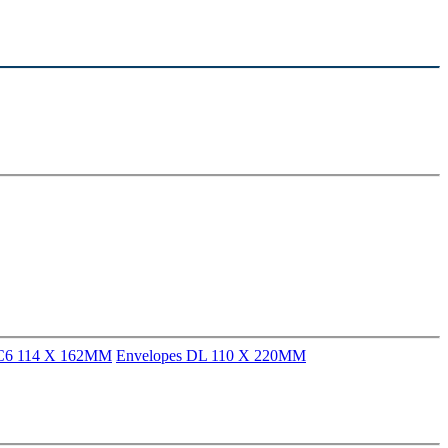
 C6 114 X 162MM
Envelopes DL 110 X 220MM