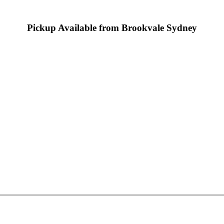
Pickup Available from Brookvale Sydney