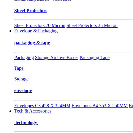
Sheet Protectors
Sheet Protectors 70 Micron
Sheet Protectors 35 Micron
Envelope & Packaging
packaging & tape
Packaging
Storage Archive Boxes
Packaging Tape
Tape
Storage
envelope
Envelopes C3 458 X 324MM
Envelopes B4 353 X 250MM
E
Tech & Accessories
technology