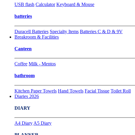
USB flash
Calculator
Keyboard & Mouse
batteries
Duracell Batteries
Specialty Items
Batteries C & D & 9V
Breakroom & Facilities
Canteen
Coffee
Milk - Mentos
bathroom
Kitchen Paper Towels
Hand Towels
Facial Tissue
Toilet Roll
Diaries 2026
DIARY
A4 Diary
A5 Diary
PLANNER