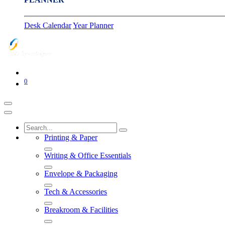
Desk Calendar
Year Planner
0
Printing & Paper
Writing & Office Essentials
Envelope & Packaging
Tech & Accessories
Breakroom & Facilities