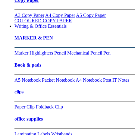
Copy Paper
A3 Copy Paper
A4 Copy Paper
A5 Copy Paper
COLOURED COPY PAPER
Writing & Office Essentials
MARKER & PEN
Marker
Highlighters
Pencil
Mechanical Pencil
Pen
Book & pads
A5 Notebook
Packet Notebook
A4 Notebook
Post IT Notes
clips
Paper Clip
Foldback Clip
office supplies
Laminating
Labels
Wristbands