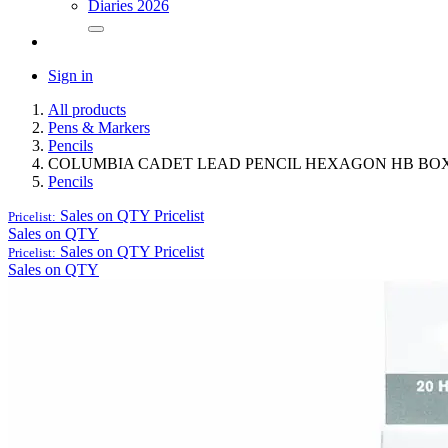
Diaries 2026
Sign in
All products
Pens & Markers
Pencils
COLUMBIA CADET LEAD PENCIL HEXAGON HB BOX
Pencils
Sales on QTY
Pricelist
Pricelist:
Sales on QTY
Sales on QTY
Pricelist
Pricelist:
Sales on QTY