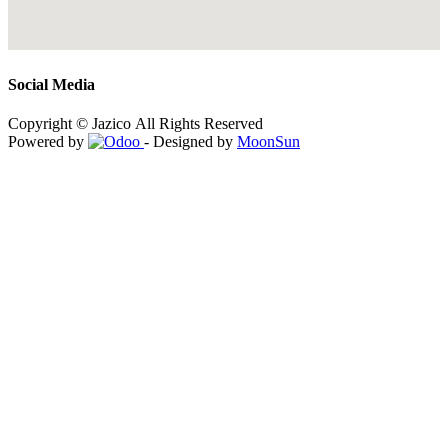
Social Media
Copyright © Jazico All Rights Reserved
Powered by
- Designed by
MoonSun