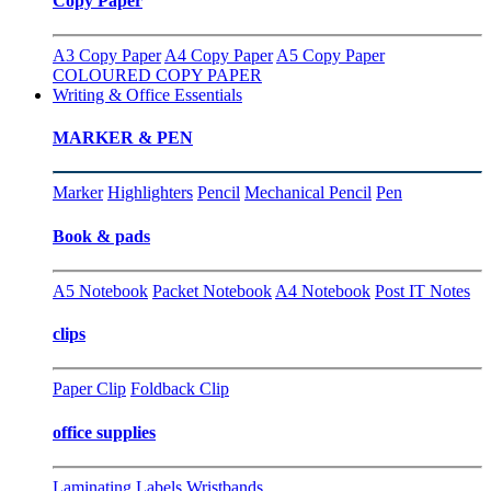
Copy Paper
A3 Copy Paper
A4 Copy Paper
A5 Copy Paper
COLOURED COPY PAPER
Writing & Office Essentials
MARKER & PEN
Marker
Highlighters
Pencil
Mechanical Pencil
Pen
Book & pads
A5 Notebook
Packet Notebook
A4 Notebook
Post IT Notes
clips
Paper Clip
Foldback Clip
office supplies
Laminating
Labels
Wristbands