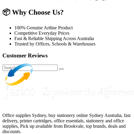
📦
Why Choose Us?
100% Genuine Artline Product
Competitive Everyday Prices
Fast & Reliable Shipping Across Australia
Trusted by Offices, Schools & Warehouses
Customer Reviews
Office supplies Sydney, buy stationery online Sydney Australia, fast
delivery, printer cartridges, office essentials, stationery and office
supplies, Pick up available from Brookvale, top brands, deals and
discounts.