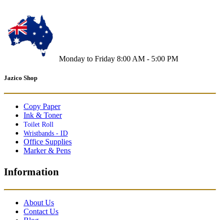
Monday to Friday 8:00 AM - 5:00 PM
Jazico Shop
Copy Paper
Ink & Toner
Toilet Roll
Wristbands - ID
Office Supplies
Marker & Pens
Information
About Us
Contact Us