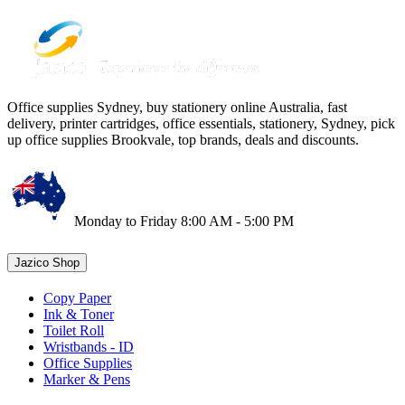
Office supplies Sydney, buy stationery online Australia, fast
delivery, printer cartridges, office essentials, stationery, Sydney, pick
up office supplies Brookvale, top brands, deals and discounts.
Monday to Friday 8:00 AM - 5:00 PM
Jazico Shop
Copy Paper
Ink & Toner
Toilet Roll
Wristbands - ID
Office Supplies
Marker & Pens