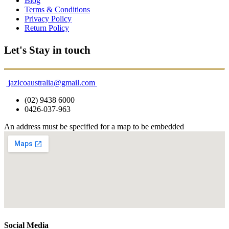
Blog
Terms & Conditions
Privacy Policy
Return Policy
Let's Stay in touch
jazicoaustralia@gmail.com
(02) 9438 6000
0426-037-963
An address must be specified for a map to be embedded
Social Media