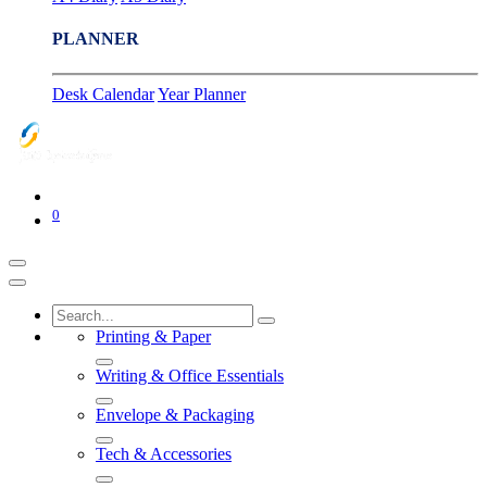
PLANNER
Desk Calendar
Year Planner
0
Printing & Paper
Writing & Office Essentials
Envelope & Packaging
Tech & Accessories