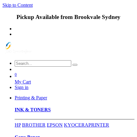
Skip to Content
Pickup Available from Brookvale Sydney
0
My Cart
Sign in
Printing & Paper
INK & TONERS
HP
BROTHER
EPSON
KYOCERA
PRINTER