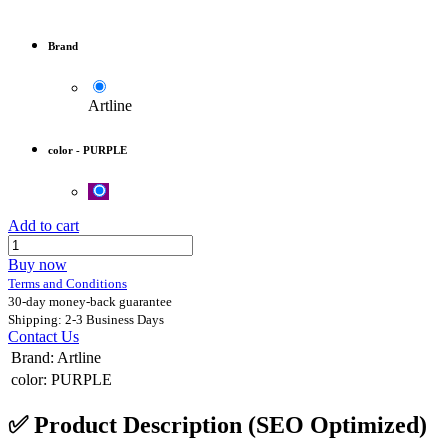
Brand
Artline
color
-
PURPLE
Add to cart
Buy now
Terms and Conditions
30-day money-back guarantee
Shipping: 2-3 Business Days
Contact Us
Brand
:
Artline
color
:
PURPLE
✅
Product Description (SEO Optimized)