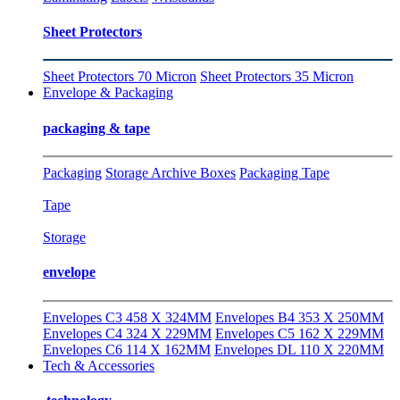
Sheet Protectors
Sheet Protectors 70 Micron
Sheet Protectors 35 Micron
Envelope & Packaging
packaging & tape
Packaging
Storage Archive Boxes
Packaging Tape
Tape
Storage
envelope
Envelopes C3 458 X 324MM
Envelopes B4 353 X 250MM
Envelopes C4 324 X 229MM
Envelopes C5 162 X 229MM
Envelopes C6 114 X 162MM
Envelopes DL 110 X 220MM
Tech & Accessories