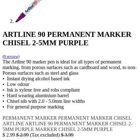
ARTLINE 90 PERMANENT MARKER
CHISEL 2-5MM PURPLE
(0 review)
The Artline 90 marker pen is ideal for all types of permanent
marking, from porous surfaces such as cardboard and wood, to non-
Porous surfaces such as steel and glass
• Instant drying alcohol based ink
• Low odour
• Ink is xylene free and rohs compliant
• Hard wearing aluminium barrel
• Chisel nib with 2.0 - 5.0mm line widths
• For general purpose marking
PERMANENT MARKER
PERMANENT MARKER CHISEL
ARTLINE
ARTLINE 90
PERMANENT MARKER CHISEL 2-
5MM PURPLE
MARKER CHISEL 2-5MM PURPLE
$
2.99
$
2.99
(Tax excluded)
$
3.99