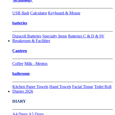
technology
USB flash
Calculator
Keyboard & Mouse
batteries
Duracell Batteries
Specialty Items
Batteries C & D & 9V
Breakroom & Facilities
Canteen
Coffee
Milk - Mentos
bathroom
Kitchen Paper Towels
Hand Towels
Facial Tissue
Toilet Roll
Diaries 2026
DIARY
A4 Diary
A5 Diary