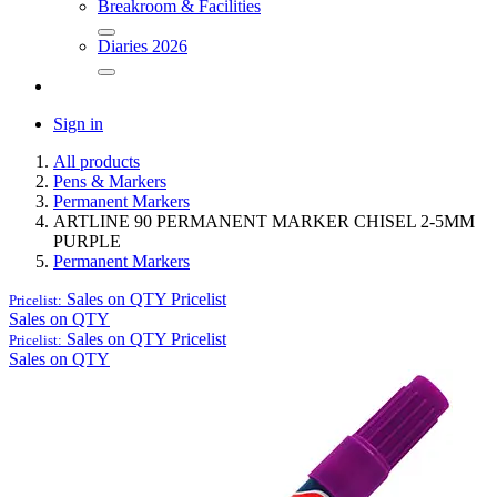
Breakroom & Facilities
Diaries 2026
Sign in
All products
Pens & Markers
Permanent Markers
ARTLINE 90 PERMANENT MARKER CHISEL 2-5MM
PURPLE
Permanent Markers
Sales on QTY
Pricelist
Pricelist:
Sales on QTY
Sales on QTY
Pricelist
Pricelist:
Sales on QTY