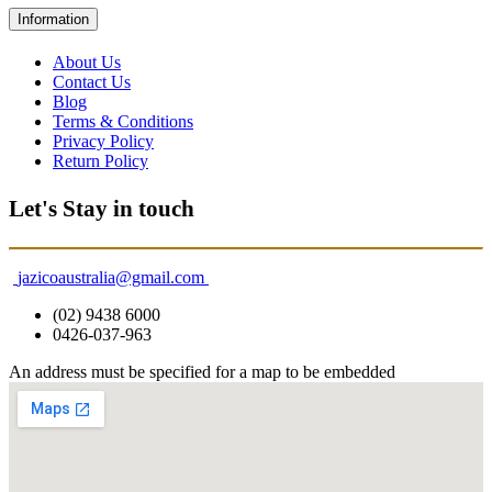
Information
About Us
Contact Us
Blog
Terms & Conditions
Privacy Policy
Return Policy
Let's Stay in touch
jazicoaustralia@gmail.com
(02) 9438 6000
0426-037-963
An address must be specified for a map to be embedded