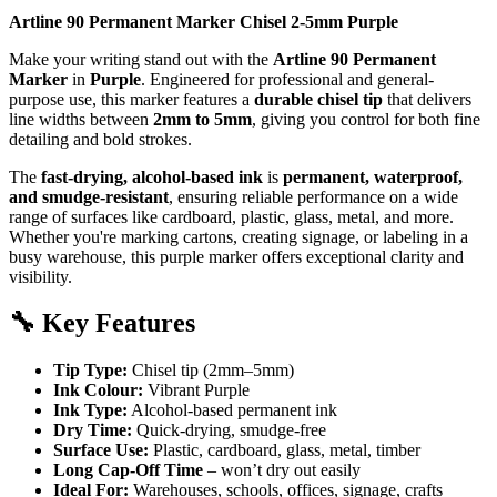
Artline 90 Permanent Marker Chisel 2-5mm Purple
Make your writing stand out with the
Artline 90 Permanent
Marker
in
Purple
. Engineered for professional and general-
purpose use, this marker features a
durable chisel tip
that delivers
line widths between
2mm to 5mm
, giving you control for both fine
detailing and bold strokes.
The
fast-drying, alcohol-based ink
is
permanent, waterproof,
and smudge-resistant
, ensuring reliable performance on a wide
range of surfaces like cardboard, plastic, glass, metal, and more.
Whether you're marking cartons, creating signage, or labeling in a
busy warehouse, this purple marker offers exceptional clarity and
visibility.
🔧
Key Features
Tip Type:
Chisel tip (2mm–5mm)
Ink Colour:
Vibrant Purple
Ink Type:
Alcohol-based permanent ink
Dry Time:
Quick-drying, smudge-free
Surface Use:
Plastic, cardboard, glass, metal, timber
Long Cap-Off Time
– won’t dry out easily
Ideal For:
Warehouses, schools, offices, signage, crafts