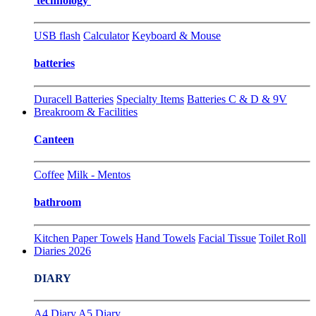
technology
USB flash
Calculator
Keyboard & Mouse
batteries
Duracell Batteries
Specialty Items
Batteries C & D & 9V
Breakroom & Facilities
Canteen
Coffee
Milk - Mentos
bathroom
Kitchen Paper Towels
Hand Towels
Facial Tissue
Toilet Roll
Diaries 2026
DIARY
A4 Diary
A5 Diary