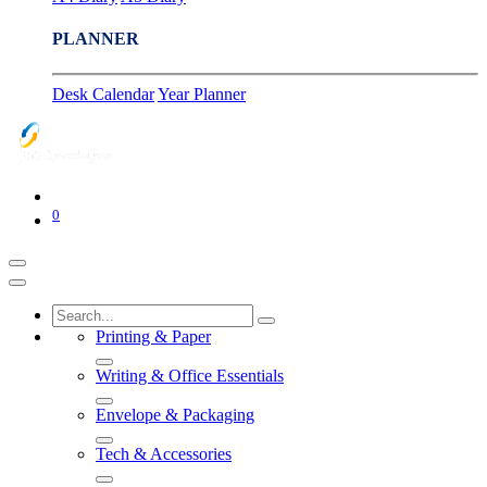
PLANNER
Desk Calendar
Year Planner
0
Printing & Paper
Writing & Office Essentials
Envelope & Packaging
Tech & Accessories