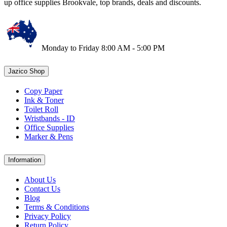
up office supplies Brookvale, top brands, deals and discounts.
Monday to Friday 8:00 AM - 5:00 PM
Jazico Shop
Copy Paper
Ink & Toner
Toilet Roll
Wristbands - ID
Office Supplies
Marker & Pens
Information
About Us
Contact Us
Blog
Terms & Conditions
Privacy Policy
Return Policy