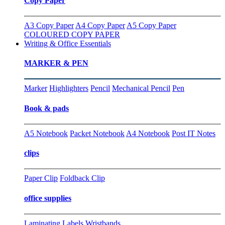
Copy Paper
A3 Copy Paper
A4 Copy Paper
A5 Copy Paper
COLOURED COPY PAPER
Writing & Office Essentials
MARKER & PEN
Marker
Highlighters
Pencil
Mechanical Pencil
Pen
Book & pads
A5 Notebook
Packet Notebook
A4 Notebook
Post IT Notes
clips
Paper Clip
Foldback Clip
office supplies
Laminating
Labels
Wristbands