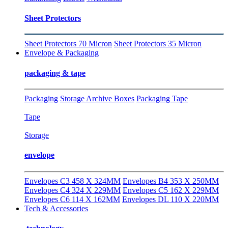
Sheet Protectors
Sheet Protectors 70 Micron
Sheet Protectors 35 Micron
Envelope & Packaging
packaging & tape
Packaging
Storage Archive Boxes
Packaging Tape
Tape
Storage
envelope
Envelopes C3 458 X 324MM
Envelopes B4 353 X 250MM
Envelopes C4 324 X 229MM
Envelopes C5 162 X 229MM
Envelopes C6 114 X 162MM
Envelopes DL 110 X 220MM
Tech & Accessories