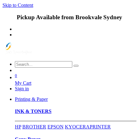
Skip to Content
Pickup Available from Brookvale Sydney
0
My Cart
Sign in
Printing & Paper
INK & TONERS
HP
BROTHER
EPSON
KYOCERA
PRINTER