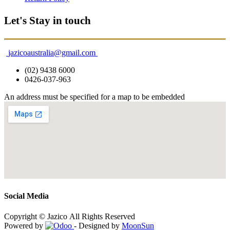
Let's Stay in touch
jazicoaustralia@gmail.com
(02) 9438 6000
0426-037-963
An address must be specified for a map to be embedded
Social Media
Copyright © Jazico All Rights Reserved
Powered by
- Designed by
MoonSun