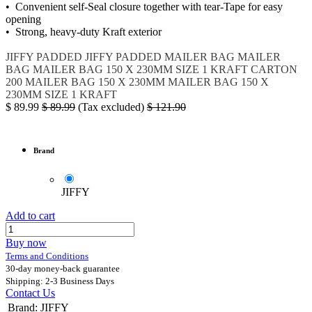
• Convenient self-Seal closure together with tear-Tape for easy
opening
• Strong, heavy-duty Kraft exterior
JIFFY PADDED
JIFFY PADDED MAILER BAG
MAILER
BAG
MAILER BAG 150 X 230MM SIZE 1 KRAFT CARTON
200
MAILER BAG 150 X 230MM
MAILER BAG 150 X
230MM SIZE 1 KRAFT
$
89.99
$
89.99
(Tax excluded)
$
121.90
Brand
JIFFY
Add to cart
Buy now
Terms and Conditions
30-day money-back guarantee
Shipping: 2-3 Business Days
Contact Us
Brand
:
JIFFY