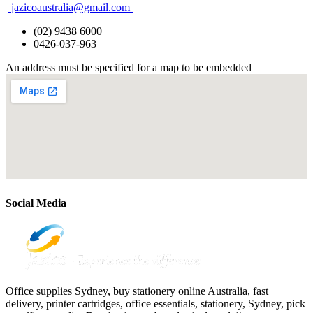
jazicoaustralia@gmail.com
(02) 9438 6000
0426-037-963
An address must be specified for a map to be embedded
Social Media
Office supplies Sydney, buy stationery online Australia, fast
delivery, printer cartridges, office essentials, stationery, Sydney, pick