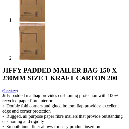
JIFFY PADDED MAILER BAG 150 X
230MM SIZE 1 KRAFT CARTON 200
(0 review)
Jiffy padded mailbag provides cushioning protection with 100%
recycled paper fibre interior
• Double fold corners and glued bottom flap provides: excellent
edge and corner protection
• Rugged, all purpose paper fibre mailers that provide outstanding
cushioning and rigidity
• Smooth inner liner allows for easy product insertion