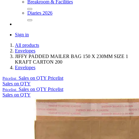
Breakroom & Facilities
Diaries 2026
Sign in
All products
Envelopes
JIFFY PADDED MAILER BAG 150 X 230MM SIZE 1
KRAFT CARTON 200
Envelopes
Sales on QTY
Pricelist
Pricelist:
Sales on QTY
Sales on QTY
Pricelist
Pricelist:
Sales on QTY