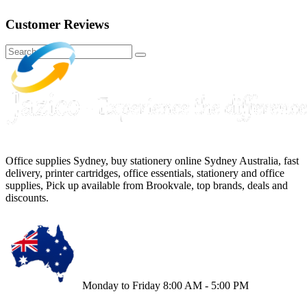
Customer Reviews
Office supplies Sydney, buy stationery online Sydney Australia, fast
delivery, printer cartridges, office essentials, stationery and office
supplies, Pick up available from Brookvale, top brands, deals and
discounts.
Monday to Friday 8:00 AM - 5:00 PM