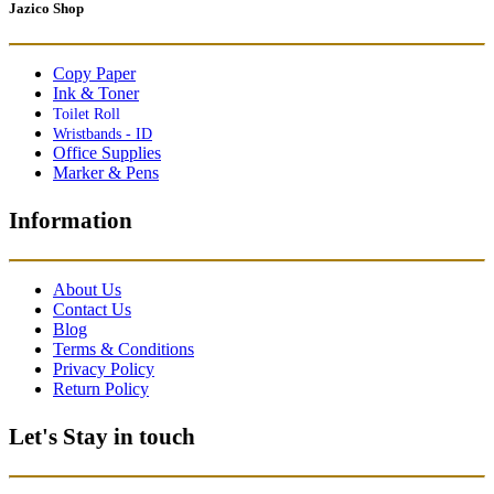
Jazico Shop
Copy Paper
Ink & Toner
Toilet Roll
Wristbands - ID
Office Supplies
Marker & Pens
Information
About Us
Contact Us
Blog
Terms & Conditions
Privacy Policy
Return Policy
Let's Stay in touch