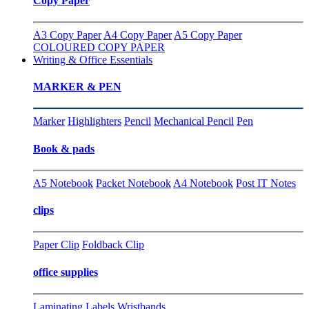
Copy Paper
A3 Copy Paper
A4 Copy Paper
A5 Copy Paper
COLOURED COPY PAPER
Writing & Office Essentials
MARKER & PEN
Marker
Highlighters
Pencil
Mechanical Pencil
Pen
Book & pads
A5 Notebook
Packet Notebook
A4 Notebook
Post IT Notes
clips
Paper Clip
Foldback Clip
office supplies
Laminating
Labels
Wristbands