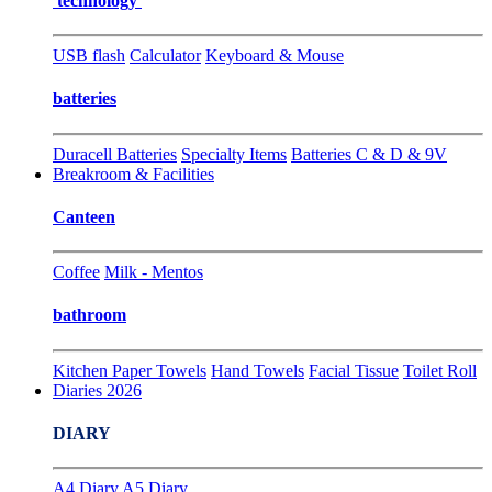
technology
USB flash
Calculator
Keyboard & Mouse
batteries
Duracell Batteries
Specialty Items
Batteries C & D & 9V
Breakroom & Facilities
Canteen
Coffee
Milk - Mentos
bathroom
Kitchen Paper Towels
Hand Towels
Facial Tissue
Toilet Roll
Diaries 2026
DIARY
A4 Diary
A5 Diary