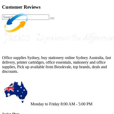
Customer Reviews
Office supplies Sydney, buy stationery online Sydney Australia, fast
delivery, printer cartridges, office essentials, stationery and office
supplies, Pick up available from Brookvale, top brands, deals and
discounts.
Monday to Friday 8:00 AM - 5:00 PM
Jazico Shop