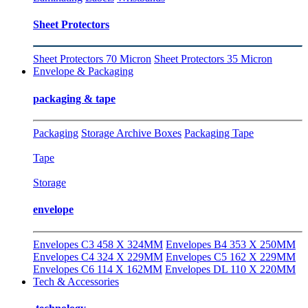
Sheet Protectors
Sheet Protectors 70 Micron
Sheet Protectors 35 Micron
Envelope & Packaging
packaging & tape
Packaging
Storage Archive Boxes
Packaging Tape
Tape
Storage
envelope
Envelopes C3 458 X 324MM
Envelopes B4 353 X 250MM
Envelopes C4 324 X 229MM
Envelopes C5 162 X 229MM
Envelopes C6 114 X 162MM
Envelopes DL 110 X 220MM
Tech & Accessories