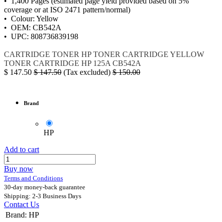
• 1,400 Pages (estimated page yield provided based on 5%
coverage or at ISO 2471 pattern/normal)
• Colour: Yellow
• OEM: CB542A
• UPC: 808736839198
CARTRIDGE
TONER
HP
TONER CARTRIDGE YELLOW
TONER CARTRIDGE
HP 125A
CB542A
$
147.50
$
147.50
(Tax excluded)
$
150.00
Brand
HP
Add to cart
Buy now
Terms and Conditions
30-day money-back guarantee
Shipping: 2-3 Business Days
Contact Us
Brand
:
HP