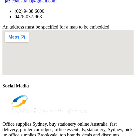
jazicoaustralia@gmail.com
(02) 9438 6000
0426-037-963
An address must be specified for a map to be embedded
Social Media
Office supplies Sydney, buy stationery online Australia, fast
delivery, printer cartridges, office essentials, stationery, Sydney, pick
up office supplies Brookvale, top brands, deals and discounts.