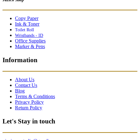
Copy Paper
Ink & Toner
Toilet Roll
Wristbands - ID
Office Supplies
Marker & Pens
Information
About Us
Contact Us
Blog
Terms & Conditions
Privacy Policy
Return Policy
Let's Stay in touch