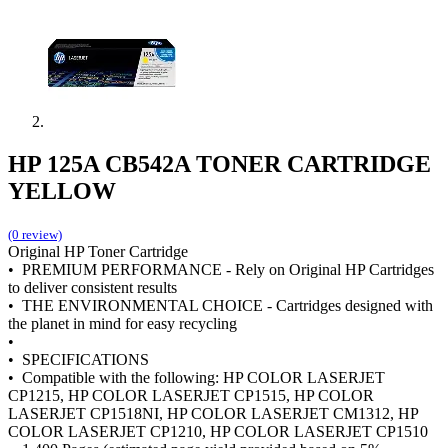
HP 125A CB542A TONER CARTRIDGE
YELLOW
(0 review)
Original HP Toner Cartridge
• PREMIUM PERFORMANCE - Rely on Original HP Cartridges
to deliver consistent results
• THE ENVIRONMENTAL CHOICE - Cartridges designed with
the planet in mind for easy recycling
•
• SPECIFICATIONS
• Compatible with the following: HP COLOR LASERJET
CP1215, HP COLOR LASERJET CP1515, HP COLOR
LASERJET CP1518NI, HP COLOR LASERJET CM1312, HP
COLOR LASERJET CP1210, HP COLOR LASERJET CP1510