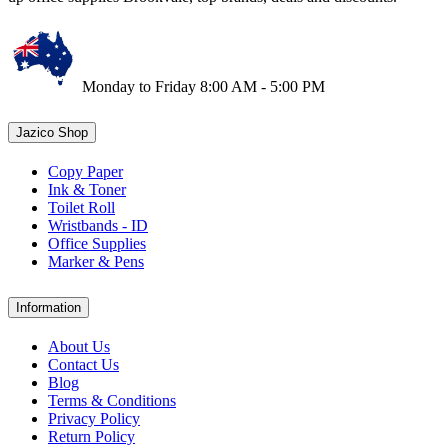
Monday to Friday 8:00 AM - 5:00 PM
Jazico Shop
Copy Paper
Ink & Toner
Toilet Roll
Wristbands - ID
Office Supplies
Marker & Pens
Information
About Us
Contact Us
Blog
Terms & Conditions
Privacy Policy
Return Policy