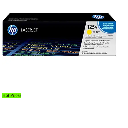
Hot Prices