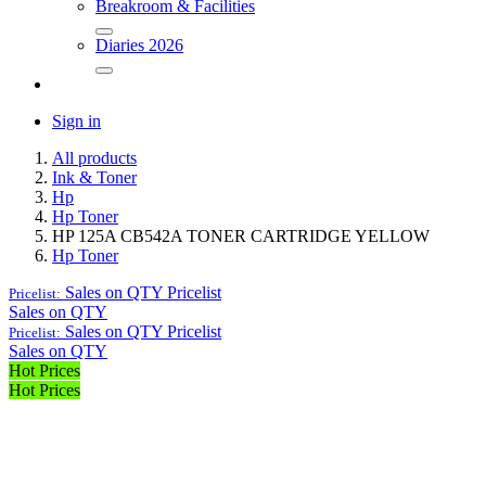
Breakroom & Facilities
Diaries 2026
Sign in
All products
Ink & Toner
Hp
Hp Toner
HP 125A CB542A TONER CARTRIDGE YELLOW
Hp Toner
Sales on QTY
Pricelist
Pricelist:
Sales on QTY
Sales on QTY
Pricelist
Pricelist:
Sales on QTY
Hot Prices
Hot Prices