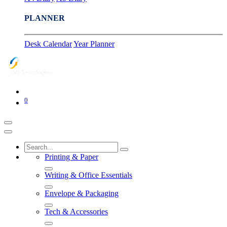
PLANNER
Desk Calendar
Year Planner
0
Printing & Paper
Writing & Office Essentials
Envelope & Packaging
Tech & Accessories