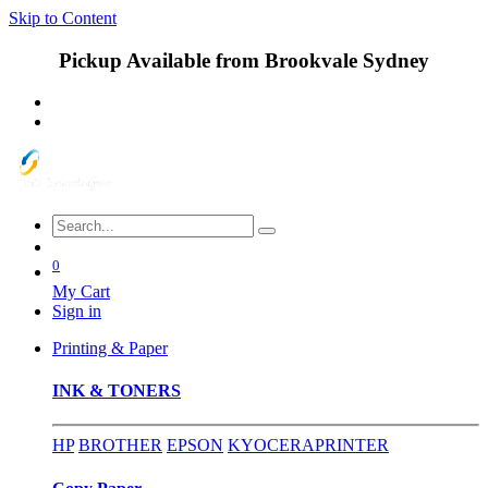
Skip to Content
Pickup Available from Brookvale Sydney
0
My Cart
Sign in
Printing & Paper
INK & TONERS
HP
BROTHER
EPSON
KYOCERA
PRINTER