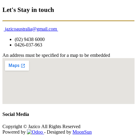
Let's Stay in touch
jazicoaustralia@gmail.com
(02) 9438 6000
0426-037-963
An address must be specified for a map to be embedded
Social Media
Copyright © Jazico All Rights Reserved
Powered by
- Designed by
MoonSun