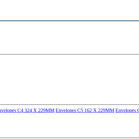
nvelopes C4 324 X 229MM
Envelopes C5 162 X 229MM
Envelopes