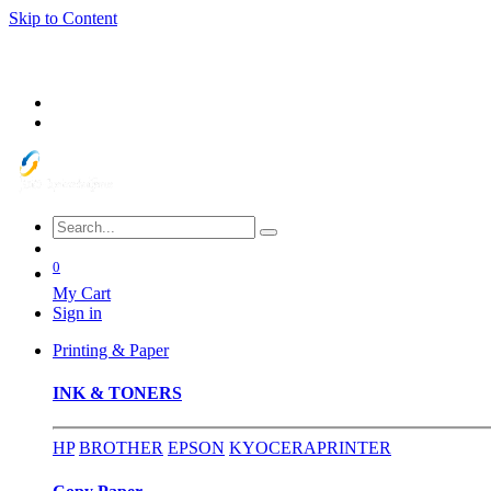
Skip to Content
0
My Cart
Sign in
Printing & Paper
INK & TONERS
HP
BROTHER
EPSON
KYOCERA
PRINTER