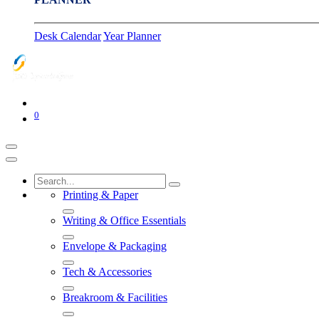
Desk Calendar
Year Planner
0
Printing & Paper
Writing & Office Essentials
Envelope & Packaging
Tech & Accessories
Breakroom & Facilities