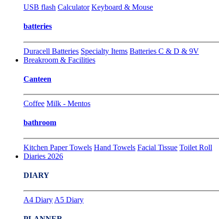
USB flash
Calculator
Keyboard & Mouse
batteries
Duracell Batteries
Specialty Items
Batteries C & D & 9V
Breakroom & Facilities
Canteen
Coffee
Milk - Mentos
bathroom
Kitchen Paper Towels
Hand Towels
Facial Tissue
Toilet Roll
Diaries 2026
DIARY
A4 Diary
A5 Diary
PLANNER