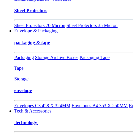
Sheet Protectors
Sheet Protectors 70 Micron
Sheet Protectors 35 Micron
Envelope & Packaging
packaging & tape
Packaging
Storage Archive Boxes
Packaging Tape
Tape
Storage
envelope
Envelopes C3 458 X 324MM
Envelopes B4 353 X 250MM
E
Tech & Accessories
technology