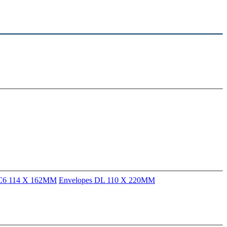
 C6 114 X 162MM
Envelopes DL 110 X 220MM