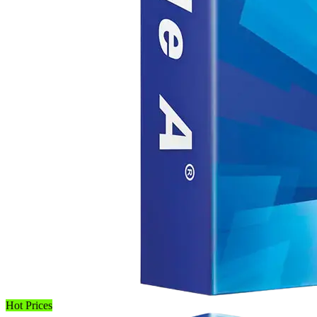
Hot Prices