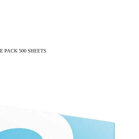
E PACK 500 SHEETS