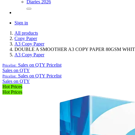
Diaries 2026
Sign in
All products
Copy Paper
A3 Copy Paper
DOUBLE A SMOOTHER A3 COPY PAPER 80GSM WHIT
A3 Copy Paper
Sales on QTY
Pricelist
Pricelist:
Sales on QTY
Sales on QTY
Pricelist
Pricelist:
Sales on QTY
Hot Prices
Hot Prices