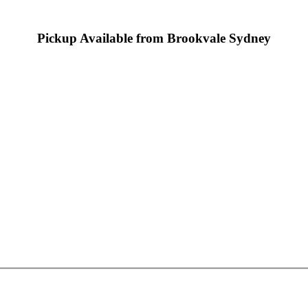
Pickup Available from Brookvale Sydney