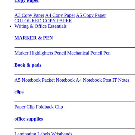
Copy Paper
A3 Copy Paper
A4 Copy Paper
A5 Copy Paper
COLOURED COPY PAPER
Writing & Office Essentials
MARKER & PEN
Marker
Highlighters
Pencil
Mechanical Pencil
Pen
Book & pads
A5 Notebook
Packet Notebook
A4 Notebook
Post IT Notes
clips
Paper Clip
Foldback Clip
office supplies
Laminating
Labels
Wristbands