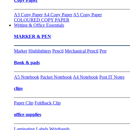
Copy Paper
A3 Copy Paper
A4 Copy Paper
A5 Copy Paper
COLOURED COPY PAPER
Writing & Office Essentials
MARKER & PEN
Marker
Highlighters
Pencil
Mechanical Pencil
Pen
Book & pads
A5 Notebook
Packet Notebook
A4 Notebook
Post IT Notes
clips
Paper Clip
Foldback Clip
office supplies
Laminating
Labels
Wristbands