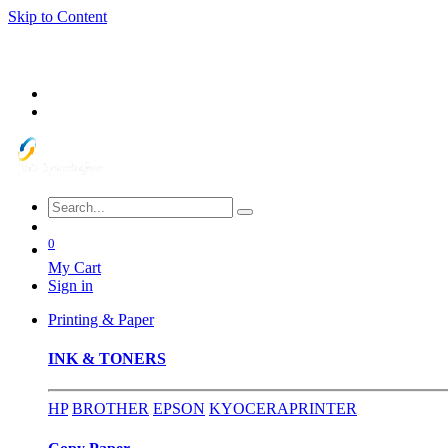
Skip to Content
0
My Cart
Sign in
Printing & Paper
INK & TONERS
HP
BROTHER
EPSON
KYOCERA
PRINTER