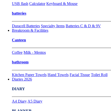
USB flash
Calculator
Keyboard & Mouse
batteries
Duracell Batteries
Specialty Items
Batteries C & D & 9V
Breakroom & Facilities
Canteen
Coffee
Milk - Mentos
bathroom
Kitchen Paper Towels
Hand Towels
Facial Tissue
Toilet Roll
Diaries 2026
DIARY
A4 Diary
A5 Diary
PLANNER