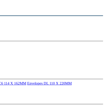
 C6 114 X 162MM
Envelopes DL 110 X 220MM