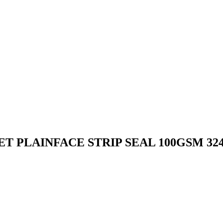
PLAINFACE STRIP SEAL 100GSM 324