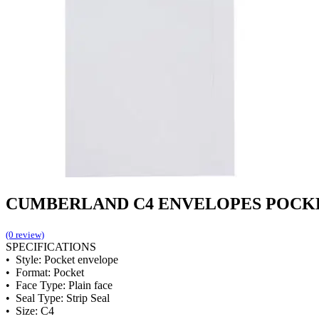
CUMBERLAND C4 ENVELOPES POCKET 
(0 review)
SPECIFICATIONS
• Style: Pocket envelope
• Format: Pocket
• Face Type: Plain face
• Seal Type: Strip Seal
• Size: C4