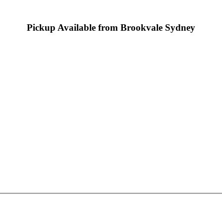
Pickup Available from Brookvale Sydney