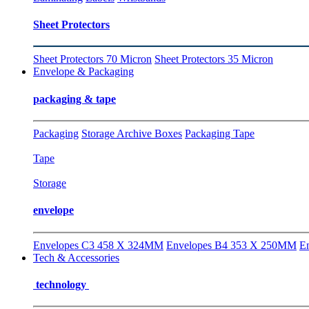
Sheet Protectors
Sheet Protectors 70 Micron
Sheet Protectors 35 Micron
Envelope & Packaging
packaging & tape
Packaging
Storage Archive Boxes
Packaging Tape
Tape
Storage
envelope
Envelopes C3 458 X 324MM
Envelopes B4 353 X 250MM
E
Tech & Accessories
technology