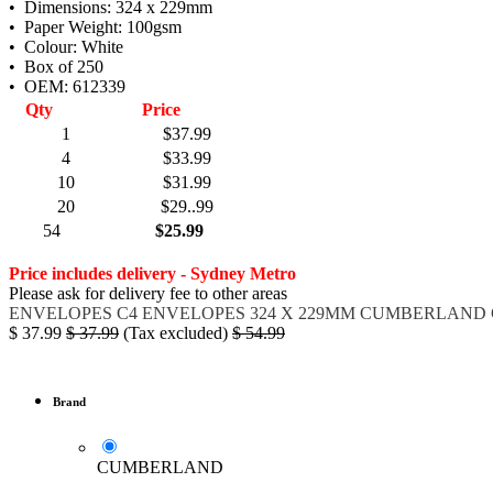
• Dimensions: 324 x 229mm
• Paper Weight: 100gsm
• Colour: White
• Box of 250
• OEM: 612339
Qty
Price
1
$37.99
4
$33.99
10
$31.99
20
$29..99
54
$25.99
Price includes delivery - Sydney Metro
Please ask for delivery fee to other areas
ENVELOPES
C4 ENVELOPES
324 X 229MM
CUMBERLAND 
$
37.99
$
37.99
(Tax excluded)
$
54.99
Brand
CUMBERLAND