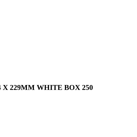
 X 229MM WHITE BOX 250