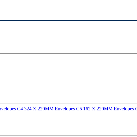
nvelopes C4 324 X 229MM
Envelopes C5 162 X 229MM
Envelopes