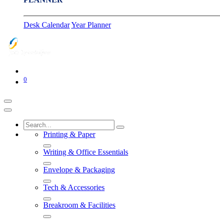
Desk Calendar
Year Planner
0
Printing & Paper
Writing & Office Essentials
Envelope & Packaging
Tech & Accessories
Breakroom & Facilities