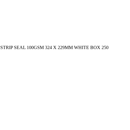
RIP SEAL 100GSM 324 X 229MM WHITE BOX 250