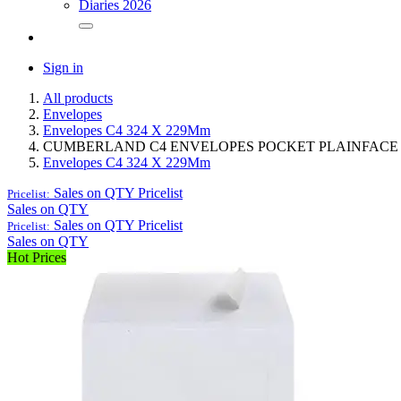
Diaries 2026
Sign in
All products
Envelopes
Envelopes C4 324 X 229Mm
CUMBERLAND C4 ENVELOPES POCKET PLAINFACE ST
Envelopes C4 324 X 229Mm
Sales on QTY
Pricelist
Pricelist:
Sales on QTY
Sales on QTY
Pricelist
Pricelist:
Sales on QTY
Hot Prices