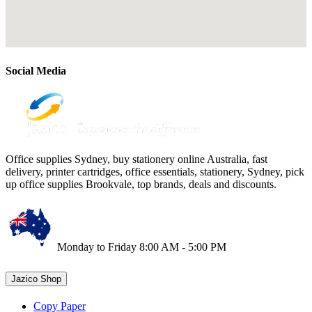
Social Media
Office supplies Sydney, buy stationery online Australia, fast
delivery, printer cartridges, office essentials, stationery, Sydney, pick
up office supplies Brookvale, top brands, deals and discounts.
Monday to Friday 8:00 AM - 5:00 PM
Jazico Shop
Copy Paper