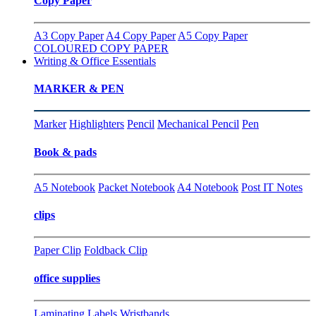
Copy Paper
A3 Copy Paper
A4 Copy Paper
A5 Copy Paper
COLOURED COPY PAPER
Writing & Office Essentials
MARKER & PEN
Marker
Highlighters
Pencil
Mechanical Pencil
Pen
Book & pads
A5 Notebook
Packet Notebook
A4 Notebook
Post IT Notes
clips
Paper Clip
Foldback Clip
office supplies
Laminating
Labels
Wristbands