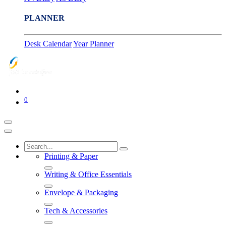
PLANNER
Desk Calendar
Year Planner
0
Printing & Paper
Writing & Office Essentials
Envelope & Packaging
Tech & Accessories