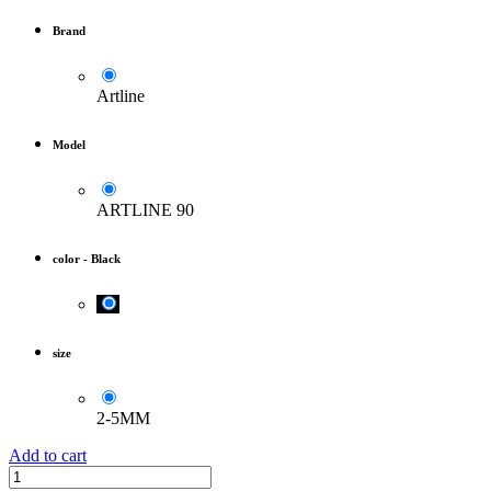
Brand
Artline
Model
ARTLINE 90
color
-
Black
size
2-5MM
Add to cart