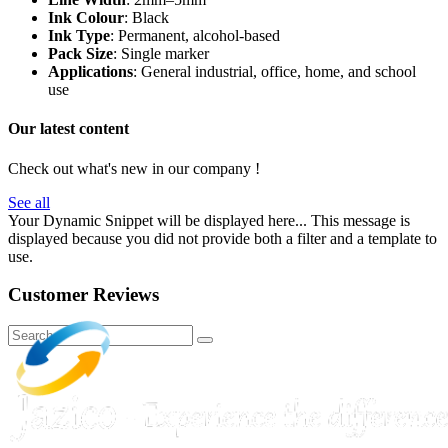
Ink Colour
: Black
Ink Type
: Permanent, alcohol-based
Pack Size
: Single marker
Applications
: General industrial, office, home, and school
use
Our latest content
Check out what's new in our company !
See all
Your Dynamic Snippet will be displayed here... This message is
displayed because you did not provide both a filter and a template to
use.
Customer Reviews