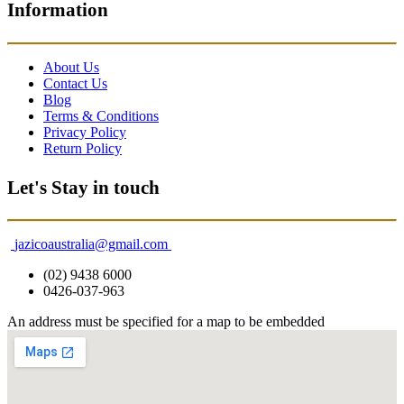
Information
About Us
Contact Us
Blog
Terms & Conditions
Privacy Policy
Return Policy
Let's Stay in touch
jazicoaustralia@gmail.com
(02) 9438 6000
0426-037-963
An address must be specified for a map to be embedded