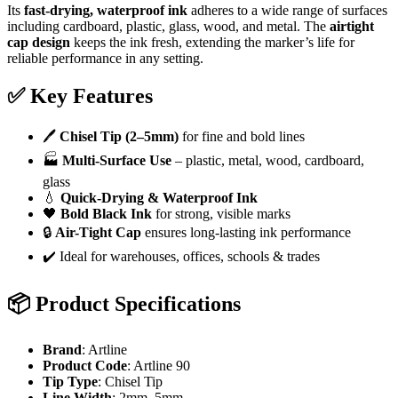
Its
fast-drying, waterproof ink
adheres to a wide range of surfaces
including cardboard, plastic, glass, wood, and metal. The
airtight
cap design
keeps the ink fresh, extending the marker’s life for
reliable performance in any setting.
✅
Key Features
🖊️
Chisel Tip (2–5mm)
for fine and bold lines
🏭
Multi-Surface Use
– plastic, metal, wood, cardboard,
glass
💧
Quick-Drying & Waterproof Ink
🖤
Bold Black Ink
for strong, visible marks
🔒
Air-Tight Cap
ensures long-lasting ink performance
✔️ Ideal for warehouses, offices, schools & trades
📦
Product Specifications
Brand
: Artline
Product Code
: Artline 90
Tip Type
: Chisel Tip
Line Width
: 2mm–5mm