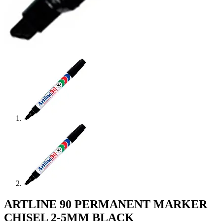
ARTLINE 90 PERMANENT MARKER
CHISEL 2-5MM BLACK