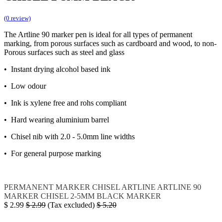
(0 review)
The Artline 90 marker pen is ideal for all types of permanent
marking, from porous surfaces such as cardboard and wood, to non-
Porous surfaces such as steel and glass
• Instant drying alcohol based ink
• Low odour
• Ink is xylene free and rohs compliant
• Hard wearing aluminium barrel
• Chisel nib with 2.0 - 5.0mm line widths
• For general purpose marking
PERMANENT MARKER CHISEL
ARTLINE
ARTLINE 90
MARKER CHISEL 2-5MM BLACK
MARKER
$
2.99
$
2.99
(Tax excluded)
$
5.20