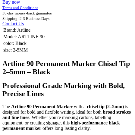
Buy now
Terms and Conditions
30-day money-back guarantee
Shipping: 2-3 Business Days
Contact Us
Brand
:
Artline
Model
:
ARTLINE 90
color
:
Black
size
:
2-5MM
Artline 90 Permanent Marker Chisel Tip
2–5mm – Black
Professional Grade Marking with Bold,
Precise Lines
The
Artline 90 Permanent Marker
with a
chisel tip (2–5mm)
is
designed for bold and flexible writing, ideal for both
broad strokes
and fine lines
. Whether you're marking cartons, labelling
equipment, or creating signage, this
high-performance black
permanent marker
offers long-lasting clarity.