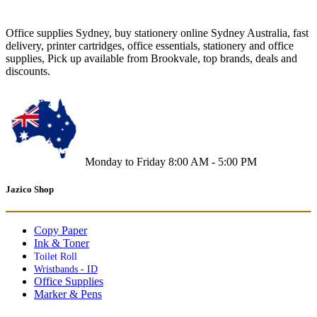
Office supplies Sydney, buy stationery online Sydney Australia, fast
delivery, printer cartridges, office essentials, stationery and office
supplies, Pick up available from Brookvale, top brands, deals and
discounts.
Monday to Friday 8:00 AM - 5:00 PM
Jazico Shop
Copy Paper
Ink & Toner
Toilet Roll
Wristbands - ID
Office Supplies
Marker & Pens