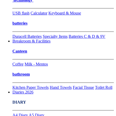
technology
USB flash
Calculator
Keyboard & Mouse
batteries
Duracell Batteries
Specialty Items
Batteries C & D & 9V
Breakroom & Facilities
Canteen
Coffee
Milk - Mentos
bathroom
Kitchen Paper Towels
Hand Towels
Facial Tissue
Toilet Roll
Diaries 2026
DIARY
A4 Diary
A5 Diary