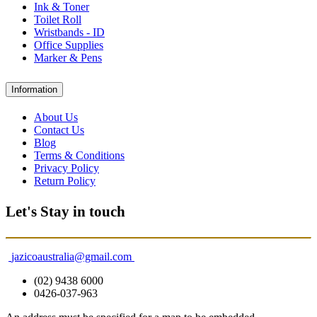
Ink & Toner
Toilet Roll
Wristbands - ID
Office Supplies
Marker & Pens
Information
About Us
Contact Us
Blog
Terms & Conditions
Privacy Policy
Return Policy
Let's Stay in touch
jazicoaustralia@gmail.com
(02) 9438 6000
0426-037-963