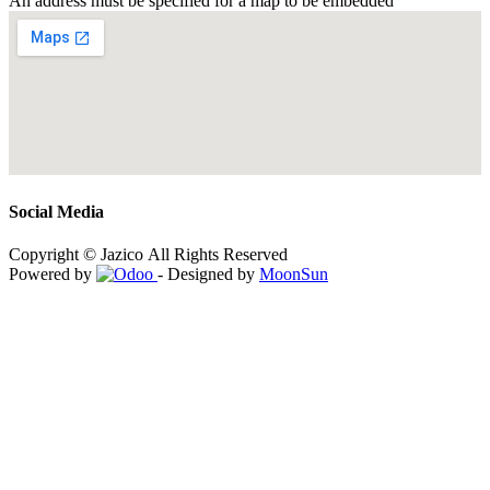
An address must be specified for a map to be embedded
Social Media
Copyright © Jazico All Rights Reserved
Powered by
- Designed by
MoonSun