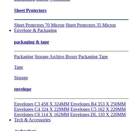
Sheet Protectors
Sheet Protectors 70 Micron
Sheet Protectors 35 Micron
Envelope & Packaging
packaging & tape
Packaging
Storage Archive Boxes
Packaging Tape
Tape
Storage
envelope
Envelopes C3 458 X 324MM
Envelopes B4 353 X 250MM
Envelopes C4 324 X 229MM
Envelopes C5 162 X 229MM
Envelopes C6 114 X 162MM
Envelopes DL 110 X 220MM
Tech & Accessories