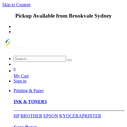
Skip to Content
Pickup Available from Brookvale Sydney
0
My Cart
Sign in
Printing & Paper
INK & TONERS
HP
BROTHER
EPSON
KYOCERA
PRINTER