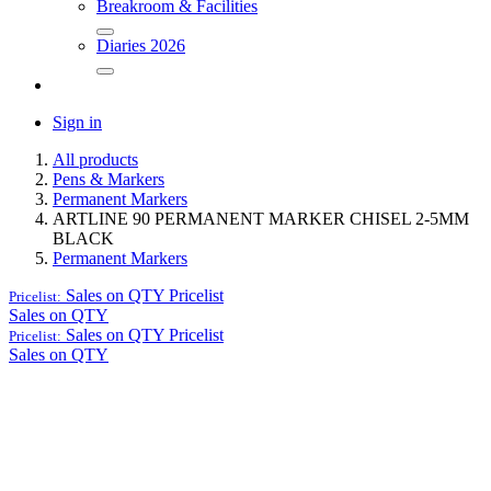
Breakroom & Facilities
Diaries 2026
Sign in
All products
Pens & Markers
Permanent Markers
ARTLINE 90 PERMANENT MARKER CHISEL 2-5MM
BLACK
Permanent Markers
Sales on QTY
Pricelist
Pricelist:
Sales on QTY
Sales on QTY
Pricelist
Pricelist:
Sales on QTY