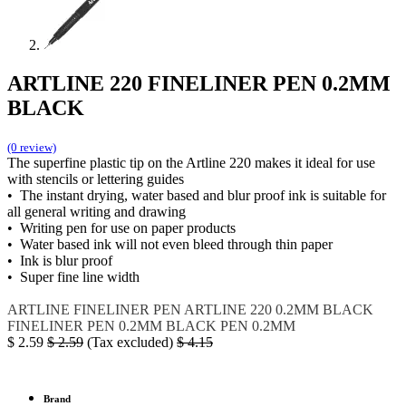
ARTLINE 220 FINELINER PEN 0.2MM
BLACK
(0 review)
The superfine plastic tip on the Artline 220 makes it ideal for use
with stencils or lettering guides
• The instant drying, water based and blur proof ink is suitable for
all general writing and drawing
• Writing pen for use on paper products
• Water based ink will not even bleed through thin paper
• Ink is blur proof
• Super fine line width
ARTLINE
FINELINER PEN
ARTLINE 220
0.2MM BLACK
FINELINER PEN 0.2MM BLACK
PEN 0.2MM
$
2.59
$
2.59
(Tax excluded)
$
4.15
Brand