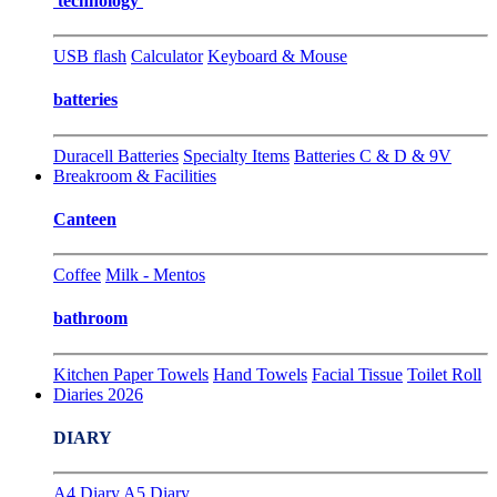
technology
USB flash
Calculator
Keyboard & Mouse
batteries
Duracell Batteries
Specialty Items
Batteries C & D & 9V
Breakroom & Facilities
Canteen
Coffee
Milk - Mentos
bathroom
Kitchen Paper Towels
Hand Towels
Facial Tissue
Toilet Roll
Diaries 2026
DIARY
A4 Diary
A5 Diary