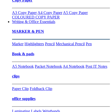
Copy Paper
A3 Copy Paper
A4 Copy Paper
A5 Copy Paper
COLOURED COPY PAPER
Writing & Office Essentials
MARKER & PEN
Marker
Highlighters
Pencil
Mechanical Pencil
Pen
Book & pads
A5 Notebook
Packet Notebook
A4 Notebook
Post IT Notes
clips
Paper Clip
Foldback Clip
office supplies
Laminating
Labels
Wristbands