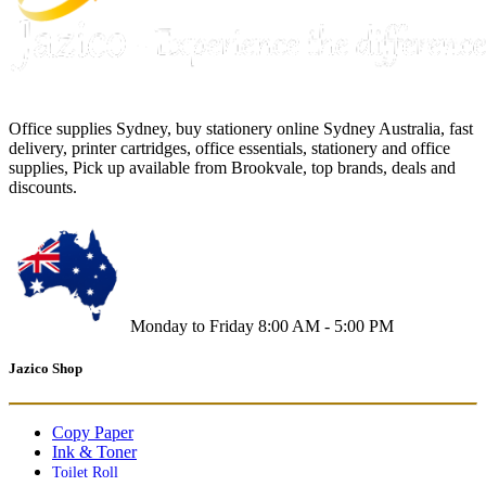
Office supplies Sydney, buy stationery online Sydney Australia, fast
delivery, printer cartridges, office essentials, stationery and office
supplies, Pick up available from Brookvale, top brands, deals and
discounts.
Monday to Friday 8:00 AM - 5:00 PM
Jazico Shop
Copy Paper
Ink & Toner
Toilet Roll