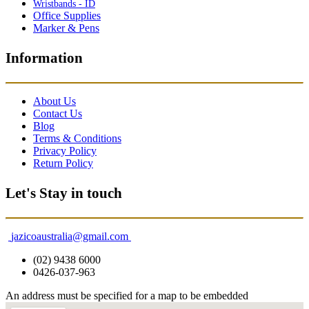
Wristbands - ID
Office Supplies
Marker & Pens
Information
About Us
Contact Us
Blog
Terms & Conditions
Privacy Policy
Return Policy
Let's Stay in touch
jazicoaustralia@gmail.com
(02) 9438 6000
0426-037-963
An address must be specified for a map to be embedded