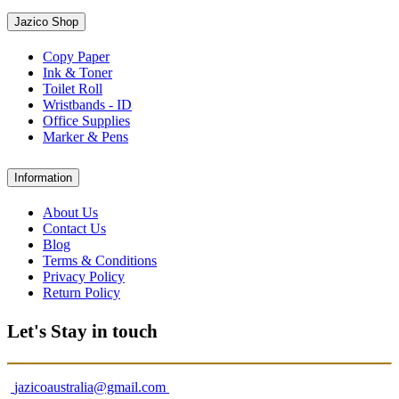
Jazico Shop
Copy Paper
Ink & Toner
Toilet Roll
Wristbands - ID
Office Supplies
Marker & Pens
Information
About Us
Contact Us
Blog
Terms & Conditions
Privacy Policy
Return Policy
Let's Stay in touch
jazicoaustralia@gmail.com