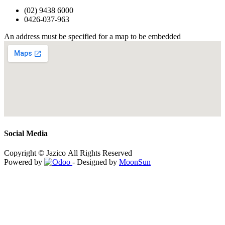
(02) 9438 6000
0426-037-963
An address must be specified for a map to be embedded
Social Media
Copyright © Jazico All Rights Reserved
Powered by
- Designed by
MoonSun