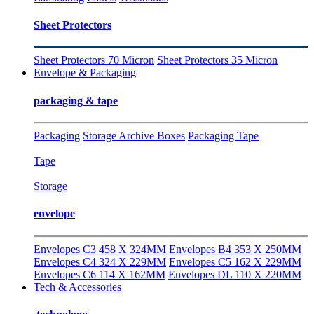
Sheet Protectors
Sheet Protectors 70 Micron
Sheet Protectors 35 Micron
Envelope & Packaging
packaging & tape
Packaging
Storage Archive Boxes
Packaging Tape
Tape
Storage
envelope
Envelopes C3 458 X 324MM
Envelopes B4 353 X 250MM
Envelopes C4 324 X 229MM
Envelopes C5 162 X 229MM
Envelopes C6 114 X 162MM
Envelopes DL 110 X 220MM
Tech & Accessories