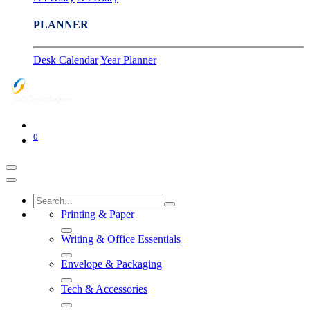
PLANNER
Desk Calendar
Year Planner
0
Printing & Paper
Writing & Office Essentials
Envelope & Packaging
Tech & Accessories