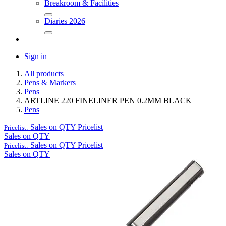
Breakroom & Facilities
Diaries 2026
Sign in
All products
Pens & Markers
Pens
ARTLINE 220 FINELINER PEN 0.2MM BLACK
Pens
Sales on QTY
Pricelist
Pricelist:
Sales on QTY
Sales on QTY
Pricelist
Pricelist:
Sales on QTY