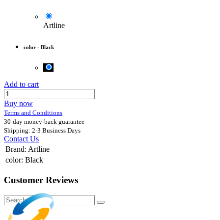
Artline
color
-
Black
Add to cart
Buy now
Terms and Conditions
30-day money-back guarantee
Shipping: 2-3 Business Days
Contact Us
Brand
:
Artline
color
:
Black
Customer Reviews