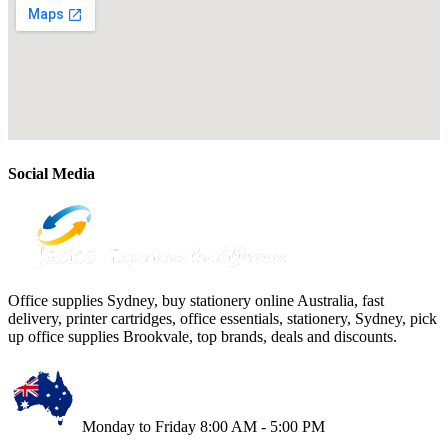
Social Media
Office supplies Sydney, buy stationery online Australia, fast
delivery, printer cartridges, office essentials, stationery, Sydney, pick
up office supplies Brookvale, top brands, deals and discounts.
Monday to Friday 8:00 AM - 5:00 PM