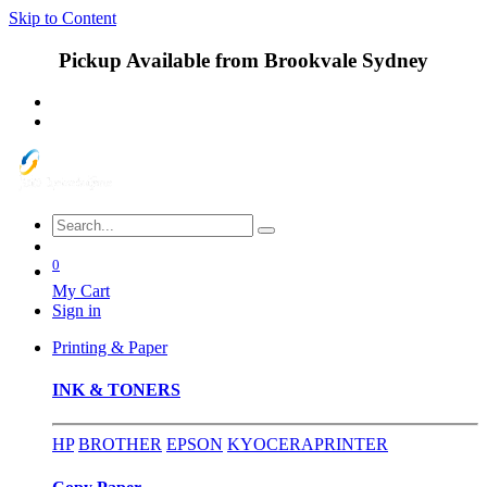
Skip to Content
Pickup Available from Brookvale Sydney
0
My Cart
Sign in
Printing & Paper
INK & TONERS
HP
BROTHER
EPSON
KYOCERA
PRINTER