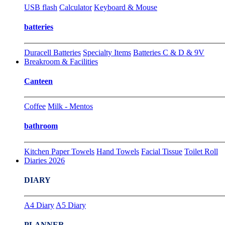
USB flash
Calculator
Keyboard & Mouse
batteries
Duracell Batteries
Specialty Items
Batteries C & D & 9V
Breakroom & Facilities
Canteen
Coffee
Milk - Mentos
bathroom
Kitchen Paper Towels
Hand Towels
Facial Tissue
Toilet Roll
Diaries 2026
DIARY
A4 Diary
A5 Diary
PLANNER