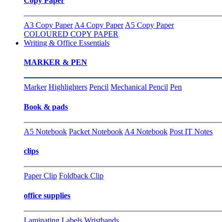
Copy Paper
A3 Copy Paper
A4 Copy Paper
A5 Copy Paper
COLOURED COPY PAPER
Writing & Office Essentials
MARKER & PEN
Marker
Highlighters
Pencil
Mechanical Pencil
Pen
Book & pads
A5 Notebook
Packet Notebook
A4 Notebook
Post IT Notes
clips
Paper Clip
Foldback Clip
office supplies
Laminating
Labels
Wristbands