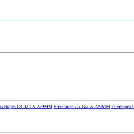
nvelopes C4 324 X 229MM
Envelopes C5 162 X 229MM
Envelopes