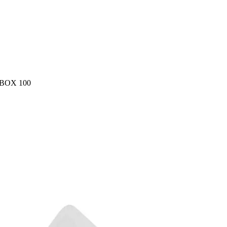
BOX 100