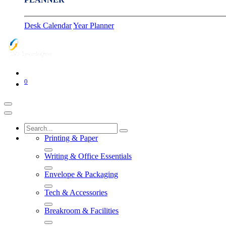
Desk Calendar
Year Planner
0
Printing & Paper
Writing & Office Essentials
Envelope & Packaging
Tech & Accessories
Breakroom & Facilities