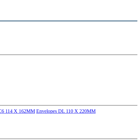
 C6 114 X 162MM
Envelopes DL 110 X 220MM