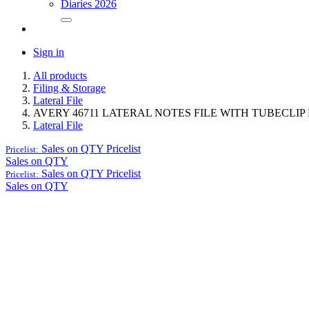
Diaries 2026
Sign in
All products
Filing & Storage
Lateral File
AVERY 46711 LATERAL NOTES FILE WITH TUBECLIP 
Lateral File
Sales on QTY
Pricelist
Pricelist:
Sales on QTY
Sales on QTY
Pricelist
Pricelist:
Sales on QTY