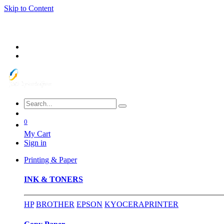
Skip to Content
0
My Cart
Sign in
Printing & Paper
INK & TONERS
HP
BROTHER
EPSON
KYOCERA
PRINTER