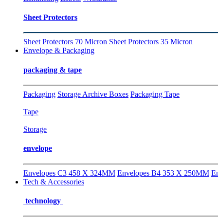
Sheet Protectors
Sheet Protectors 70 Micron
Sheet Protectors 35 Micron
Envelope & Packaging
packaging & tape
Packaging
Storage Archive Boxes
Packaging Tape
Tape
Storage
envelope
Envelopes C3 458 X 324MM
Envelopes B4 353 X 250MM
E
Tech & Accessories
technology