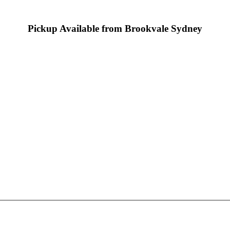
Pickup Available from Brookvale Sydney