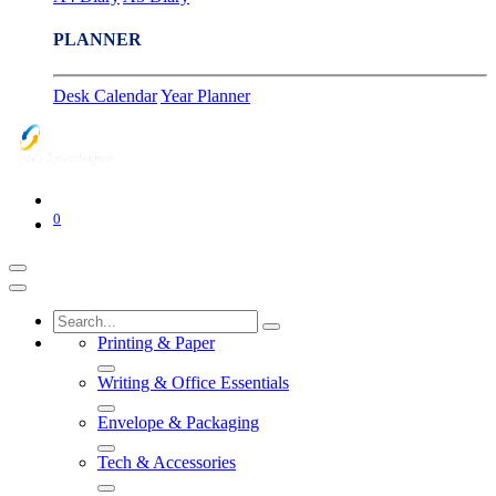
PLANNER
Desk Calendar
Year Planner
0
Printing & Paper
Writing & Office Essentials
Envelope & Packaging
Tech & Accessories