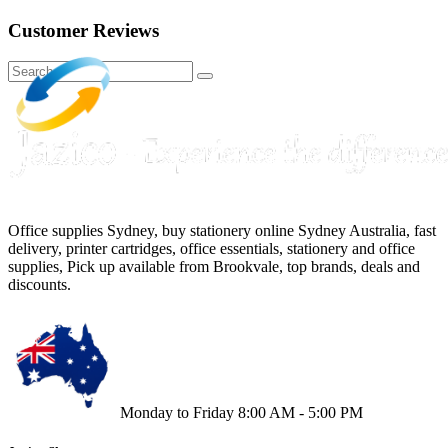
Customer Reviews
Office supplies Sydney, buy stationery online Sydney Australia, fast
delivery, printer cartridges, office essentials, stationery and office
supplies, Pick up available from Brookvale, top brands, deals and
discounts.
Monday to Friday 8:00 AM - 5:00 PM