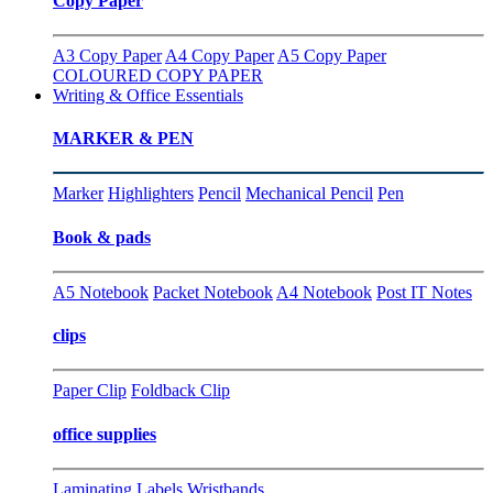
Copy Paper
A3 Copy Paper
A4 Copy Paper
A5 Copy Paper
COLOURED COPY PAPER
Writing & Office Essentials
MARKER & PEN
Marker
Highlighters
Pencil
Mechanical Pencil
Pen
Book & pads
A5 Notebook
Packet Notebook
A4 Notebook
Post IT Notes
clips
Paper Clip
Foldback Clip
office supplies
Laminating
Labels
Wristbands