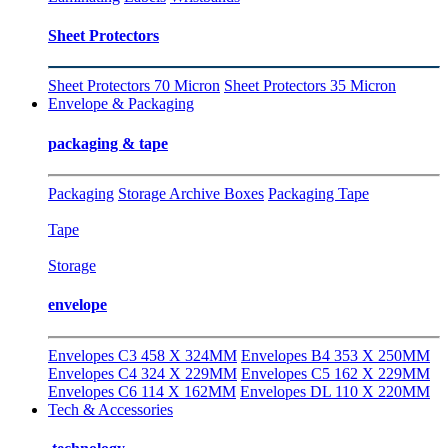
Sheet Protectors
Sheet Protectors 70 Micron
Sheet Protectors 35 Micron
Envelope & Packaging
packaging & tape
Packaging
Storage Archive Boxes
Packaging Tape
Tape
Storage
envelope
Envelopes C3 458 X 324MM
Envelopes B4 353 X 250MM
Envelopes C4 324 X 229MM
Envelopes C5 162 X 229MM
Envelopes C6 114 X 162MM
Envelopes DL 110 X 220MM
Tech & Accessories