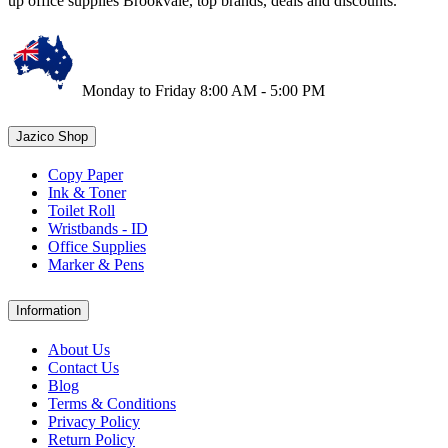
up office supplies Brookvale, top brands, deals and discounts.
Monday to Friday 8:00 AM - 5:00 PM
Jazico Shop
Copy Paper
Ink & Toner
Toilet Roll
Wristbands - ID
Office Supplies
Marker & Pens
Information
About Us
Contact Us
Blog
Terms & Conditions
Privacy Policy
Return Policy