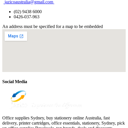
jazicoaustralia@gmail.com
(02) 9438 6000
0426-037-963
An address must be specified for a map to be embedded
Social Media
Office supplies Sydney, buy stationery online Australia, fast
delivery, printer cartridges, office essentials, stationery, Sydney, pick