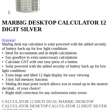
MARBIG DESKTOP CALCULATOR 12
DIGIT SILVER
(0 review)
Marbig desk top calculator is solar powered with the added security
of battery back-up for low light conditions
• Ideal for accountants and in depth calculations
• Say goodbye to extra unnecessary calculations
• Calculate GST with one easy press of a button
• Solar powered with the added security of battery back up for low
light conditions
• Extra large and tilted 12 digit display for easy viewing
• 3 key full memory function
• Sliding decimal point switch allows you to round up to the nearest
decimal.. of your choice!
• Right shift correction for any unforeseen entry errors
CALCULATOR 12 DIGIT DUAL
MARBIG DESKTOP
CALCULATOR
DESKTOP CALCULATOR 12 DIGIT SILVER