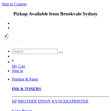
Skip to Content
Pickup Available from Brookvale Sydney
0
My Cart
Sign in
Printing & Paper
INK & TONERS
HP
BROTHER
EPSON
KYOCERA
PRINTER