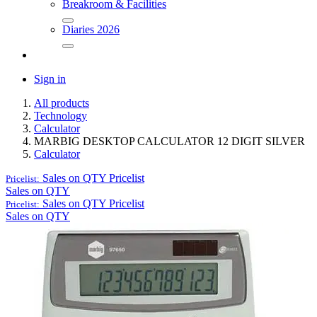
Breakroom & Facilities
Diaries 2026
Sign in
All products
Technology
Calculator
MARBIG DESKTOP CALCULATOR 12 DIGIT SILVER
Calculator
Sales on QTY
Pricelist
Pricelist:
Sales on QTY
Sales on QTY
Pricelist
Pricelist:
Sales on QTY