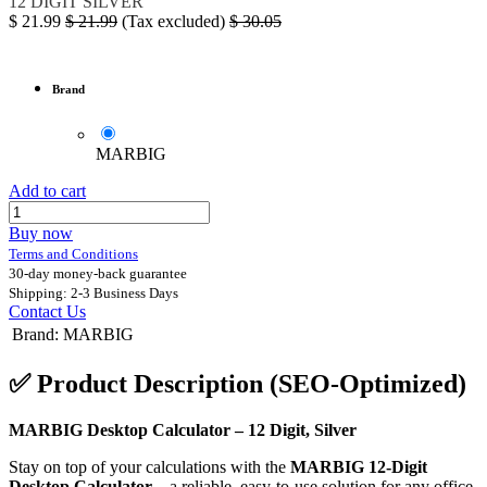
12 DIGIT SILVER
$
21.99
$
21.99
(Tax excluded)
$
30.05
Brand
MARBIG
Add to cart
Buy now
Terms and Conditions
30-day money-back guarantee
Shipping: 2-3 Business Days
Contact Us
Brand
:
MARBIG
✅
Product Description (SEO-Optimized)
MARBIG Desktop Calculator – 12 Digit, Silver
Stay on top of your calculations with the
MARBIG 12-Digit
Desktop Calculator
– a reliable, easy-to-use solution for any office,