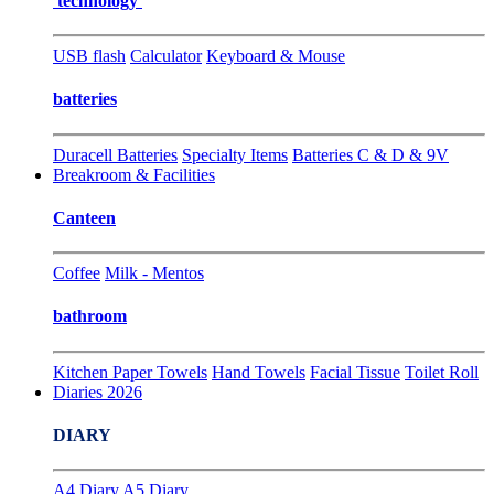
technology
USB flash
Calculator
Keyboard & Mouse
batteries
Duracell Batteries
Specialty Items
Batteries C & D & 9V
Breakroom & Facilities
Canteen
Coffee
Milk - Mentos
bathroom
Kitchen Paper Towels
Hand Towels
Facial Tissue
Toilet Roll
Diaries 2026
DIARY
A4 Diary
A5 Diary