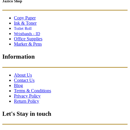
Jazico Shop
Copy Paper
Ink & Toner
Toilet Roll
Wristbands - ID
Office Supplies
Marker & Pens
Information
About Us
Contact Us
Blog
Terms & Conditions
Privacy Policy
Return Policy
Let's Stay in touch