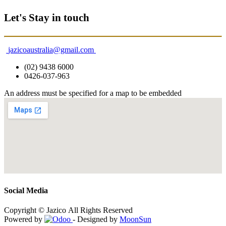
Let's Stay in touch
jazicoaustralia@gmail.com
(02) 9438 6000
0426-037-963
An address must be specified for a map to be embedded
Social Media
Copyright © Jazico All Rights Reserved
Powered by
- Designed by
MoonSun