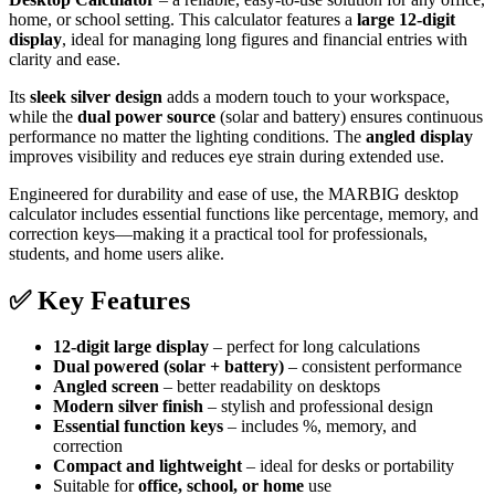
home, or school setting. This calculator features a
large 12-digit
display
, ideal for managing long figures and financial entries with
clarity and ease.
Its
sleek silver design
adds a modern touch to your workspace,
while the
dual power source
(solar and battery) ensures continuous
performance no matter the lighting conditions. The
angled display
improves visibility and reduces eye strain during extended use.
Engineered for durability and ease of use, the MARBIG desktop
calculator includes essential functions like percentage, memory, and
correction keys—making it a practical tool for professionals,
students, and home users alike.
✅
Key Features
12-digit large display
– perfect for long calculations
Dual powered (solar + battery)
– consistent performance
Angled screen
– better readability on desktops
Modern silver finish
– stylish and professional design
Essential function keys
– includes %, memory, and
correction
Compact and lightweight
– ideal for desks or portability
Suitable for
office, school, or home
use