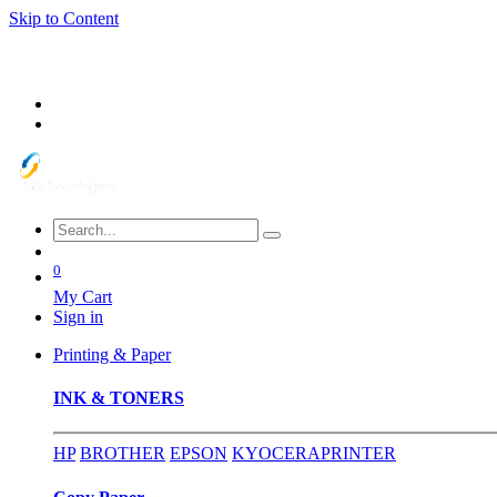
Skip to Content
0
My Cart
Sign in
Printing & Paper
INK & TONERS
HP
BROTHER
EPSON
KYOCERA
PRINTER