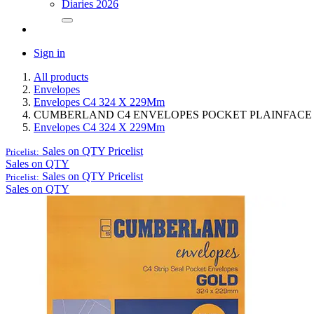
Diaries 2026
Sign in
All products
Envelopes
Envelopes C4 324 X 229Mm
CUMBERLAND C4 ENVELOPES POCKET PLAINFACE ST
Envelopes C4 324 X 229Mm
Sales on QTY
Pricelist
Pricelist:
Sales on QTY
Sales on QTY
Pricelist
Pricelist:
Sales on QTY