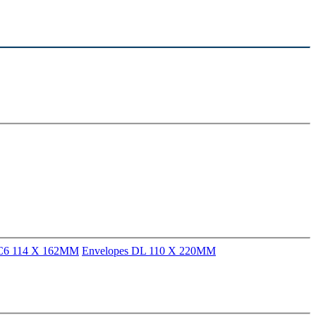
 C6 114 X 162MM
Envelopes DL 110 X 220MM