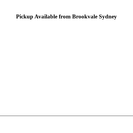
Pickup Available from Brookvale Sydney