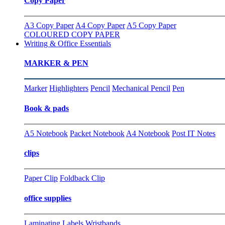
Copy Paper
A3 Copy Paper
A4 Copy Paper
A5 Copy Paper
COLOURED COPY PAPER
Writing & Office Essentials
MARKER & PEN
Marker
Highlighters
Pencil
Mechanical Pencil
Pen
Book & pads
A5 Notebook
Packet Notebook
A4 Notebook
Post IT Notes
clips
Paper Clip
Foldback Clip
office supplies
Laminating
Labels
Wristbands