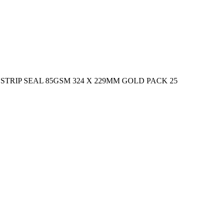
RIP SEAL 85GSM 324 X 229MM GOLD PACK 25