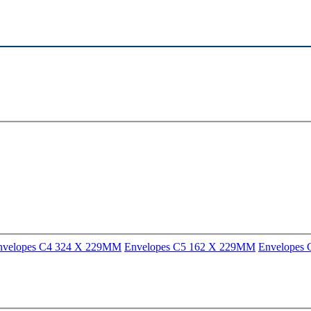
nvelopes C4 324 X 229MM
Envelopes C5 162 X 229MM
Envelopes