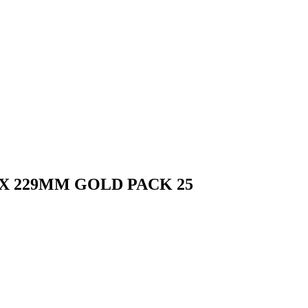
X 229MM GOLD PACK 25