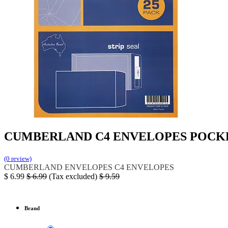
CUMBERLAND C4 ENVELOPES POCKET
(0 review)
CUMBERLAND
ENVELOPES
C4 ENVELOPES
$
6.99
$
6.99
(Tax excluded)
$
9.59
Brand