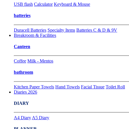
USB flash
Calculator
Keyboard & Mouse
batteries
Duracell Batteries
Specialty Items
Batteries C & D & 9V
Breakroom & Facilities
Canteen
Coffee
Milk - Mentos
bathroom
Kitchen Paper Towels
Hand Towels
Facial Tissue
Toilet Roll
Diaries 2026
DIARY
A4 Diary
A5 Diary
PLANNER