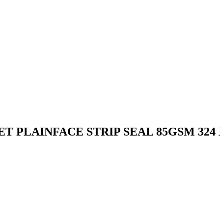
 PLAINFACE STRIP SEAL 85GSM 324 