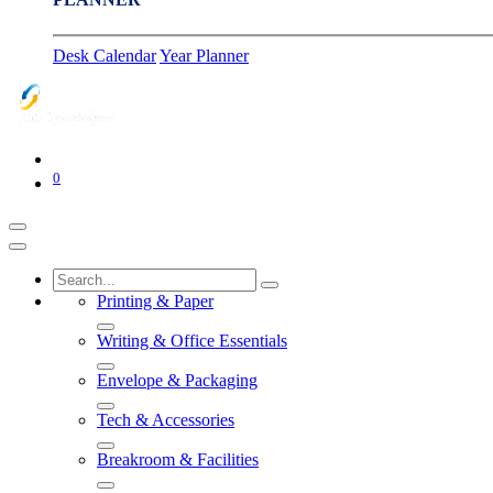
Desk Calendar
Year Planner
0
Printing & Paper
Writing & Office Essentials
Envelope & Packaging
Tech & Accessories
Breakroom & Facilities