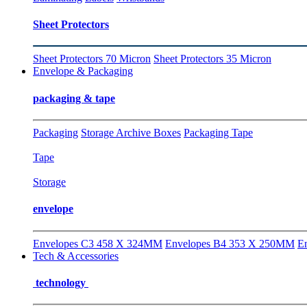
Sheet Protectors
Sheet Protectors 70 Micron
Sheet Protectors 35 Micron
Envelope & Packaging
packaging & tape
Packaging
Storage Archive Boxes
Packaging Tape
Tape
Storage
envelope
Envelopes C3 458 X 324MM
Envelopes B4 353 X 250MM
E
Tech & Accessories
technology