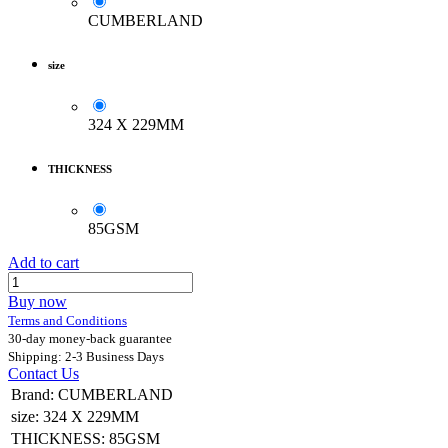
CUMBERLAND
size
324 X 229MM
THICKNESS
85GSM
Add to cart
Buy now
Terms and Conditions
30-day money-back guarantee
Shipping: 2-3 Business Days
Contact Us
Brand
:
CUMBERLAND
size
:
324 X 229MM
THICKNESS
:
85GSM