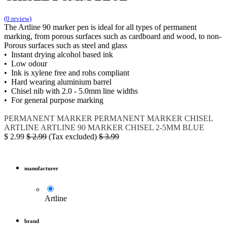
(0 review)
The Artline 90 marker pen is ideal for all types of permanent
marking, from porous surfaces such as cardboard and wood, to non-
Porous surfaces such as steel and glass
• Instant drying alcohol based ink
• Low odour
• Ink is xylene free and rohs compliant
• Hard wearing aluminium barrel
• Chisel nib with 2.0 - 5.0mm line widths
• For general purpose marking
PERMANENT MARKER
PERMANENT MARKER CHISEL
ARTLINE
ARTLINE 90
MARKER CHISEL 2-5MM BLUE
$
2.99
$
2.99
(Tax excluded)
$
3.99
manufacturer
Artline
brand