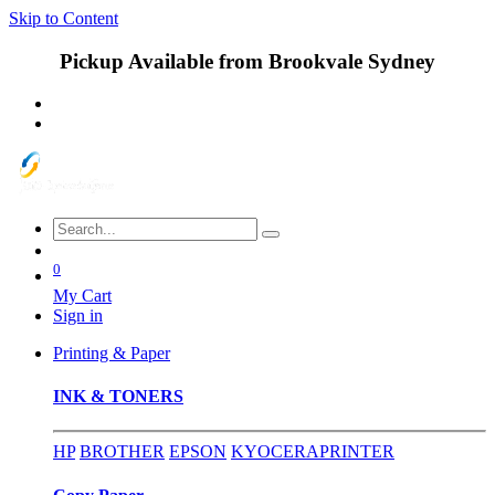
Skip to Content
Pickup Available from Brookvale Sydney
0
My Cart
Sign in
Printing & Paper
INK & TONERS
HP
BROTHER
EPSON
KYOCERA
PRINTER