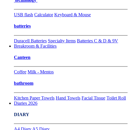
technology
USB flash
Calculator
Keyboard & Mouse
batteries
Duracell Batteries
Specialty Items
Batteries C & D & 9V
Breakroom & Facilities
Canteen
Coffee
Milk - Mentos
bathroom
Kitchen Paper Towels
Hand Towels
Facial Tissue
Toilet Roll
Diaries 2026
DIARY
A4 Diary
A5 Diary