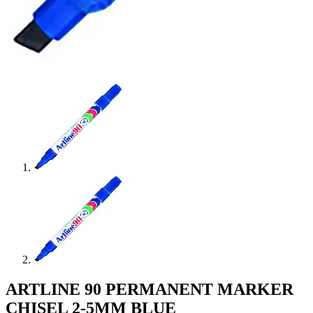
ARTLINE 90 PERMANENT MARKER
CHISEL 2-5MM BLUE