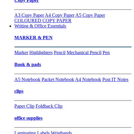
Copy Paper
A3 Copy Paper
A4 Copy Paper
A5 Copy Paper
COLOURED COPY PAPER
Writing & Office Essentials
MARKER & PEN
Marker
Highlighters
Pencil
Mechanical Pencil
Pen
Book & pads
A5 Notebook
Packet Notebook
A4 Notebook
Post IT Notes
clips
Paper Clip
Foldback Clip
office supplies
Laminating
Labels
Wristbands