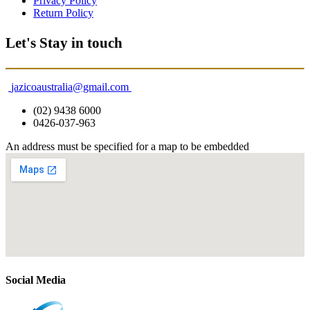
Privacy Policy
Return Policy
Let's Stay in touch
jazicoaustralia@gmail.com
(02) 9438 6000
0426-037-963
An address must be specified for a map to be embedded
Social Media