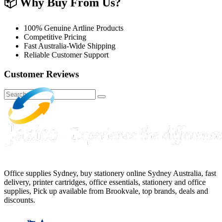
📦
Why Buy From Us?
100% Genuine Artline Products
Competitive Pricing
Fast Australia-Wide Shipping
Reliable Customer Support
Customer Reviews
Office supplies Sydney, buy stationery online Sydney Australia, fast
delivery, printer cartridges, office essentials, stationery and office
supplies, Pick up available from Brookvale, top brands, deals and
discounts.