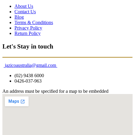
About Us
Contact Us
Blog
Terms & Conditions
Privacy Policy
Return Policy
Let's Stay in touch
jazicoaustralia@gmail.com
(02) 9438 6000
0426-037-963
An address must be specified for a map to be embedded