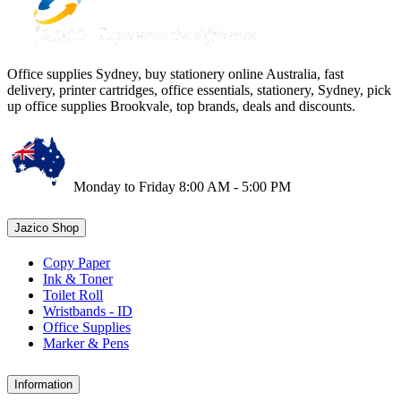
Office supplies Sydney, buy stationery online Australia, fast
delivery, printer cartridges, office essentials, stationery, Sydney, pick
up office supplies Brookvale, top brands, deals and discounts.
Monday to Friday 8:00 AM - 5:00 PM
Jazico Shop
Copy Paper
Ink & Toner
Toilet Roll
Wristbands - ID
Office Supplies
Marker & Pens
Information