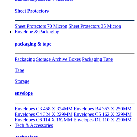
Sheet Protectors
Sheet Protectors 70 Micron
Sheet Protectors 35 Micron
Envelope & Packaging
packaging & tape
Packaging
Storage Archive Boxes
Packaging Tape
Tape
Storage
envelope
Envelopes C3 458 X 324MM
Envelopes B4 353 X 250MM
Envelopes C4 324 X 229MM
Envelopes C5 162 X 229MM
Envelopes C6 114 X 162MM
Envelopes DL 110 X 220MM
Tech & Accessories