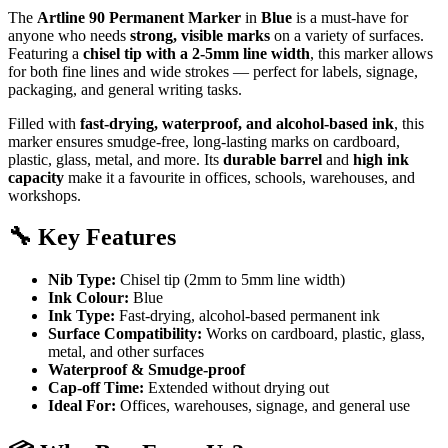
The
Artline 90 Permanent Marker
in
Blue
is a must-have for
anyone who needs
strong, visible marks
on a variety of surfaces.
Featuring a
chisel tip with a 2-5mm line width
, this marker allows
for both fine lines and wide strokes — perfect for labels, signage,
packaging, and general writing tasks.
Filled with
fast-drying, waterproof, and alcohol-based ink
, this
marker ensures smudge-free, long-lasting marks on cardboard,
plastic, glass, metal, and more. Its
durable barrel
and
high ink
capacity
make it a favourite in offices, schools, warehouses, and
workshops.
🔧
Key Features
Nib Type:
Chisel tip (2mm to 5mm line width)
Ink Colour:
Blue
Ink Type:
Fast-drying, alcohol-based permanent ink
Surface Compatibility:
Works on cardboard, plastic, glass,
metal, and other surfaces
Waterproof & Smudge-proof
Cap-off Time:
Extended without drying out
Ideal For:
Offices, warehouses, signage, and general use