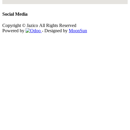
Social Media
Copyright © Jazico All Rights Reserved
Powered by
- Designed by
MoonSun