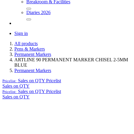
Breakroom & Facilities
Diaries 2026
Sign in
All products
Pens & Markers
Permanent Markers
ARTLINE 90 PERMANENT MARKER CHISEL 2-5MM
BLUE
Permanent Markers
Sales on QTY
Pricelist
Pricelist:
Sales on QTY
Sales on QTY
Pricelist
Pricelist:
Sales on QTY