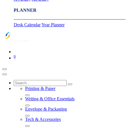
PLANNER
Desk Calendar
Year Planner
0
Printing & Paper
Writing & Office Essentials
Envelope & Packaging
Tech & Accessories