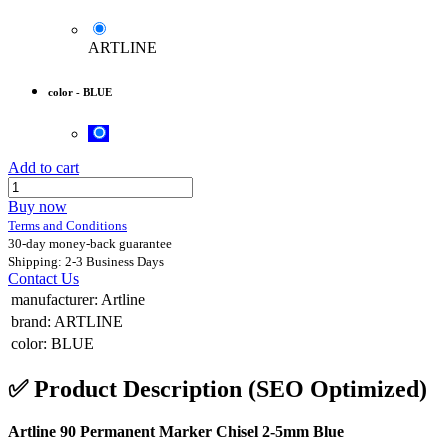
ARTLINE
color
-
BLUE
Add to cart
Buy now
Terms and Conditions
30-day money-back guarantee
Shipping: 2-3 Business Days
Contact Us
manufacturer
:
Artline
brand
:
ARTLINE
color
:
BLUE
✅
Product Description (SEO Optimized)
Artline 90 Permanent Marker Chisel 2-5mm Blue