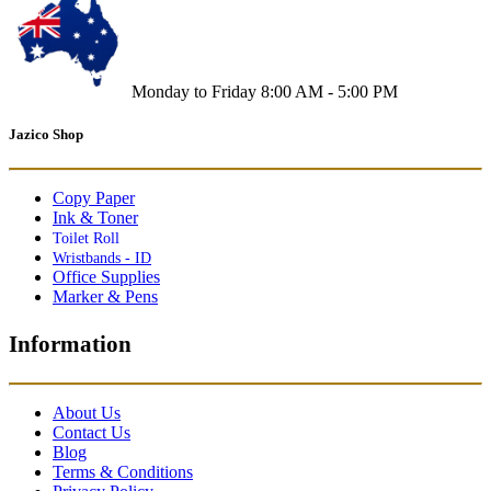
Monday to Friday 8:00 AM - 5:00 PM
Jazico Shop
Copy Paper
Ink & Toner
Toilet Roll
Wristbands - ID
Office Supplies
Marker & Pens
Information
About Us
Contact Us
Blog
Terms & Conditions