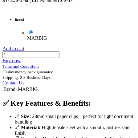
$
0.54
$
0.54
(Tax excluded)
$
2.05
Brand
MARBIG
Add to cart
Buy now
Terms and Conditions
30-day money-back guarantee
Shipping: 2-3 Business Days
Contact Us
Brand
:
MARBIG
✅
Key Features & Benefits:
📏
Size:
28mm small paper clips – perfect for light document
bundling
🔗
Material:
High-tensile steel with a smooth, rust-resistant
finish