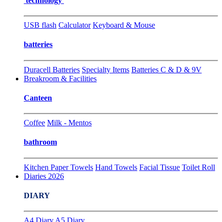
technology
USB flash
Calculator
Keyboard & Mouse
batteries
Duracell Batteries
Specialty Items
Batteries C & D & 9V
Breakroom & Facilities
Canteen
Coffee
Milk - Mentos
bathroom
Kitchen Paper Towels
Hand Towels
Facial Tissue
Toilet Roll
Diaries 2026
DIARY
A4 Diary
A5 Diary