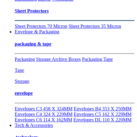
Sheet Protectors
Sheet Protectors 70 Micron
Sheet Protectors 35 Micron
Envelope & Packaging
packaging & tape
Packaging
Storage Archive Boxes
Packaging Tape
Tape
Storage
envelope
Envelopes C3 458 X 324MM
Envelopes B4 353 X 250MM
Envelopes C4 324 X 229MM
Envelopes C5 162 X 229MM
Envelopes C6 114 X 162MM
Envelopes DL 110 X 220MM
Tech & Accessories