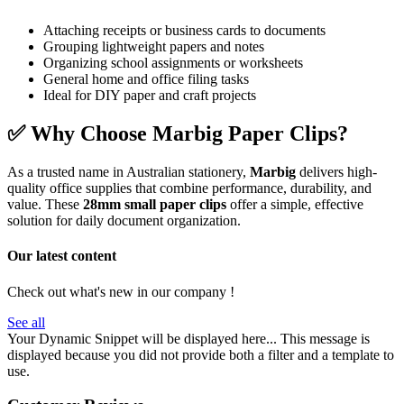
Attaching receipts or business cards to documents
Grouping lightweight papers and notes
Organizing school assignments or worksheets
General home and office filing tasks
Ideal for DIY paper and craft projects
✅
Why Choose Marbig Paper Clips?
As a trusted name in Australian stationery,
Marbig
delivers high-
quality office supplies that combine performance, durability, and
value. These
28mm small paper clips
offer a simple, effective
solution for daily document organization.
Our latest content
Check out what's new in our company !
See all
Your Dynamic Snippet will be displayed here... This message is
displayed because you did not provide both a filter and a template to
use.