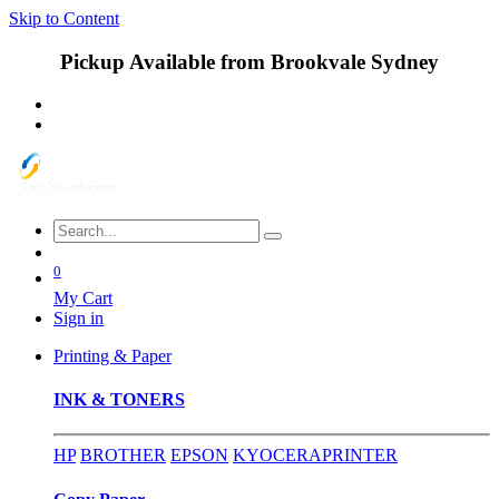
Skip to Content
Pickup Available from Brookvale Sydney
0
My Cart
Sign in
Printing & Paper
INK & TONERS
HP
BROTHER
EPSON
KYOCERA
PRINTER