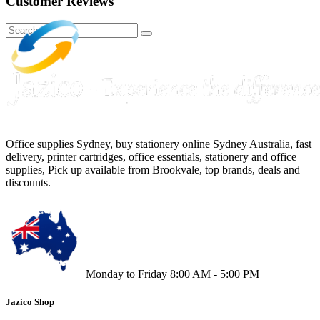
Customer Reviews
Office supplies Sydney, buy stationery online Sydney Australia, fast
delivery, printer cartridges, office essentials, stationery and office
supplies, Pick up available from Brookvale, top brands, deals and
discounts.
Monday to Friday 8:00 AM - 5:00 PM
Jazico Shop