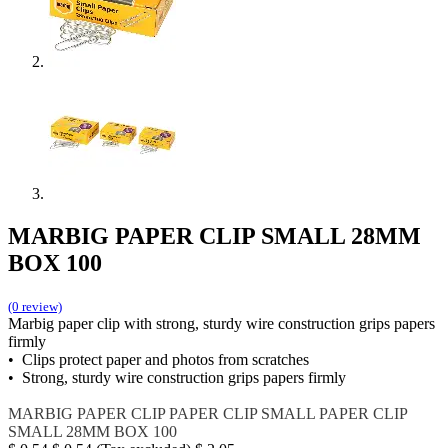
MARBIG PAPER CLIP SMALL 28MM
BOX 100
(0 review)
Marbig paper clip with strong, sturdy wire construction grips papers
firmly
• Clips protect paper and photos from scratches
• Strong, sturdy wire construction grips papers firmly
MARBIG
PAPER CLIP
PAPER CLIP SMALL
PAPER CLIP
SMALL 28MM BOX 100