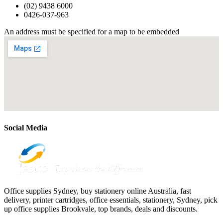
(02) 9438 6000
0426-037-963
An address must be specified for a map to be embedded
Social Media
Office supplies Sydney, buy stationery online Australia, fast
delivery, printer cartridges, office essentials, stationery, Sydney, pick
up office supplies Brookvale, top brands, deals and discounts.