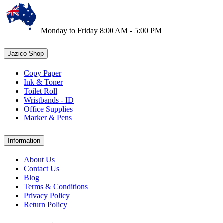
Monday to Friday 8:00 AM - 5:00 PM
Jazico Shop
Copy Paper
Ink & Toner
Toilet Roll
Wristbands - ID
Office Supplies
Marker & Pens
Information
About Us
Contact Us
Blog
Terms & Conditions
Privacy Policy
Return Policy