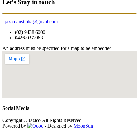
Let's Stay in touch
jazicoaustralia@gmail.com
(02) 9438 6000
0426-037-963
An address must be specified for a map to be embedded
Social Media
Copyright © Jazico All Rights Reserved
Powered by
- Designed by
MoonSun