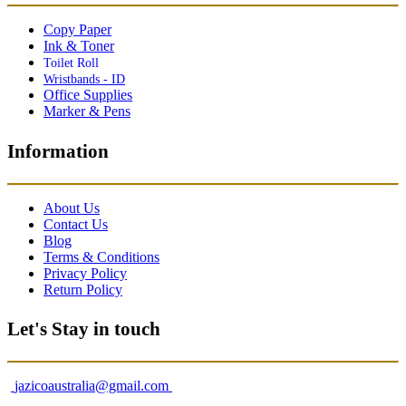
Copy Paper
Ink & Toner
Toilet Roll
Wristbands - ID
Office Supplies
Marker & Pens
Information
About Us
Contact Us
Blog
Terms & Conditions
Privacy Policy
Return Policy
Let's Stay in touch
jazicoaustralia@gmail.com