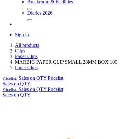
Breakroom & Facilities
Diaries 2026
Sign in
All products
Clips
Paper Clips
MARBIG PAPER CLIP SMALL 28MM BOX 100
Paper Clips
Sales on QTY
Pricelist
Pricelist:
Sales on QTY
Sales on QTY
Pricelist
Pricelist:
Sales on QTY