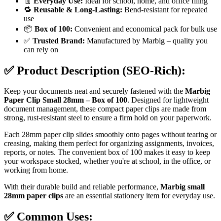
🧾
Everyday Use:
Ideal for school, home, and office filing
🔁
Reusable & Long-Lasting:
Bend-resistant for repeated
use
📦
Box of 100:
Convenient and economical pack for bulk use
✅
Trusted Brand:
Manufactured by Marbig – quality you
can rely on
✅
Product Description (SEO-Rich):
Keep your documents neat and securely fastened with the
Marbig
Paper Clip Small 28mm – Box of 100
. Designed for lightweight
document management, these compact paper clips are made from
strong, rust-resistant steel to ensure a firm hold on your paperwork.
Each 28mm paper clip slides smoothly onto pages without tearing or
creasing, making them perfect for organizing assignments, invoices,
reports, or notes. The convenient box of 100 makes it easy to keep
your workspace stocked, whether you're at school, in the office, or
working from home.
With their durable build and reliable performance,
Marbig small
28mm paper clips
are an essential stationery item for everyday use.
✅
Common Uses: