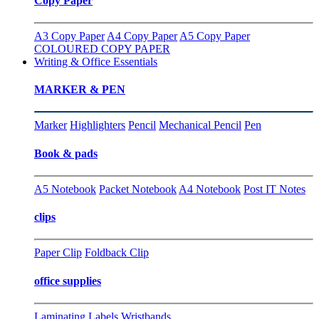
Copy Paper
A3 Copy Paper
A4 Copy Paper
A5 Copy Paper
COLOURED COPY PAPER
Writing & Office Essentials
MARKER & PEN
Marker
Highlighters
Pencil
Mechanical Pencil
Pen
Book & pads
A5 Notebook
Packet Notebook
A4 Notebook
Post IT Notes
clips
Paper Clip
Foldback Clip
office supplies
Laminating
Labels
Wristbands