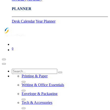
PLANNER
Desk Calendar
Year Planner
0
Printing & Paper
Writing & Office Essentials
Envelope & Packaging
Tech & Accessories