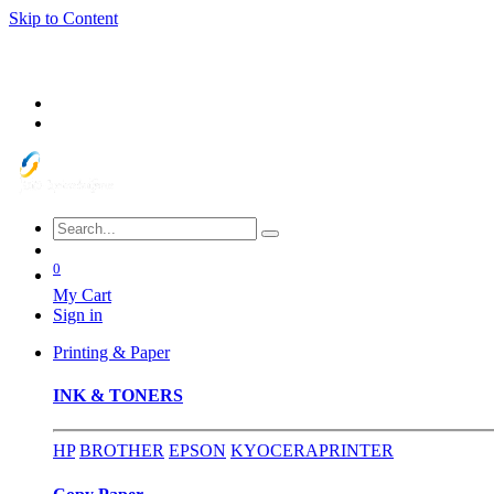
Skip to Content
0
My Cart
Sign in
Printing & Paper
INK & TONERS
HP
BROTHER
EPSON
KYOCERA
PRINTER