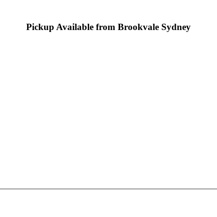
Pickup Available from Brookvale Sydney