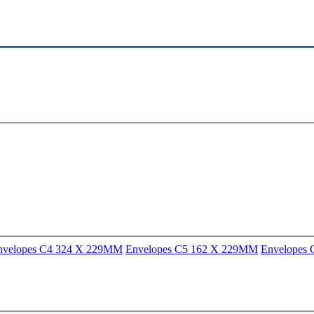
nvelopes C4 324 X 229MM
Envelopes C5 162 X 229MM
Envelopes