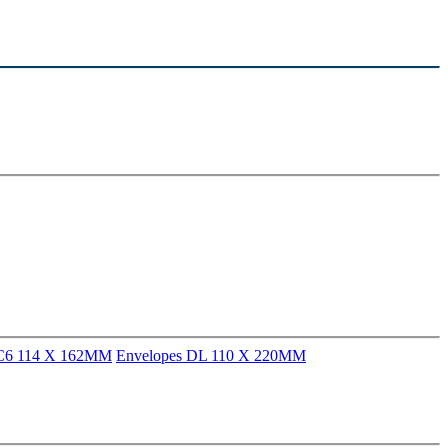
 C6 114 X 162MM
Envelopes DL 110 X 220MM