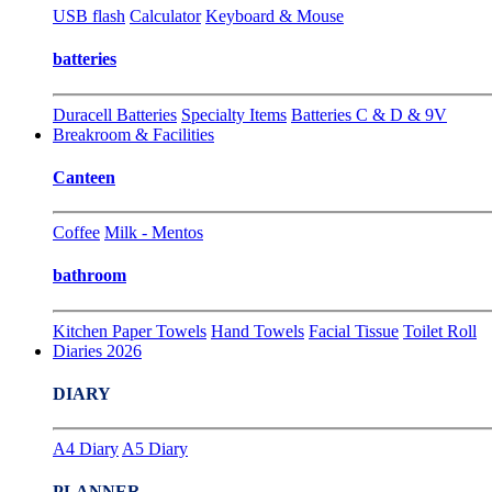
USB flash
Calculator
Keyboard & Mouse
batteries
Duracell Batteries
Specialty Items
Batteries C & D & 9V
Breakroom & Facilities
Canteen
Coffee
Milk - Mentos
bathroom
Kitchen Paper Towels
Hand Towels
Facial Tissue
Toilet Roll
Diaries 2026
DIARY
A4 Diary
A5 Diary
PLANNER