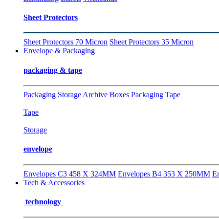
Sheet Protectors
Sheet Protectors 70 Micron
Sheet Protectors 35 Micron
Envelope & Packaging
packaging & tape
Packaging
Storage Archive Boxes
Packaging Tape
Tape
Storage
envelope
Envelopes C3 458 X 324MM
Envelopes B4 353 X 250MM
E
Tech & Accessories
technology