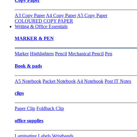
Copy Paper
A3 Copy Paper
A4 Copy Paper
A5 Copy Paper
COLOURED COPY PAPER
Writing & Office Essentials
MARKER & PEN
Marker
Highlighters
Pencil
Mechanical Pencil
Pen
Book & pads
A5 Notebook
Packet Notebook
A4 Notebook
Post IT Notes
clips
Paper Clip
Foldback Clip
office supplies
Laminating
Labels
Wristbands