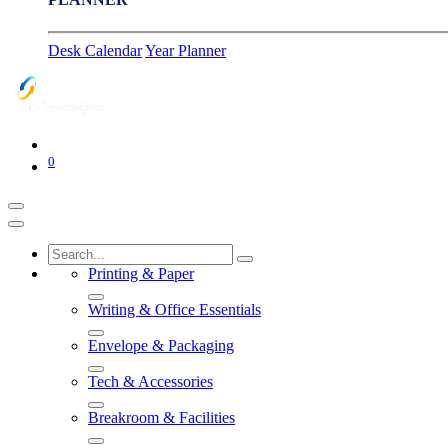
Desk Calendar
Year Planner
0
Printing & Paper
Writing & Office Essentials
Envelope & Packaging
Tech & Accessories
Breakroom & Facilities