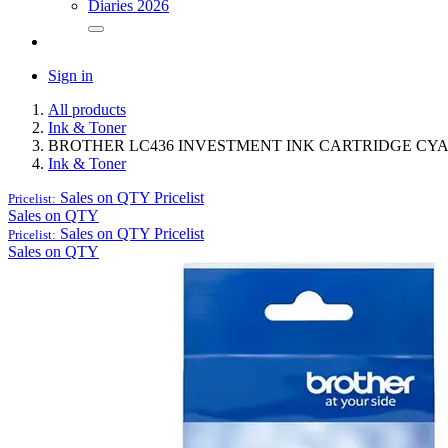
Diaries 2026
Sign in
All products
Ink & Toner
BROTHER LC436 INVESTMENT INK CARTRIDGE CY
Ink & Toner
Sales on QTY
Pricelist
Pricelist:
Sales on QTY
Sales on QTY
Pricelist
Pricelist:
Sales on QTY