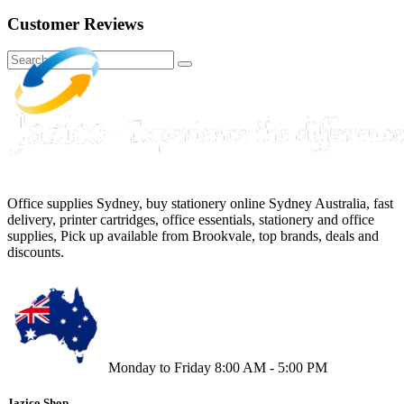
Customer Reviews
Office supplies Sydney, buy stationery online Sydney Australia, fast
delivery, printer cartridges, office essentials, stationery and office
supplies, Pick up available from Brookvale, top brands, deals and
discounts.
Monday to Friday 8:00 AM - 5:00 PM
Jazico Shop