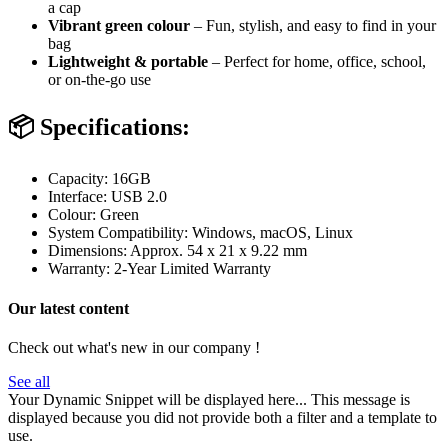
a cap
Vibrant green colour
– Fun, stylish, and easy to find in your
bag
Lightweight & portable
– Perfect for home, office, school,
or on-the-go use
📦
Specifications:
Capacity: 16GB
Interface: USB 2.0
Colour: Green
System Compatibility: Windows, macOS, Linux
Dimensions: Approx. 54 x 21 x 9.22 mm
Warranty: 2-Year Limited Warranty
Our latest content
Check out what's new in our company !
See all
Your Dynamic Snippet will be displayed here... This message is
displayed because you did not provide both a filter and a template to
use.