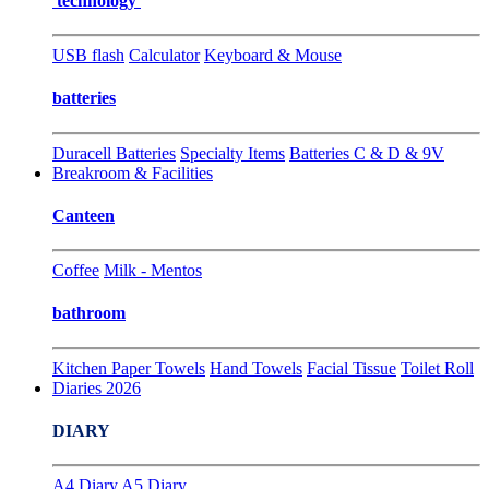
technology
USB flash
Calculator
Keyboard & Mouse
batteries
Duracell Batteries
Specialty Items
Batteries C & D & 9V
Breakroom & Facilities
Canteen
Coffee
Milk - Mentos
bathroom
Kitchen Paper Towels
Hand Towels
Facial Tissue
Toilet Roll
Diaries 2026
DIARY
A4 Diary
A5 Diary