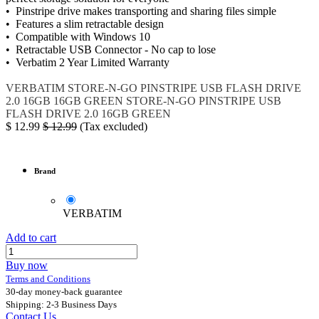
• Pinstripe drive makes transporting and sharing files simple
• Features a slim retractable design
• Compatible with Windows 10
• Retractable USB Connector - No cap to lose
• Verbatim 2 Year Limited Warranty
VERBATIM
STORE-N-GO PINSTRIPE USB FLASH DRIVE
2.0 16GB
16GB GREEN
STORE-N-GO PINSTRIPE USB
FLASH DRIVE 2.0 16GB GREEN
$
12.99
$
12.99
(Tax excluded)
Brand
VERBATIM
Add to cart
Buy now
Terms and Conditions
30-day money-back guarantee
Shipping: 2-3 Business Days
Contact Us