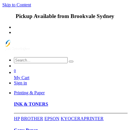
Skip to Content
Pickup Available from Brookvale Sydney
0
My Cart
Sign in
Printing & Paper
INK & TONERS
HP
BROTHER
EPSON
KYOCERA
PRINTER