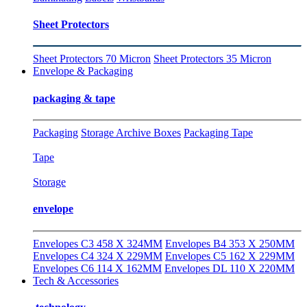
Sheet Protectors
Sheet Protectors 70 Micron
Sheet Protectors 35 Micron
Envelope & Packaging
packaging & tape
Packaging
Storage Archive Boxes
Packaging Tape
Tape
Storage
envelope
Envelopes C3 458 X 324MM
Envelopes B4 353 X 250MM
Envelopes C4 324 X 229MM
Envelopes C5 162 X 229MM
Envelopes C6 114 X 162MM
Envelopes DL 110 X 220MM
Tech & Accessories