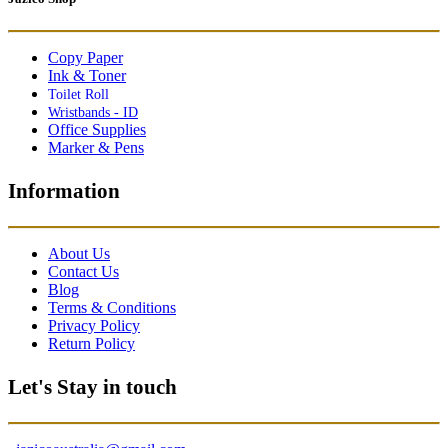
Copy Paper
Ink & Toner
Toilet Roll
Wristbands - ID
Office Supplies
Marker & Pens
Information
About Us
Contact Us
Blog
Terms & Conditions
Privacy Policy
Return Policy
Let's Stay in touch