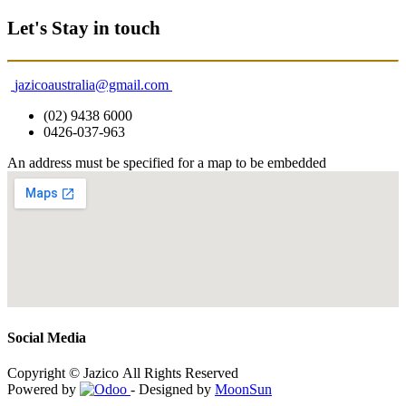
Let's Stay in touch
jazicoaustralia@gmail.com
(02) 9438 6000
0426-037-963
An address must be specified for a map to be embedded
Social Media
Copyright © Jazico All Rights Reserved
Powered by
- Designed by
MoonSun