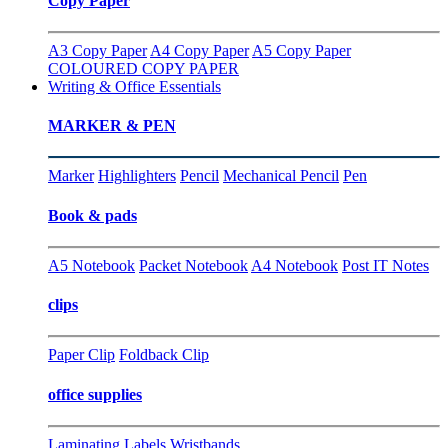
Copy Paper
A3 Copy Paper
A4 Copy Paper
A5 Copy Paper
COLOURED COPY PAPER
Writing & Office Essentials
MARKER & PEN
Marker
Highlighters
Pencil
Mechanical Pencil
Pen
Book & pads
A5 Notebook
Packet Notebook
A4 Notebook
Post IT Notes
clips
Paper Clip
Foldback Clip
office supplies
Laminating
Labels
Wristbands