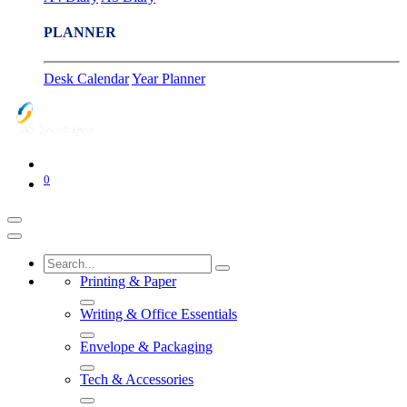
PLANNER
Desk Calendar
Year Planner
0
Printing & Paper
Writing & Office Essentials
Envelope & Packaging
Tech & Accessories