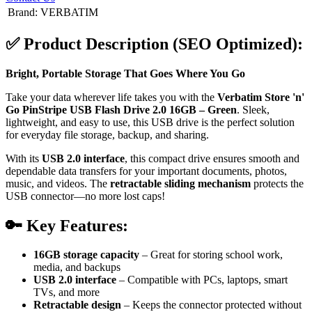
Brand
:
VERBATIM
✅
Product Description (SEO Optimized):
Bright, Portable Storage That Goes Where You Go
Take your data wherever life takes you with the
Verbatim Store 'n'
Go PinStripe USB Flash Drive 2.0 16GB – Green
. Sleek,
lightweight, and easy to use, this USB drive is the perfect solution
for everyday file storage, backup, and sharing.
With its
USB 2.0 interface
, this compact drive ensures smooth and
dependable data transfers for your important documents, photos,
music, and videos. The
retractable sliding mechanism
protects the
USB connector—no more lost caps!
🔑
Key Features:
16GB storage capacity
– Great for storing school work,
media, and backups
USB 2.0 interface
– Compatible with PCs, laptops, smart
TVs, and more
Retractable design
– Keeps the connector protected without