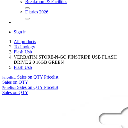
Breakroom & Facilities
Diaries 2026
Sign in
All products
Technology
Flash Usb
VERBATIM STORE-N-GO PINSTRIPE USB FLASH
DRIVE 2.0 16GB GREEN
Flash Usb
Sales on QTY
Pricelist
Pricelist:
Sales on QTY
Sales on QTY
Pricelist
Pricelist:
Sales on QTY