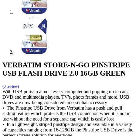
VERBATIM STORE-N-GO PINSTRIPE
USB FLASH DRIVE 2.0 16GB GREEN
(0 review)
With USB ports in almost every computer and popping up in cars,
DVD and multimedia players, TV's, photo frames and more, USB
drives are now being considered an essential accessory
• The Pinstripe USB Drive from Verbatim has a push and pull
sliding feature which protects the USB connection when it is not in
use without the need for a separate cap which is easily lost
• In a lightweight, striped pinstripe design and available in a variety
of capacities ranging from 16-128GB the Pinstripe USB Drive is the
perfect storage solution for everyone