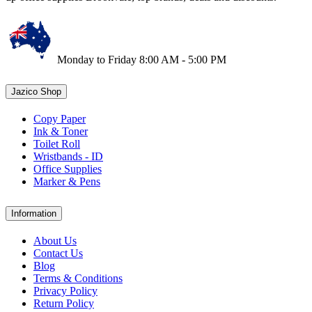
Monday to Friday 8:00 AM - 5:00 PM
Jazico Shop
Copy Paper
Ink & Toner
Toilet Roll
Wristbands - ID
Office Supplies
Marker & Pens
Information
About Us
Contact Us
Blog
Terms & Conditions
Privacy Policy
Return Policy