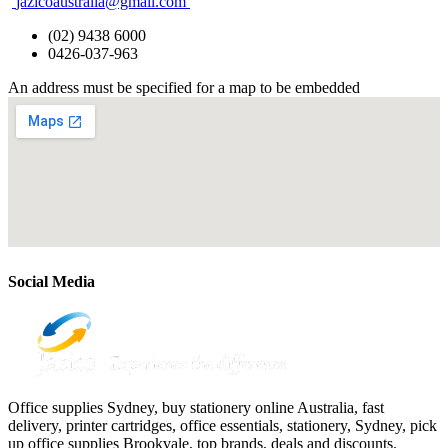
jazicoaustralia@gmail.com
(02) 9438 6000
0426-037-963
An address must be specified for a map to be embedded
Social Media
Office supplies Sydney, buy stationery online Australia, fast
delivery, printer cartridges, office essentials, stationery, Sydney, pick
up office supplies Brookvale, top brands, deals and discounts.