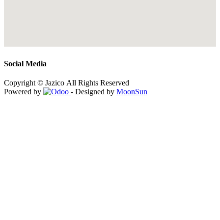
Social Media
Copyright © Jazico All Rights Reserved
Powered by
- Designed by
MoonSun