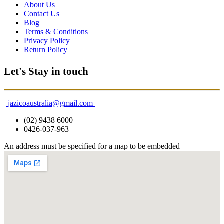
About Us
Contact Us
Blog
Terms & Conditions
Privacy Policy
Return Policy
Let's Stay in touch
jazicoaustralia@gmail.com
(02) 9438 6000
0426-037-963
An address must be specified for a map to be embedded