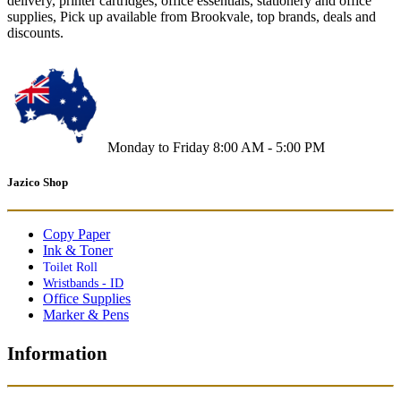
delivery, printer cartridges, office essentials, stationery and office
supplies, Pick up available from Brookvale, top brands, deals and
discounts.
Monday to Friday 8:00 AM - 5:00 PM
Jazico Shop
Copy Paper
Ink & Toner
Toilet Roll
Wristbands - ID
Office Supplies
Marker & Pens
Information