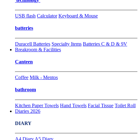
technology
USB flash
Calculator
Keyboard & Mouse
batteries
Duracell Batteries
Specialty Items
Batteries C & D & 9V
Breakroom & Facilities
Canteen
Coffee
Milk - Mentos
bathroom
Kitchen Paper Towels
Hand Towels
Facial Tissue
Toilet Roll
Diaries 2026
DIARY
A4 Diary
A5 Diary