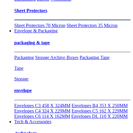
Sheet Protectors
Sheet Protectors 70 Micron
Sheet Protectors 35 Micron
Envelope & Packaging
packaging & tape
Packaging
Storage Archive Boxes
Packaging Tape
Tape
Storage
envelope
Envelopes C3 458 X 324MM
Envelopes B4 353 X 250MM
Envelopes C4 324 X 229MM
Envelopes C5 162 X 229MM
Envelopes C6 114 X 162MM
Envelopes DL 110 X 220MM
Tech & Accessories