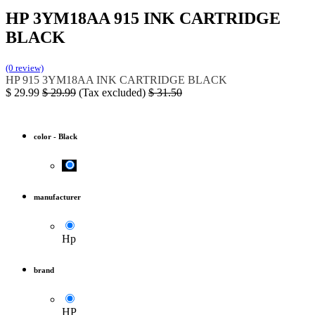
HP 3YM18AA 915 INK CARTRIDGE
BLACK
(0 review)
HP
915
3YM18AA
INK CARTRIDGE BLACK
$
29.99
$
29.99
(Tax excluded)
$
31.50
color
-
Black
manufacturer
Hp
brand
HP