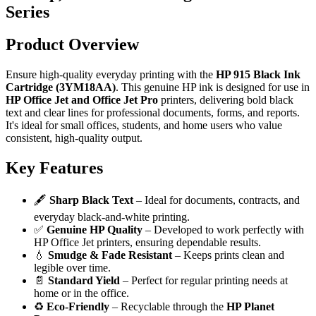
Series
Product Overview
Ensure high-quality everyday printing with the
HP 915 Black Ink
Cartridge (3YM18AA)
. This genuine HP ink is designed for use in
HP Office Jet and Office Jet Pro
printers, delivering bold black
text and clear lines for professional documents, forms, and reports.
It's ideal for small offices, students, and home users who value
consistent, high-quality output.
Key Features
🖋️
Sharp Black Text
– Ideal for documents, contracts, and
everyday black-and-white printing.
✅
Genuine HP Quality
– Developed to work perfectly with
HP Office Jet printers, ensuring dependable results.
💧
Smudge & Fade Resistant
– Keeps prints clean and
legible over time.
📄
Standard Yield
– Perfect for regular printing needs at
home or in the office.
♻️
Eco-Friendly
– Recyclable through the
HP Planet