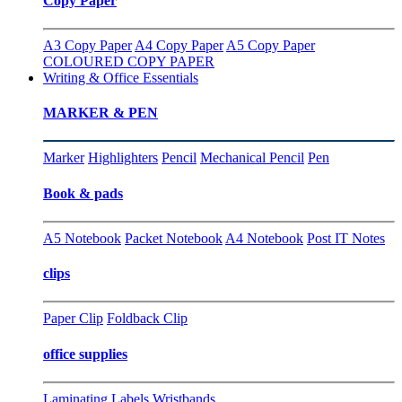
Copy Paper
A3 Copy Paper
A4 Copy Paper
A5 Copy Paper
COLOURED COPY PAPER
Writing & Office Essentials
MARKER & PEN
Marker
Highlighters
Pencil
Mechanical Pencil
Pen
Book & pads
A5 Notebook
Packet Notebook
A4 Notebook
Post IT Notes
clips
Paper Clip
Foldback Clip
office supplies
Laminating
Labels
Wristbands