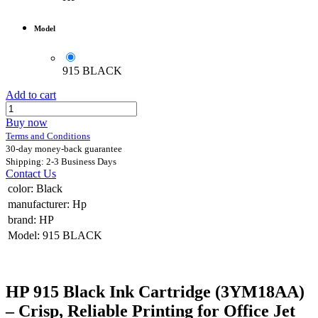
Model
915 BLACK
Add to cart
Buy now
Terms and Conditions
30-day money-back guarantee
Shipping: 2-3 Business Days
Contact Us
color
:
Black
manufacturer
:
Hp
brand
:
HP
Model
:
915 BLACK
HP 915 Black Ink Cartridge (3YM18AA)
– Crisp, Reliable Printing for Office Jet