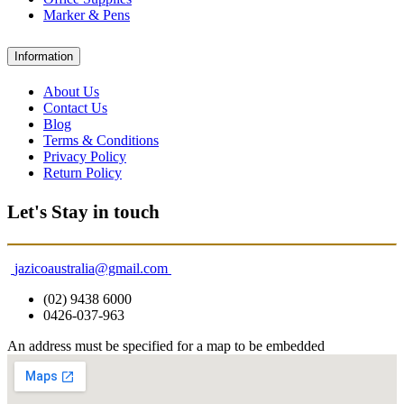
Marker & Pens
Information
About Us
Contact Us
Blog
Terms & Conditions
Privacy Policy
Return Policy
Let's Stay in touch
jazicoaustralia@gmail.com
(02) 9438 6000
0426-037-963
An address must be specified for a map to be embedded