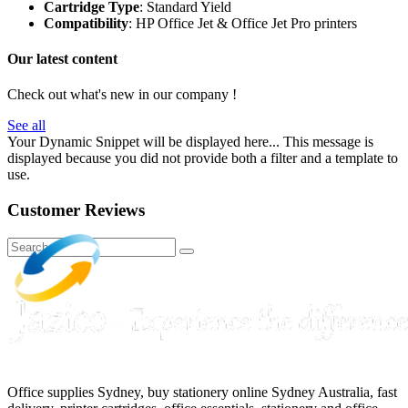
Cartridge Type
: Standard Yield
Compatibility
: HP Office Jet & Office Jet Pro printers
Our latest content
Check out what's new in our company !
See all
Your Dynamic Snippet will be displayed here... This message is
displayed because you did not provide both a filter and a template to
use.
Customer Reviews
Office supplies Sydney, buy stationery online Sydney Australia, fast