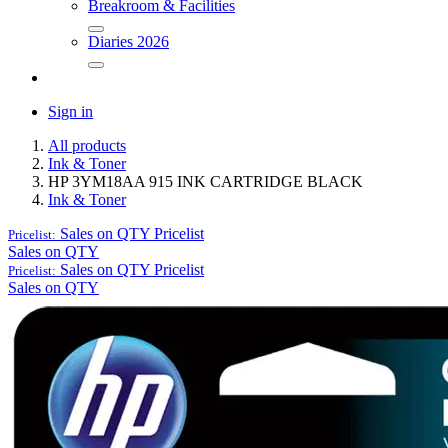
Breakroom & Facilities
Diaries 2026
Sign in
All products
Ink & Toner
HP 3YM18AA 915 INK CARTRIDGE BLACK
Ink & Toner
Sales on QTY
Pricelist
Pricelist:
Sales on QTY
Sales on QTY
Pricelist
Pricelist:
Sales on QTY