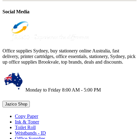
Social Media
Office supplies Sydney, buy stationery online Australia, fast
delivery, printer cartridges, office essentials, stationery, Sydney, pick
up office supplies Brookvale, top brands, deals and discounts.
Monday to Friday 8:00 AM - 5:00 PM
Jazico Shop
Copy Paper
Ink & Toner
Toilet Roll
Wristbands - ID
Office Supplies