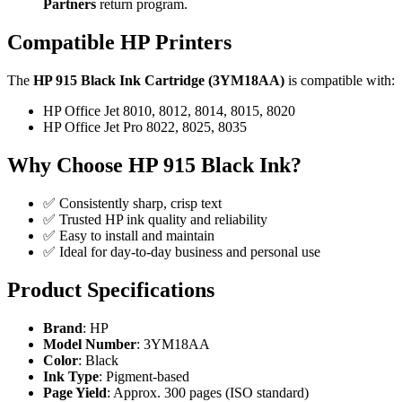
Partners
return program.
Compatible HP Printers
The
HP 915 Black Ink Cartridge (3YM18AA)
is compatible with:
HP Office Jet 8010, 8012, 8014, 8015, 8020
HP Office Jet Pro 8022, 8025, 8035
Why Choose HP 915 Black Ink?
✅ Consistently sharp, crisp text
✅ Trusted HP ink quality and reliability
✅ Easy to install and maintain
✅ Ideal for day-to-day business and personal use
Product Specifications
Brand
: HP
Model Number
: 3YM18AA
Color
: Black
Ink Type
: Pigment-based
Page Yield
: Approx. 300 pages (ISO standard)