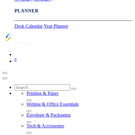
PLANNER
Desk Calendar
Year Planner
0
Printing & Paper
Writing & Office Essentials
Envelope & Packaging
Tech & Accessories