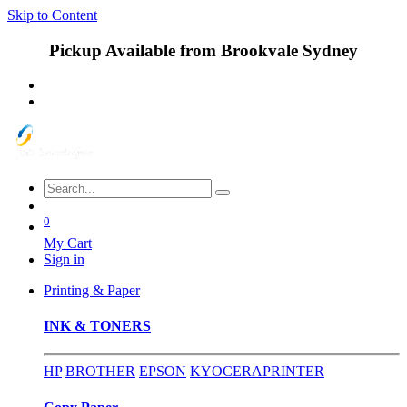
Skip to Content
Pickup Available from Brookvale Sydney
0
My Cart
Sign in
Printing & Paper
INK & TONERS
HP
BROTHER
EPSON
KYOCERA
PRINTER