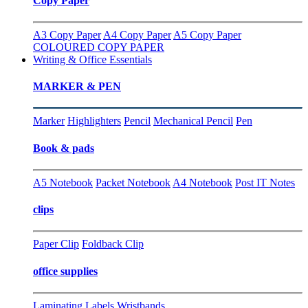
Copy Paper
A3 Copy Paper
A4 Copy Paper
A5 Copy Paper
COLOURED COPY PAPER
Writing & Office Essentials
MARKER & PEN
Marker
Highlighters
Pencil
Mechanical Pencil
Pen
Book & pads
A5 Notebook
Packet Notebook
A4 Notebook
Post IT Notes
clips
Paper Clip
Foldback Clip
office supplies
Laminating
Labels
Wristbands