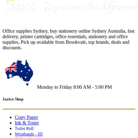
Office supplies Sydney, buy stationery online Sydney Australia, fast
delivery, printer cartridges, office essentials, stationery and office
supplies, Pick up available from Brookvale, top brands, deals and
discounts.
Monday to Friday 8:00 AM - 5:00 PM
Jazico Shop
Copy Paper
Ink & Toner
Toilet Roll
Wristbands - ID