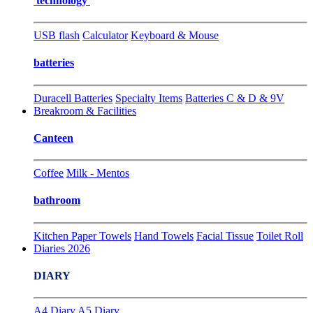
technology
USB flash
Calculator
Keyboard & Mouse
batteries
Duracell Batteries
Specialty Items
Batteries C & D & 9V
Breakroom & Facilities
Canteen
Coffee
Milk - Mentos
bathroom
Kitchen Paper Towels
Hand Towels
Facial Tissue
Toilet Roll
Diaries 2026
DIARY
A4 Diary
A5 Diary