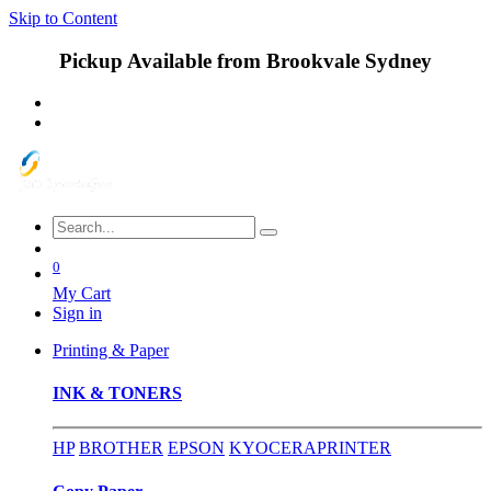
Skip to Content
Pickup Available from Brookvale Sydney
0
My Cart
Sign in
Printing & Paper
INK & TONERS
HP
BROTHER
EPSON
KYOCERA
PRINTER