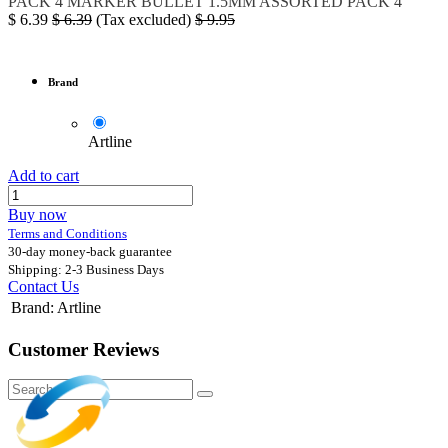
PACK 4
MARKER BULLET 1.5MM ASSORTED PACK 4
$
6.39
$
6.39
(Tax excluded)
$
9.95
Brand
Artline
Add to cart
Buy now
Terms and Conditions
30-day money-back guarantee
Shipping: 2-3 Business Days
Contact Us
Brand
:
Artline
Customer Reviews