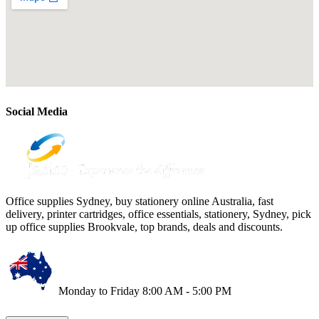
Social Media
Office supplies Sydney, buy stationery online Australia, fast
delivery, printer cartridges, office essentials, stationery, Sydney, pick
up office supplies Brookvale, top brands, deals and discounts.
Monday to Friday 8:00 AM - 5:00 PM