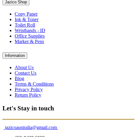
Jazico Shop
Copy Paper
Ink & Toner
Toilet Roll
Wristbands - ID
Office Supplies
Marker & Pens
Information
About Us
Contact Us
Blog
Terms & Conditions
Privacy Policy
Return Policy
Let's Stay in touch
jazicoaustralia@gmail.com