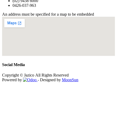
(02) 9438 6000
0426-037-963
An address must be specified for a map to be embedded
Social Media
Copyright © Jazico All Rights Reserved
Powered by
- Designed by
MoonSun