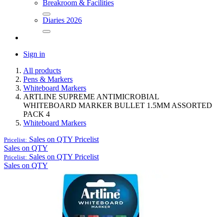
Breakroom & Facilities
Diaries 2026
Sign in
All products
Pens & Markers
Whiteboard Markers
ARTLINE SUPREME ANTIMICROBIAL
WHITEBOARD MARKER BULLET 1.5MM ASSORTED
PACK 4
Whiteboard Markers
Sales on QTY
Pricelist
Pricelist:
Sales on QTY
Sales on QTY
Pricelist
Pricelist:
Sales on QTY