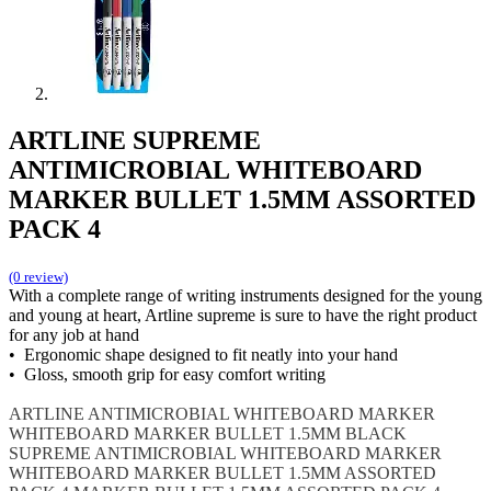
ARTLINE SUPREME
ANTIMICROBIAL WHITEBOARD
MARKER BULLET 1.5MM ASSORTED
PACK 4
(0 review)
With a complete range of writing instruments designed for the young
and young at heart, Artline supreme is sure to have the right product
for any job at hand
• Ergonomic shape designed to fit neatly into your hand
• Gloss, smooth grip for easy comfort writing
ARTLINE
ANTIMICROBIAL WHITEBOARD MARKER
WHITEBOARD MARKER BULLET 1.5MM BLACK
SUPREME ANTIMICROBIAL WHITEBOARD MARKER
WHITEBOARD MARKER BULLET 1.5MM ASSORTED