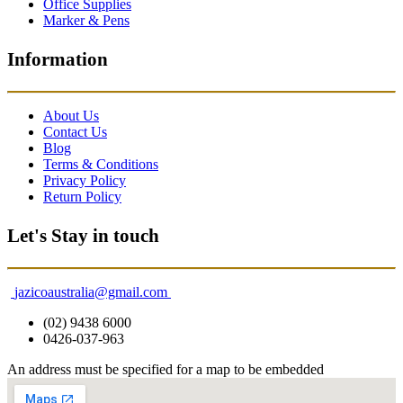
Office Supplies
Marker & Pens
Information
About Us
Contact Us
Blog
Terms & Conditions
Privacy Policy
Return Policy
Let's Stay in touch
jazicoaustralia@gmail.com
(02) 9438 6000
0426-037-963
An address must be specified for a map to be embedded