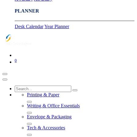
PLANNER
Desk Calendar
Year Planner
0
Printing & Paper
Writing & Office Essentials
Envelope & Packaging
Tech & Accessories