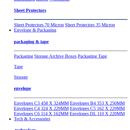
Sheet Protectors
Sheet Protectors 70 Micron
Sheet Protectors 35 Micron
Envelope & Packaging
packaging & tape
Packaging
Storage Archive Boxes
Packaging Tape
Tape
Storage
envelope
Envelopes C3 458 X 324MM
Envelopes B4 353 X 250MM
Envelopes C4 324 X 229MM
Envelopes C5 162 X 229MM
Envelopes C6 114 X 162MM
Envelopes DL 110 X 220MM
Tech & Accessories