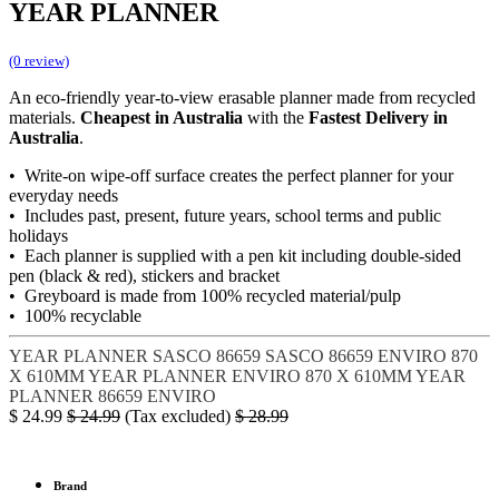
YEAR PLANNER
(0 review)
An eco-friendly year-to-view erasable planner made from recycled
materials.
Cheapest in Australia
with the
Fastest Delivery in
Australia
.
• Write-on wipe-off surface creates the perfect planner for your
everyday needs
• Includes past, present, future years, school terms and public
holidays
• Each planner is supplied with a pen kit including double-sided
pen (black & red), stickers and bracket
• Greyboard is made from 100% recycled material/pulp
• 100% recyclable
YEAR PLANNER
SASCO 86659
SASCO 86659 ENVIRO
870
X 610MM YEAR PLANNER
ENVIRO 870 X 610MM YEAR
PLANNER
86659 ENVIRO
$
24.99
$
24.99
(Tax excluded)
$
28.99
Brand