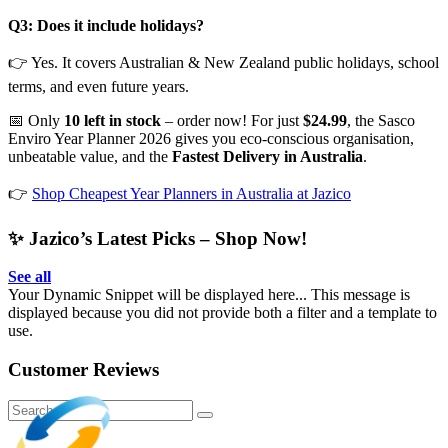
Q3: Does it include holidays?
👉 Yes. It covers Australian & New Zealand public holidays, school
terms, and even future years.
📅 Only
10 left in stock
– order now! For just
$24.99
, the Sasco
Enviro Year Planner 2026 gives you eco-conscious organisation,
unbeatable value, and the
Fastest Delivery in Australia
.
👉
Shop Cheapest Year Planners in Australia at Jazico
✨ Jazico’s Latest Picks – Shop Now!
See all
Your Dynamic Snippet will be displayed here... This message is
displayed because you did not provide both a filter and a template to
use.
Customer Reviews