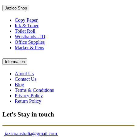
Jazico Shop
Copy Paper
Ink & Toner
Toilet Roll
Wristbands - ID
Office Supplies
Marker & Pens
Information
About Us
Contact Us
Blog
Terms & Conditions
Privacy Policy
Return Policy
Let's Stay in touch
jazicoaustralia@gmail.com