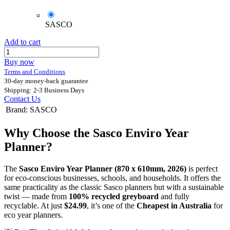
SASCO
Add to cart
Buy now
Terms and Conditions
30-day money-back guarantee
Shipping: 2-3 Business Days
Contact Us
Brand
:
SASCO
Why Choose the Sasco Enviro Year
Planner?
The
Sasco Enviro Year Planner (870 x 610mm, 2026)
is perfect
for eco-conscious businesses, schools, and households. It offers the
same practicality as the classic Sasco planners but with a sustainable
twist — made from
100% recycled greyboard
and fully
recyclable. At just
$24.99
, it’s one of the
Cheapest in Australia
for
eco year planners.