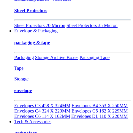
Sheet Protectors
Sheet Protectors 70 Micron
Sheet Protectors 35 Micron
Envelope & Packaging
packaging & tape
Packaging
Storage Archive Boxes
Packaging Tape
Tape
Storage
envelope
Envelopes C3 458 X 324MM
Envelopes B4 353 X 250MM
Envelopes C4 324 X 229MM
Envelopes C5 162 X 229MM
Envelopes C6 114 X 162MM
Envelopes DL 110 X 220MM
Tech & Accessories