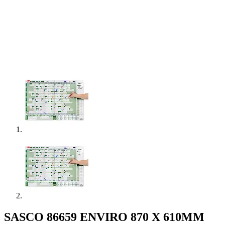
SASCO 86659 ENVIRO 870 X 610MM