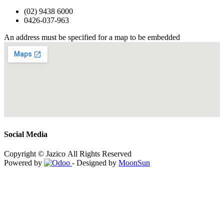
(02) 9438 6000
0426-037-963
An address must be specified for a map to be embedded
Social Media
Copyright © Jazico All Rights Reserved
Powered by
- Designed by
MoonSun