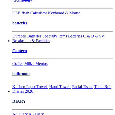
technology
USB flash
Calculator
Keyboard & Mouse
batteries
Duracell Batteries
Specialty Items
Batteries C & D & 9V
Breakroom & Facilities
Canteen
Coffee
Milk - Mentos
bathroom
Kitchen Paper Towels
Hand Towels
Facial Tissue
Toilet Roll
Diaries 2026
DIARY
A4 Diary
A5 Diary