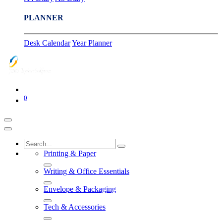
PLANNER
Desk Calendar
Year Planner
0
Printing & Paper
Writing & Office Essentials
Envelope & Packaging
Tech & Accessories