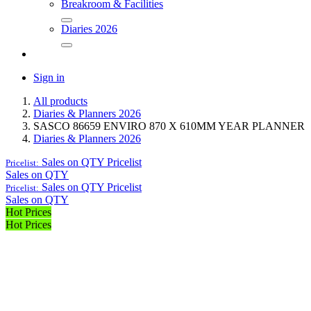
Breakroom & Facilities
Diaries 2026
Sign in
All products
Diaries & Planners 2026
SASCO 86659 ENVIRO 870 X 610MM YEAR PLANNER
Diaries & Planners 2026
Sales on QTY
Pricelist
Pricelist:
Sales on QTY
Sales on QTY
Pricelist
Pricelist:
Sales on QTY
Hot Prices
Hot Prices