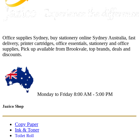
Office supplies Sydney, buy stationery online Sydney Australia, fast
delivery, printer cartridges, office essentials, stationery and office
supplies, Pick up available from Brookvale, top brands, deals and
discounts.
Monday to Friday 8:00 AM - 5:00 PM
Jazico Shop
Copy Paper
Ink & Toner
Toilet Roll