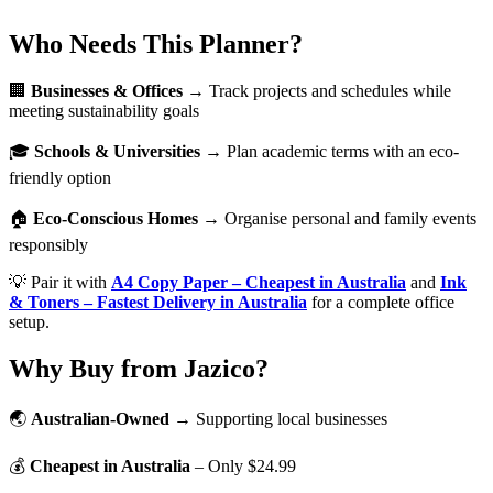
Who Needs This Planner?
🏢
Businesses & Offices
→ Track projects and schedules while
meeting sustainability goals
🎓
Schools & Universities
→ Plan academic terms with an eco-
friendly option
🏠
Eco-Conscious Homes
→ Organise personal and family events
responsibly
💡 Pair it with
A4 Copy Paper – Cheapest in Australia
and
Ink
& Toners – Fastest Delivery in Australia
for a complete office
setup.
Why Buy from Jazico?
🌏
Australian-Owned
→ Supporting local businesses
💰
Cheapest in Australia
– Only $24.99