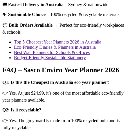
🚚
Fastest Delivery in Australia
– Sydney & nationwide
🌱
Sustainable Choice
– 100% recycled & recyclable materials
📦
Bulk Orders Available
→ Perfect for eco-friendly workplaces
& schools
Top 5 Cheapest Year Planners 2026 in Australia
Eco-Friendly Diaries & Planners in Australia
Best Wall Planners for Schools & Offices
Budget-Friendly Sustainable Stationery
FAQ – Sasco Enviro Year Planner 2026
Q1: Is this the Cheapest in Australia eco year planner?
👉 Yes. At just $24.99, it’s one of the most affordable eco-friendly
year planners available.
Q2: Is it recyclable?
👉 Yes. The greyboard is made from 100% recycled pulp and is
fully recyclable.