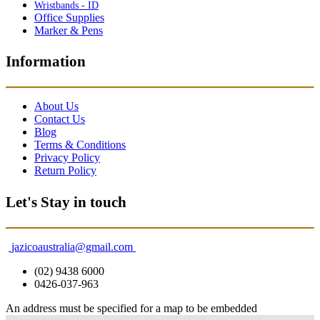
Wristbands - ID
Office Supplies
Marker & Pens
Information
About Us
Contact Us
Blog
Terms & Conditions
Privacy Policy
Return Policy
Let's Stay in touch
jazicoaustralia@gmail.com
(02) 9438 6000
0426-037-963
An address must be specified for a map to be embedded