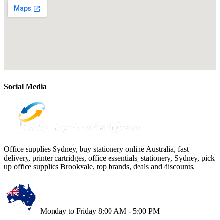
Social Media
Office supplies Sydney, buy stationery online Australia, fast
delivery, printer cartridges, office essentials, stationery, Sydney, pick
up office supplies Brookvale, top brands, deals and discounts.
Monday to Friday 8:00 AM - 5:00 PM