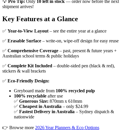
💡
Pro Tip:
Only
10 left in stock
— order now before the next
shipment arrives!
Key Features at a Glance
✅
Year-to-View Layout
– see the entire year at a glance
✅
Erasable Surface
– write-on, wipe-off design for easy reuse
✅
Comprehensive Coverage
– past, present & future years +
Australian school terms & public holidays
✅
Complete Kit Included
– double-sided pen (black & red),
stickers & wall brackets
✅
Eco-Friendly Design:
Greyboard made from
100% recycled pulp
100% recyclable
after use
✅
Generous Size:
870mm x 610mm
✅
Cheapest in Australia
– only $24.99
✅
Fastest Delivery in Australia
– Sydney dispatch &
nationwide
👉 Browse more
2026 Year Planners & Eco Options