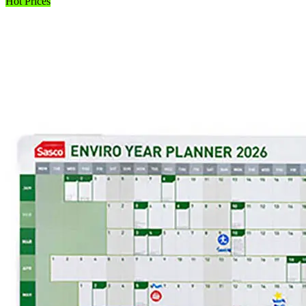
Hot Prices