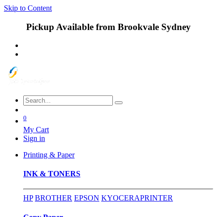
Skip to Content
Pickup Available from Brookvale Sydney
0
My Cart
Sign in
Printing & Paper
INK & TONERS
HP
BROTHER
EPSON
KYOCERA
PRINTER