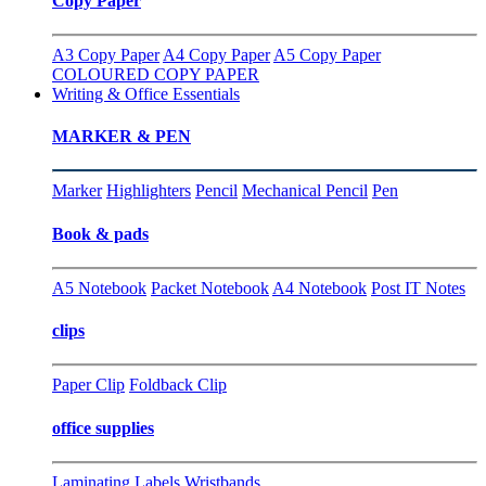
Copy Paper
A3 Copy Paper
A4 Copy Paper
A5 Copy Paper
COLOURED COPY PAPER
Writing & Office Essentials
MARKER & PEN
Marker
Highlighters
Pencil
Mechanical Pencil
Pen
Book & pads
A5 Notebook
Packet Notebook
A4 Notebook
Post IT Notes
clips
Paper Clip
Foldback Clip
office supplies
Laminating
Labels
Wristbands