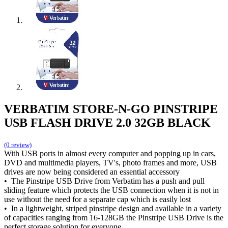
VERBATIM STORE-N-GO PINSTRIPE
USB FLASH DRIVE 2.0 32GB BLACK
(0 review)
With USB ports in almost every computer and popping up in cars,
DVD and multimedia players, TV's, photo frames and more, USB
drives are now being considered an essential accessory
• The Pinstripe USB Drive from Verbatim has a push and pull
sliding feature which protects the USB connection when it is not in
use without the need for a separate cap which is easily lost
• In a lightweight, striped pinstripe design and available in a variety
of capacities ranging from 16-128GB the Pinstripe USB Drive is the
perfect storage solution for everyone