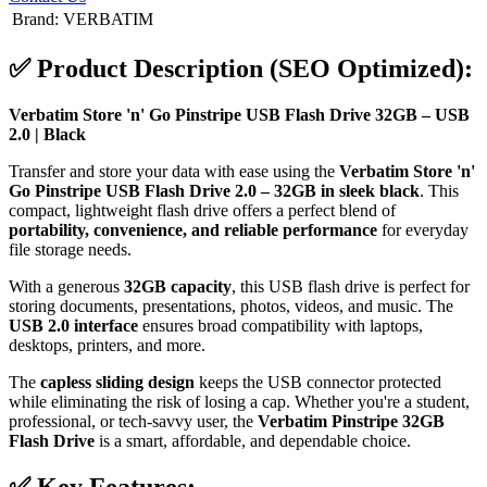
Brand
:
VERBATIM
✅
Product Description (SEO Optimized):
Verbatim Store 'n' Go Pinstripe USB Flash Drive 32GB – USB
2.0 | Black
Transfer and store your data with ease using the
Verbatim Store 'n'
Go Pinstripe USB Flash Drive 2.0 – 32GB in sleek black
. This
compact, lightweight flash drive offers a perfect blend of
portability, convenience, and reliable performance
for everyday
file storage needs.
With a generous
32GB capacity
, this USB flash drive is perfect for
storing documents, presentations, photos, videos, and music. The
USB 2.0 interface
ensures broad compatibility with laptops,
desktops, printers, and more.
The
capless sliding design
keeps the USB connector protected
while eliminating the risk of losing a cap. Whether you're a student,
professional, or tech-savvy user, the
Verbatim Pinstripe 32GB
Flash Drive
is a smart, affordable, and dependable choice.
✅
Key Features: