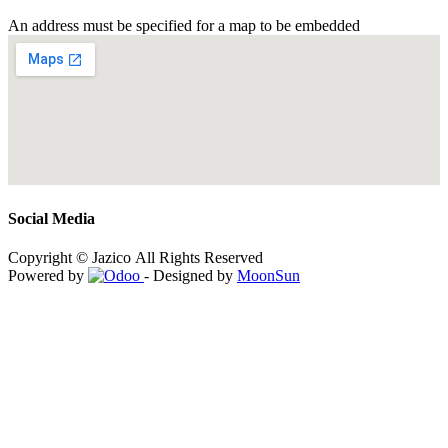
An address must be specified for a map to be embedded
Social Media
Copyright © Jazico All Rights Reserved
Powered by
- Designed by
MoonSun