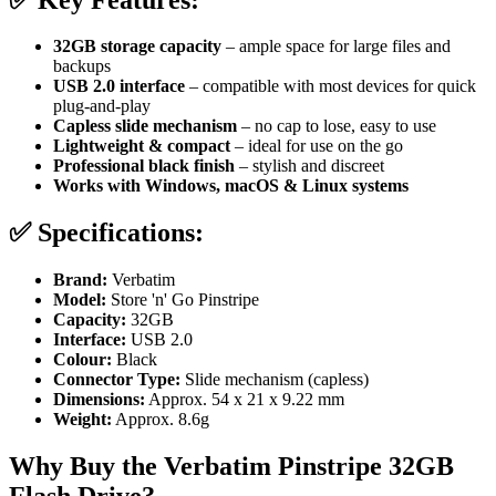
32GB storage capacity
– ample space for large files and
backups
USB 2.0 interface
– compatible with most devices for quick
plug-and-play
Capless slide mechanism
– no cap to lose, easy to use
Lightweight & compact
– ideal for use on the go
Professional black finish
– stylish and discreet
Works with Windows, macOS & Linux systems
✅
Specifications:
Brand:
Verbatim
Model:
Store 'n' Go Pinstripe
Capacity:
32GB
Interface:
USB 2.0
Colour:
Black
Connector Type:
Slide mechanism (capless)
Dimensions:
Approx. 54 x 21 x 9.22 mm
Weight:
Approx. 8.6g
Why Buy the Verbatim Pinstripe 32GB