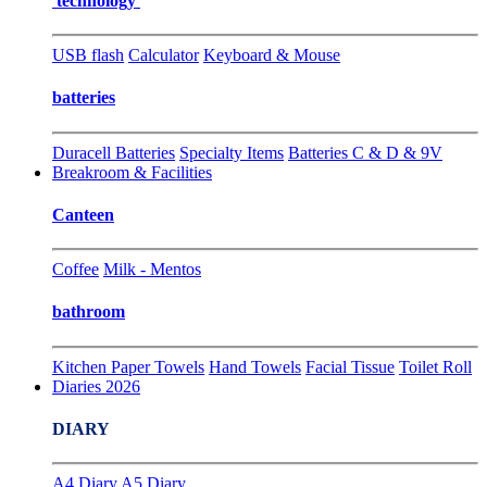
technology
USB flash
Calculator
Keyboard & Mouse
batteries
Duracell Batteries
Specialty Items
Batteries C & D & 9V
Breakroom & Facilities
Canteen
Coffee
Milk - Mentos
bathroom
Kitchen Paper Towels
Hand Towels
Facial Tissue
Toilet Roll
Diaries 2026
DIARY
A4 Diary
A5 Diary