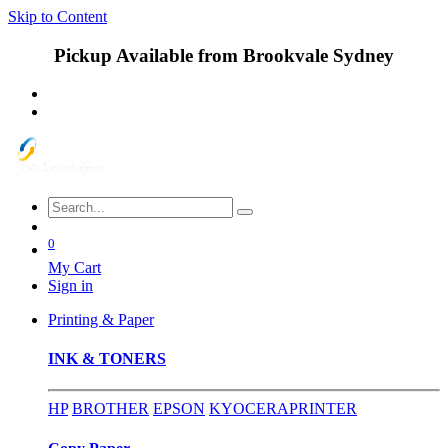
Skip to Content
Pickup Available from Brookvale Sydney
0
My Cart
Sign in
Printing & Paper
INK & TONERS
HP
BROTHER
EPSON
KYOCERA
PRINTER