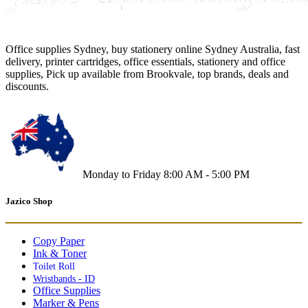
Office supplies Sydney, buy stationery online Sydney Australia, fast
delivery, printer cartridges, office essentials, stationery and office
supplies, Pick up available from Brookvale, top brands, deals and
discounts.
Monday to Friday 8:00 AM - 5:00 PM
Jazico Shop
Copy Paper
Ink & Toner
Toilet Roll
Wristbands - ID
Office Supplies
Marker & Pens