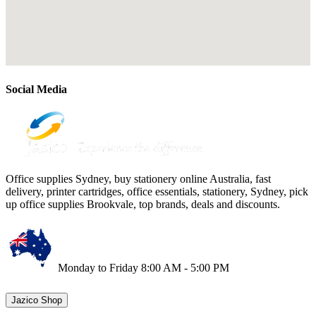
Social Media
Office supplies Sydney, buy stationery online Australia, fast
delivery, printer cartridges, office essentials, stationery, Sydney, pick
up office supplies Brookvale, top brands, deals and discounts.
Monday to Friday 8:00 AM - 5:00 PM
Jazico Shop