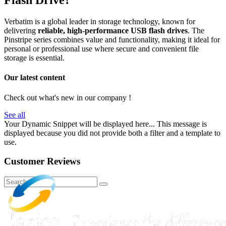
Flash Drive?
Verbatim is a global leader in storage technology, known for
delivering
reliable, high-performance USB flash drives
. The
Pinstripe series combines value and functionality, making it ideal for
personal or professional use where secure and convenient file
storage is essential.
Our latest content
Check out what's new in our company !
See all
Your Dynamic Snippet will be displayed here... This message is
displayed because you did not provide both a filter and a template to
use.
Customer Reviews