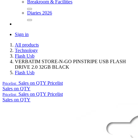
Breakroom & Facilities
Diaries 2026
Sign in
All products
Technology
Flash Usb
VERBATIM STORE-N-GO PINSTRIPE USB FLASH
DRIVE 2.0 32GB BLACK
Flash Usb
Sales on QTY
Pricelist
Pricelist:
Sales on QTY
Sales on QTY
Pricelist
Pricelist:
Sales on QTY