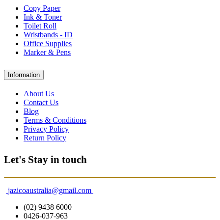
Copy Paper
Ink & Toner
Toilet Roll
Wristbands - ID
Office Supplies
Marker & Pens
Information
About Us
Contact Us
Blog
Terms & Conditions
Privacy Policy
Return Policy
Let's Stay in touch
jazicoaustralia@gmail.com
(02) 9438 6000
0426-037-963