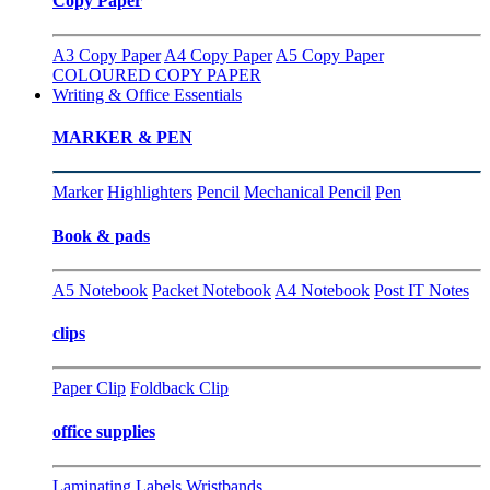
Copy Paper
A3 Copy Paper
A4 Copy Paper
A5 Copy Paper
COLOURED COPY PAPER
Writing & Office Essentials
MARKER & PEN
Marker
Highlighters
Pencil
Mechanical Pencil
Pen
Book & pads
A5 Notebook
Packet Notebook
A4 Notebook
Post IT Notes
clips
Paper Clip
Foldback Clip
office supplies
Laminating
Labels
Wristbands