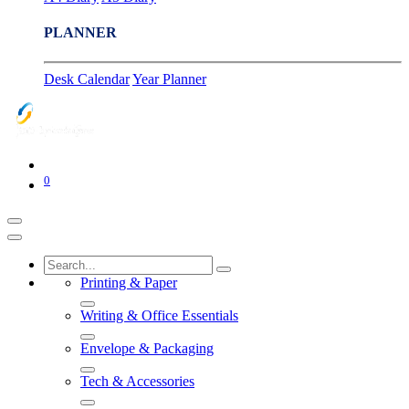
PLANNER
Desk Calendar
Year Planner
0
Printing & Paper
Writing & Office Essentials
Envelope & Packaging
Tech & Accessories