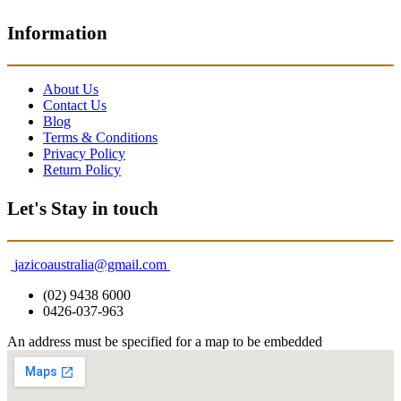
Information
About Us
Contact Us
Blog
Terms & Conditions
Privacy Policy
Return Policy
Let's Stay in touch
jazicoaustralia@gmail.com
(02) 9438 6000
0426-037-963
An address must be specified for a map to be embedded