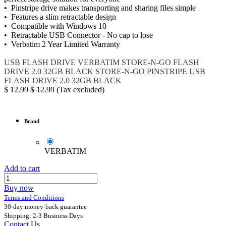
• Pinstripe drive makes transporting and sharing files simple
• Features a slim retractable design
• Compatible with Windows 10
• Retractable USB Connector - No cap to lose
• Verbatim 2 Year Limited Warranty
USB FLASH DRIVE
VERBATIM STORE-N-GO
FLASH
DRIVE 2.0 32GB BLACK
STORE-N-GO PINSTRIPE USB
FLASH DRIVE 2.0 32GB BLACK
$
12.99
$
12.99
(Tax excluded)
Brand
VERBATIM
Add to cart
Buy now
Terms and Conditions
30-day money-back guarantee
Shipping: 2-3 Business Days
Contact Us