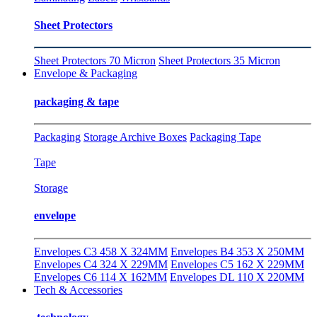
Sheet Protectors
Sheet Protectors 70 Micron
Sheet Protectors 35 Micron
Envelope & Packaging
packaging & tape
Packaging
Storage Archive Boxes
Packaging Tape
Tape
Storage
envelope
Envelopes C3 458 X 324MM
Envelopes B4 353 X 250MM
Envelopes C4 324 X 229MM
Envelopes C5 162 X 229MM
Envelopes C6 114 X 162MM
Envelopes DL 110 X 220MM
Tech & Accessories