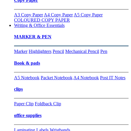
Copy Paper
A3 Copy Paper
A4 Copy Paper
A5 Copy Paper
COLOURED COPY PAPER
Writing & Office Essentials
MARKER & PEN
Marker
Highlighters
Pencil
Mechanical Pencil
Pen
Book & pads
A5 Notebook
Packet Notebook
A4 Notebook
Post IT Notes
clips
Paper Clip
Foldback Clip
office supplies
Laminating
Labels
Wristbands