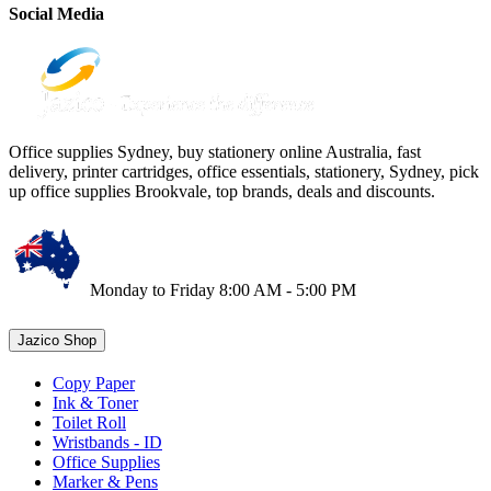
Social Media
Office supplies Sydney, buy stationery online Australia, fast
delivery, printer cartridges, office essentials, stationery, Sydney, pick
up office supplies Brookvale, top brands, deals and discounts.
Monday to Friday 8:00 AM - 5:00 PM
Jazico Shop
Copy Paper
Ink & Toner
Toilet Roll
Wristbands - ID
Office Supplies
Marker & Pens