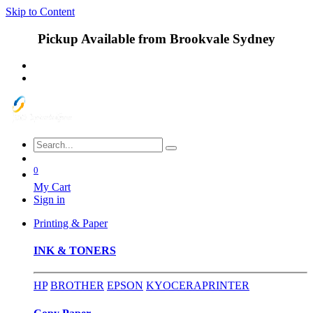
Skip to Content
Pickup Available from Brookvale Sydney
0
My Cart
Sign in
Printing & Paper
INK & TONERS
HP
BROTHER
EPSON
KYOCERA
PRINTER