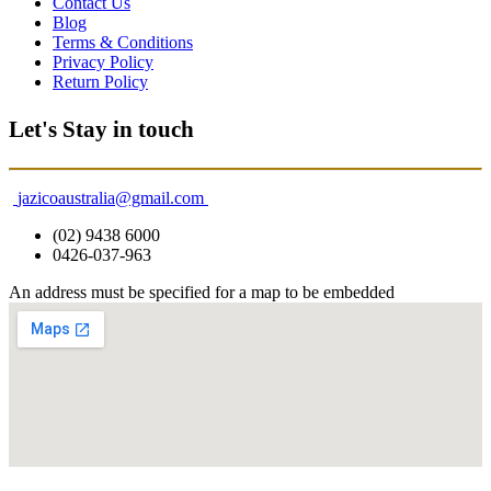
Contact Us
Blog
Terms & Conditions
Privacy Policy
Return Policy
Let's Stay in touch
jazicoaustralia@gmail.com
(02) 9438 6000
0426-037-963
An address must be specified for a map to be embedded