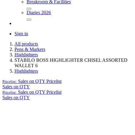
Breakroom & Facilities
Diaries 2026
Sign in
All products
Pens & Markers
Highlighters
STABILO BOSS HIGHLIGHTER CHISEL ASSORTED
WALLET 6
Highlighters
Sales on QTY
Pricelist
Pricelist:
Sales on QTY
Sales on QTY
Pricelist
Pricelist:
Sales on QTY