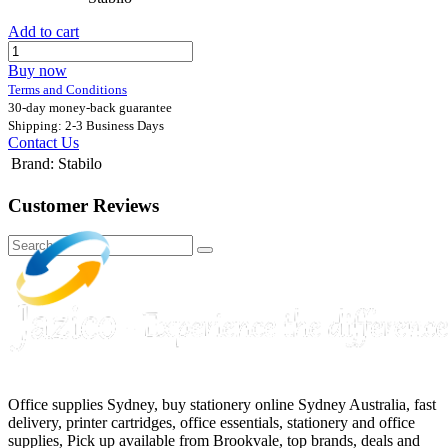
Add to cart
Buy now
Terms and Conditions
30-day money-back guarantee
Shipping: 2-3 Business Days
Contact Us
Brand
:
Stabilo
Customer Reviews
Office supplies Sydney, buy stationery online Sydney Australia, fast
delivery, printer cartridges, office essentials, stationery and office
supplies, Pick up available from Brookvale, top brands, deals and