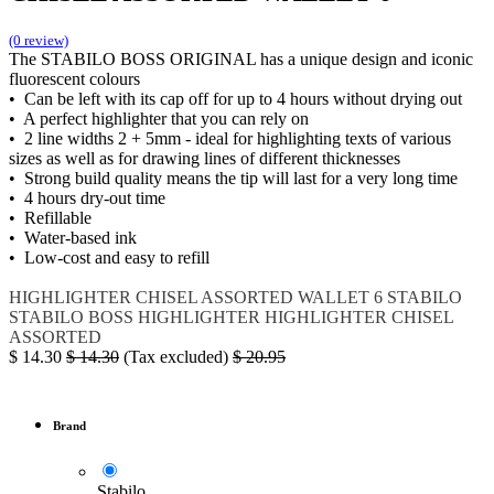
(0 review)
The STABILO BOSS ORIGINAL has a unique design and iconic
fluorescent colours
• Can be left with its cap off for up to 4 hours without drying out
• A perfect highlighter that you can rely on
• 2 line widths 2 + 5mm - ideal for highlighting texts of various
sizes as well as for drawing lines of different thicknesses
• Strong build quality means the tip will last for a very long time
• 4 hours dry-out time
• Refillable
• Water-based ink
• Low-cost and easy to refill
HIGHLIGHTER CHISEL ASSORTED WALLET 6
STABILO
STABILO BOSS HIGHLIGHTER
HIGHLIGHTER CHISEL
ASSORTED
$
14.30
$
14.30
(Tax excluded)
$
20.95
Brand
Stabilo