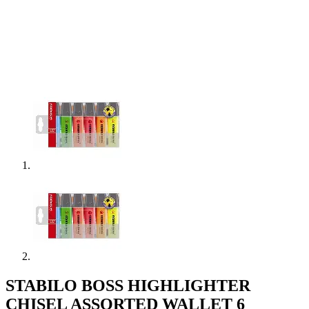
STABILO BOSS HIGHLIGHTER
CHISEL ASSORTED WALLET 6