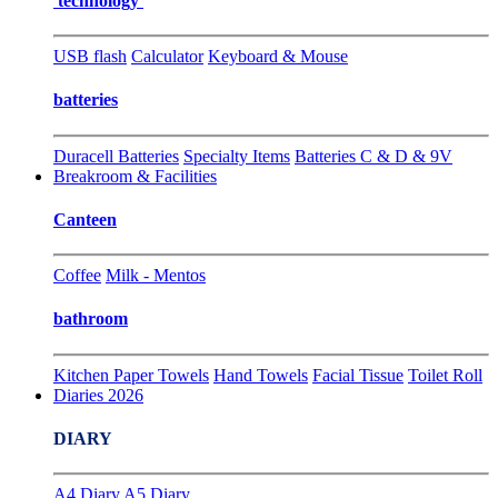
technology
USB flash
Calculator
Keyboard & Mouse
batteries
Duracell Batteries
Specialty Items
Batteries C & D & 9V
Breakroom & Facilities
Canteen
Coffee
Milk - Mentos
bathroom
Kitchen Paper Towels
Hand Towels
Facial Tissue
Toilet Roll
Diaries 2026
DIARY
A4 Diary
A5 Diary