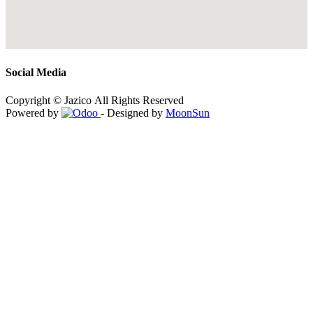
Social Media
Copyright © Jazico All Rights Reserved
Powered by
- Designed by
MoonSun