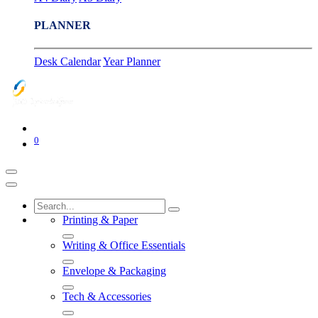
PLANNER
Desk Calendar
Year Planner
0
Printing & Paper
Writing & Office Essentials
Envelope & Packaging
Tech & Accessories