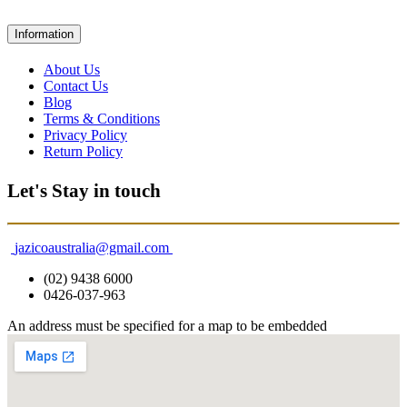
Information
About Us
Contact Us
Blog
Terms & Conditions
Privacy Policy
Return Policy
Let's Stay in touch
jazicoaustralia@gmail.com
(02) 9438 6000
0426-037-963
An address must be specified for a map to be embedded