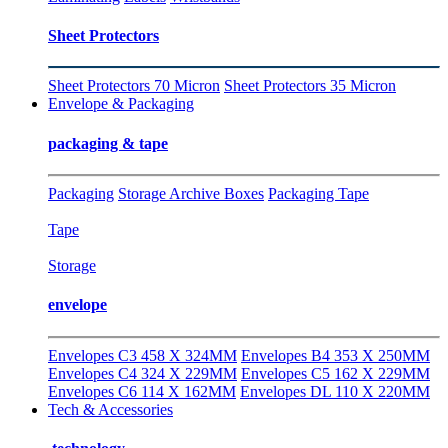
Sheet Protectors
Sheet Protectors 70 Micron
Sheet Protectors 35 Micron
Envelope & Packaging
packaging & tape
Packaging
Storage Archive Boxes
Packaging Tape
Tape
Storage
envelope
Envelopes C3 458 X 324MM
Envelopes B4 353 X 250MM
Envelopes C4 324 X 229MM
Envelopes C5 162 X 229MM
Envelopes C6 114 X 162MM
Envelopes DL 110 X 220MM
Tech & Accessories