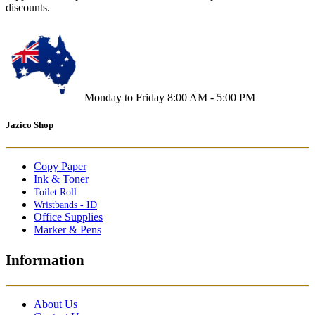
discounts.
Monday to Friday 8:00 AM - 5:00 PM
Jazico Shop
Copy Paper
Ink & Toner
Toilet Roll
Wristbands - ID
Office Supplies
Marker & Pens
Information
About Us