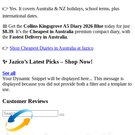
👉 Yes. It covers Australia & NZ holidays, school terms, plus
international dates.
📅 Get the
Collins Kingsgrove A5 Diary 2026 Blue
today for just
$8.39
. It’s the
Cheapest in Australia
premium compact diary, with
the
Fastest Delivery in Australia
.
👉
Shop Cheapest Diaries in Australia at Jazico
✨ Jazico’s Latest Picks – Shop Now!
See all
Your Dynamic Snippet will be displayed here... This message is
displayed because you did not provide both a filter and a template to
use.
Customer Reviews