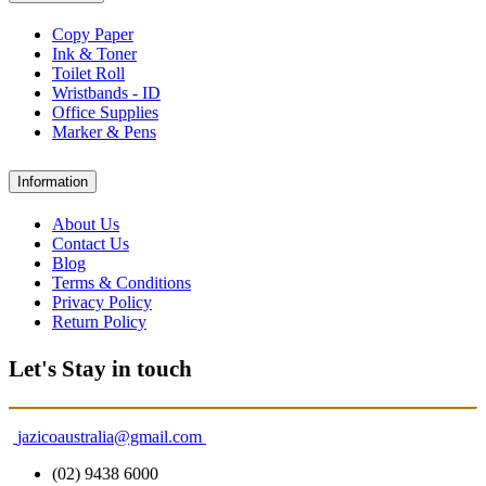
Copy Paper
Ink & Toner
Toilet Roll
Wristbands - ID
Office Supplies
Marker & Pens
Information
About Us
Contact Us
Blog
Terms & Conditions
Privacy Policy
Return Policy
Let's Stay in touch
jazicoaustralia@gmail.com
(02) 9438 6000