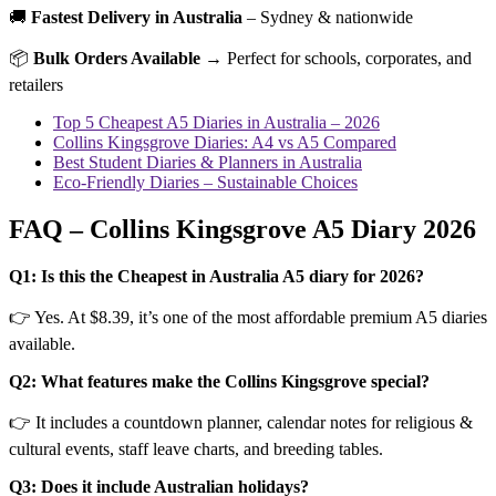
🚚
Fastest Delivery in Australia
– Sydney & nationwide
📦
Bulk Orders Available
→ Perfect for schools, corporates, and
retailers
Top 5 Cheapest A5 Diaries in Australia – 2026
Collins Kingsgrove Diaries: A4 vs A5 Compared
Best Student Diaries & Planners in Australia
Eco-Friendly Diaries – Sustainable Choices
FAQ – Collins Kingsgrove A5 Diary 2026
Q1: Is this the Cheapest in Australia A5 diary for 2026?
👉 Yes. At $8.39, it’s one of the most affordable premium A5 diaries
available.
Q2: What features make the Collins Kingsgrove special?
👉 It includes a countdown planner, calendar notes for religious &
cultural events, staff leave charts, and breeding tables.
Q3: Does it include Australian holidays?