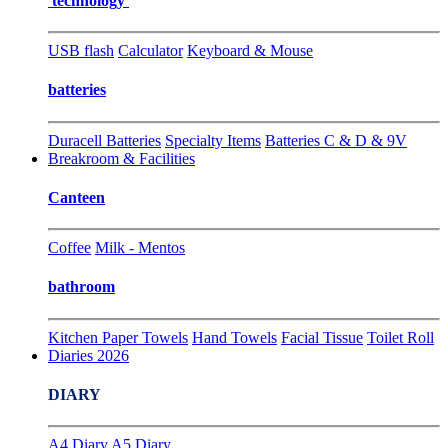
technology
USB flash
Calculator
Keyboard & Mouse
batteries
Duracell Batteries
Specialty Items
Batteries C & D & 9V
Breakroom & Facilities
Canteen
Coffee
Milk - Mentos
bathroom
Kitchen Paper Towels
Hand Towels
Facial Tissue
Toilet Roll
Diaries 2026
DIARY
A4 Diary
A5 Diary