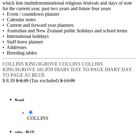
which lists multidenominational religious festivals and days of note
for the current year, past two years and future four years
• Event / countdown planner
• Calendar notes
• Current and forward year planners
• Australian and New Zealand public holidays and school terms
• International holidays
• Staff leave planner
• Addresses
• Breeding tables
COLLINS KINGSGROVE
COLLINS
COLLINS
KINGSGROVE 181.P59
DIARY DAY TO PAGE
DIARY DAY
TO PAGE A5 BLUE
$
8.39
$
8.39
(Tax excluded)
$
13.99
Brand
COLLINS
color
-
BLUE