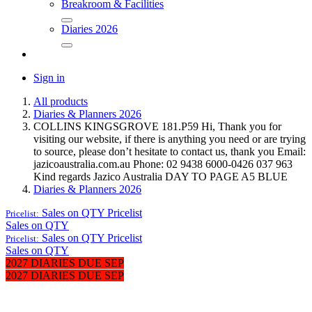
Breakroom & Facilities
Diaries 2026
Sign in
All products
Diaries & Planners 2026
COLLINS KINGSGROVE 181.P59 Hi, Thank you for
visiting our website, if there is anything you need or are trying
to source, please don’t hesitate to contact us, thank you Email:
jazicoaustralia.com.au Phone: 02 9438 6000-0426 037 963
Kind regards Jazico Australia DAY TO PAGE A5 BLUE
Diaries & Planners 2026
Sales on QTY
Pricelist
Pricelist:
Sales on QTY
Sales on QTY
Pricelist
Pricelist:
Sales on QTY
2027 DIARIES DUE SEP
2027 DIARIES DUE SEP