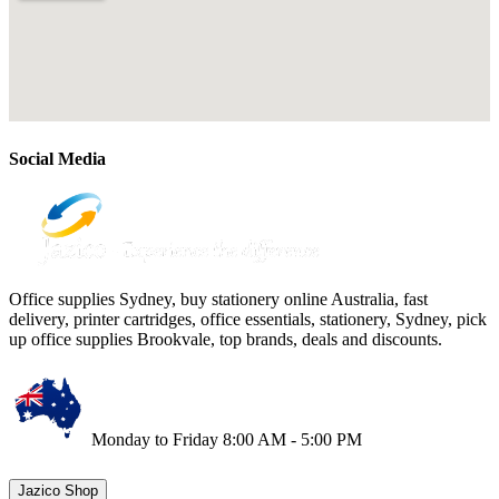
Social Media
Office supplies Sydney, buy stationery online Australia, fast
delivery, printer cartridges, office essentials, stationery, Sydney, pick
up office supplies Brookvale, top brands, deals and discounts.
Monday to Friday 8:00 AM - 5:00 PM
Jazico Shop