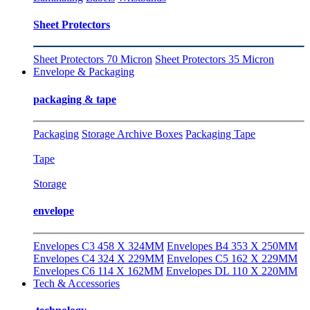
Sheet Protectors
Sheet Protectors 70 Micron
Sheet Protectors 35 Micron
Envelope & Packaging
packaging & tape
Packaging
Storage Archive Boxes
Packaging Tape
Tape
Storage
envelope
Envelopes C3 458 X 324MM
Envelopes B4 353 X 250MM
Envelopes C4 324 X 229MM
Envelopes C5 162 X 229MM
Envelopes C6 114 X 162MM
Envelopes DL 110 X 220MM
Tech & Accessories