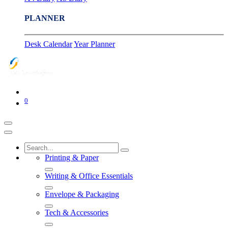
PLANNER
Desk Calendar
Year Planner
0
Printing & Paper
Writing & Office Essentials
Envelope & Packaging
Tech & Accessories