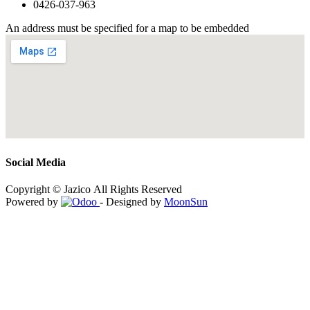
0426-037-963
An address must be specified for a map to be embedded
Social Media
Copyright © Jazico All Rights Reserved
Powered by
- Designed by
MoonSun