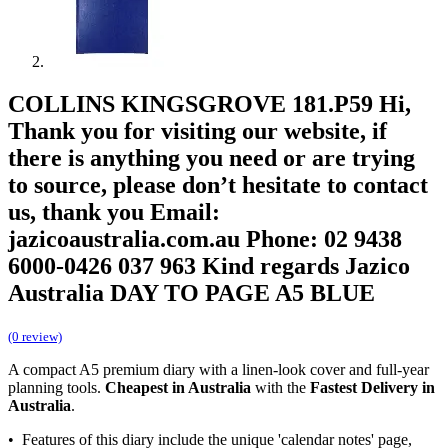
COLLINS KINGSGROVE 181.P59 Hi,
Thank you for visiting our website, if
there is anything you need or are trying
to source, please don’t hesitate to contact
us, thank you Email:
jazicoaustralia.com.au Phone: 02 9438
6000-0426 037 963 Kind regards Jazico
Australia DAY TO PAGE A5 BLUE
(0 review)
A compact A5 premium diary with a linen-look cover and full-year
planning tools.
Cheapest in Australia
with the
Fastest Delivery in
Australia
.
• Features of this diary include the unique 'calendar notes' page,