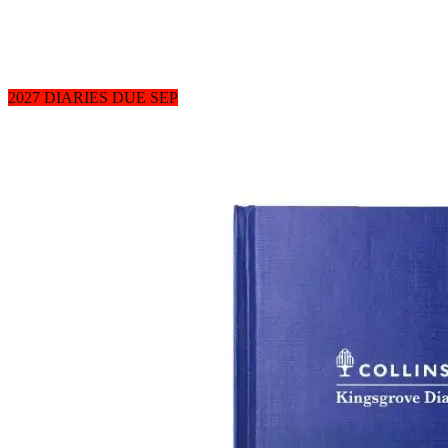
2027 DIARIES DUE SEP