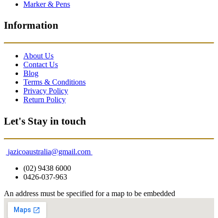
Marker & Pens
Information
About Us
Contact Us
Blog
Terms & Conditions
Privacy Policy
Return Policy
Let's Stay in touch
jazicoaustralia@gmail.com
(02) 9438 6000
0426-037-963
An address must be specified for a map to be embedded