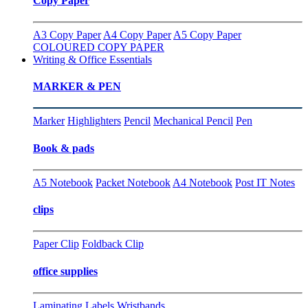
Copy Paper
A3 Copy Paper
A4 Copy Paper
A5 Copy Paper
COLOURED COPY PAPER
Writing & Office Essentials
MARKER & PEN
Marker
Highlighters
Pencil
Mechanical Pencil
Pen
Book & pads
A5 Notebook
Packet Notebook
A4 Notebook
Post IT Notes
clips
Paper Clip
Foldback Clip
office supplies
Laminating
Labels
Wristbands