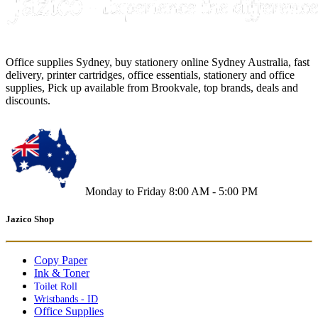
Office supplies Sydney, buy stationery online Sydney Australia, fast
delivery, printer cartridges, office essentials, stationery and office
supplies, Pick up available from Brookvale, top brands, deals and
discounts.
Monday to Friday 8:00 AM - 5:00 PM
Jazico Shop
Copy Paper
Ink & Toner
Toilet Roll
Wristbands - ID
Office Supplies