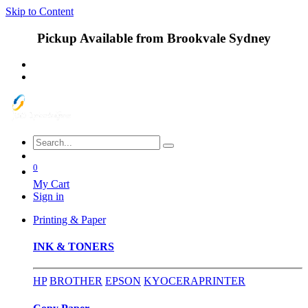
Skip to Content
Pickup Available from Brookvale Sydney
0
My Cart
Sign in
Printing & Paper
INK & TONERS
HP
BROTHER
EPSON
KYOCERA
PRINTER