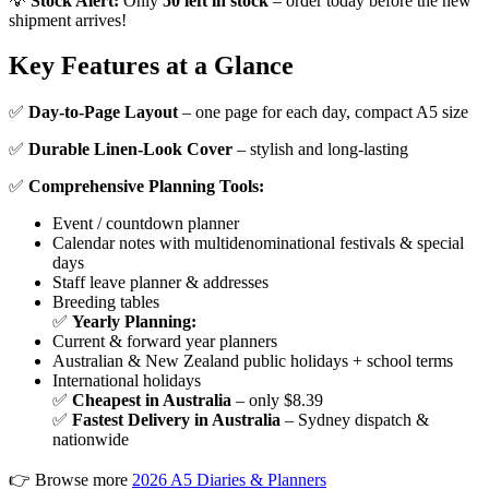
💡
Stock Alert:
Only
50 left in stock
– order today before the new
shipment arrives!
Key Features at a Glance
✅
Day-to-Page Layout
– one page for each day, compact A5 size
✅
Durable Linen-Look Cover
– stylish and long-lasting
✅
Comprehensive Planning Tools:
Event / countdown planner
Calendar notes with multidenominational festivals & special
days
Staff leave planner & addresses
Breeding tables
✅
Yearly Planning:
Current & forward year planners
Australian & New Zealand public holidays + school terms
International holidays
✅
Cheapest in Australia
– only $8.39
✅
Fastest Delivery in Australia
– Sydney dispatch &
nationwide
👉 Browse more
2026 A5 Diaries & Planners