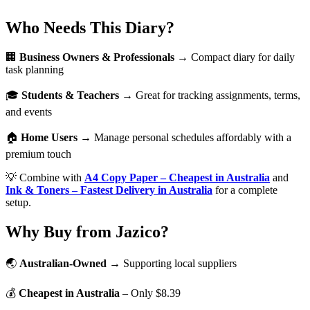
Who Needs This Diary?
🏢
Business Owners & Professionals
→ Compact diary for daily
task planning
🎓
Students & Teachers
→ Great for tracking assignments, terms,
and events
🏠
Home Users
→ Manage personal schedules affordably with a
premium touch
💡 Combine with
A4 Copy Paper – Cheapest in Australia
and
Ink & Toners – Fastest Delivery in Australia
for a complete
setup.
Why Buy from Jazico?
🌏
Australian-Owned
→ Supporting local suppliers
💰
Cheapest in Australia
– Only $8.39