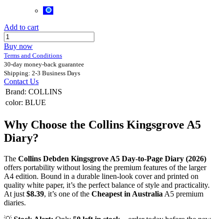
Add to cart
Buy now
Terms and Conditions
30-day money-back guarantee
Shipping: 2-3 Business Days
Contact Us
Brand
:
COLLINS
color
:
BLUE
Why Choose the Collins Kingsgrove A5
Diary?
The
Collins Debden Kingsgrove A5 Day-to-Page Diary (2026)
offers portability without losing the premium features of the larger
A4 edition. Bound in a durable linen-look cover and printed on
quality white paper, it’s the perfect balance of style and practicality.
At just
$8.39
, it’s one of the
Cheapest in Australia
A5 premium
diaries.