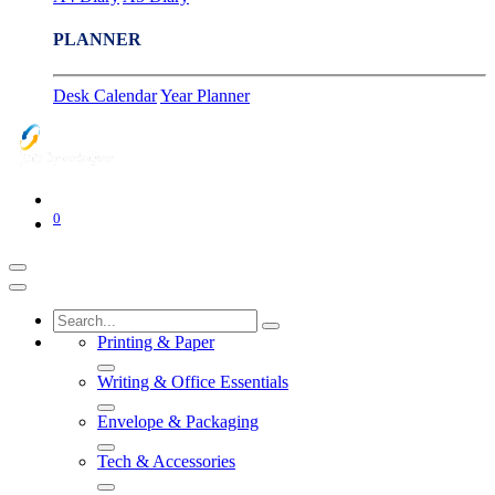
PLANNER
Desk Calendar
Year Planner
0
Printing & Paper
Writing & Office Essentials
Envelope & Packaging
Tech & Accessories