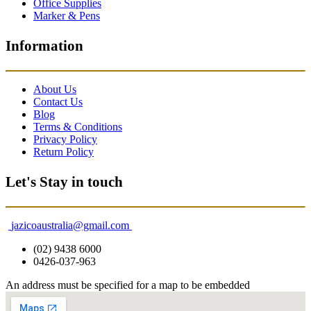
Office Supplies
Marker & Pens
Information
About Us
Contact Us
Blog
Terms & Conditions
Privacy Policy
Return Policy
Let's Stay in touch
jazicoaustralia@gmail.com
(02) 9438 6000
0426-037-963
An address must be specified for a map to be embedded