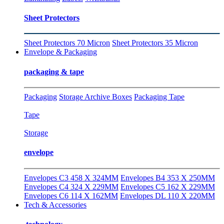
Sheet Protectors
Sheet Protectors 70 Micron
Sheet Protectors 35 Micron
Envelope & Packaging
packaging & tape
Packaging
Storage Archive Boxes
Packaging Tape
Tape
Storage
envelope
Envelopes C3 458 X 324MM
Envelopes B4 353 X 250MM
Envelopes C4 324 X 229MM
Envelopes C5 162 X 229MM
Envelopes C6 114 X 162MM
Envelopes DL 110 X 220MM
Tech & Accessories