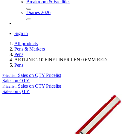
Breakroom & Facilities
Diaries 2026
Sign in
All products
Pens & Markers
Pens
ARTLINE 210 FINELINER PEN 0.6MM RED
Pens
Sales on QTY
Pricelist
Pricelist:
Sales on QTY
Sales on QTY
Pricelist
Pricelist:
Sales on QTY