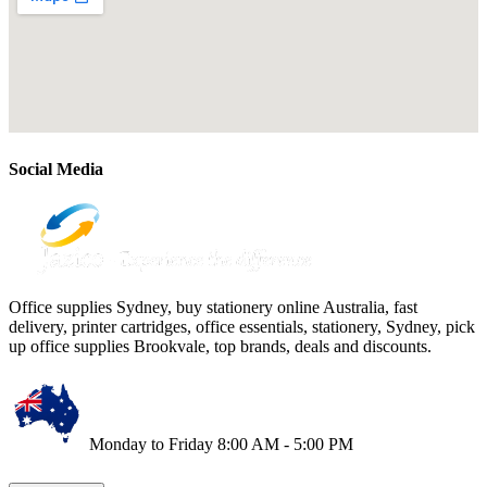
Social Media
Office supplies Sydney, buy stationery online Australia, fast
delivery, printer cartridges, office essentials, stationery, Sydney, pick
up office supplies Brookvale, top brands, deals and discounts.
Monday to Friday 8:00 AM - 5:00 PM