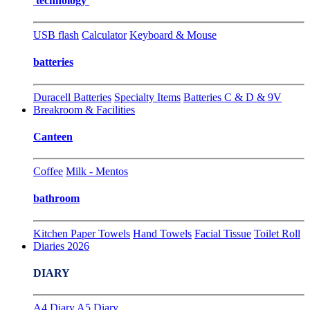
technology
USB flash
Calculator
Keyboard & Mouse
batteries
Duracell Batteries
Specialty Items
Batteries C & D & 9V
Breakroom & Facilities
Canteen
Coffee
Milk - Mentos
bathroom
Kitchen Paper Towels
Hand Towels
Facial Tissue
Toilet Roll
Diaries 2026
DIARY
A4 Diary
A5 Diary