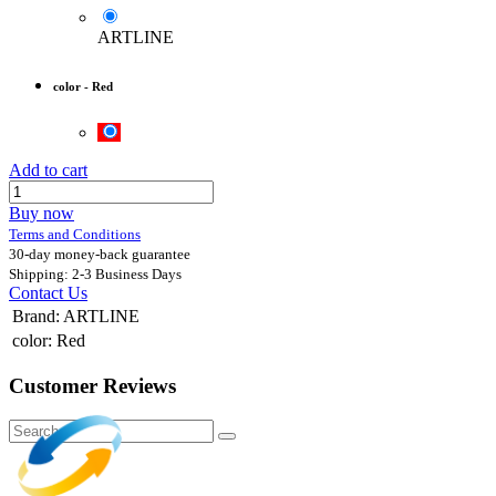
ARTLINE
color
-
Red
Add to cart
Buy now
Terms and Conditions
30-day money-back guarantee
Shipping: 2-3 Business Days
Contact Us
Brand
:
ARTLINE
color
:
Red
Customer Reviews