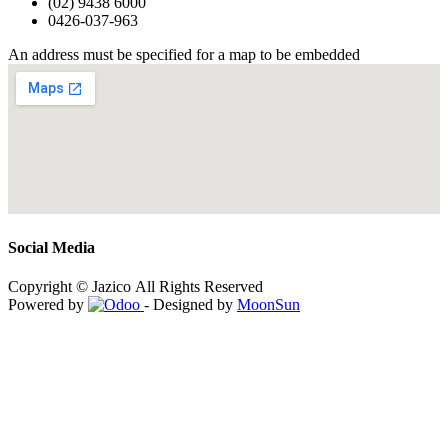
(02) 9438 6000
0426-037-963
An address must be specified for a map to be embedded
Social Media
Copyright © Jazico All Rights Reserved
Powered by
- Designed by
MoonSun