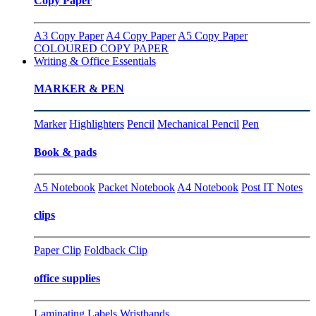
Copy Paper
A3 Copy Paper
A4 Copy Paper
A5 Copy Paper
COLOURED COPY PAPER
Writing & Office Essentials
MARKER & PEN
Marker
Highlighters
Pencil
Mechanical Pencil
Pen
Book & pads
A5 Notebook
Packet Notebook
A4 Notebook
Post IT Notes
clips
Paper Clip
Foldback Clip
office supplies
Laminating
Labels
Wristbands