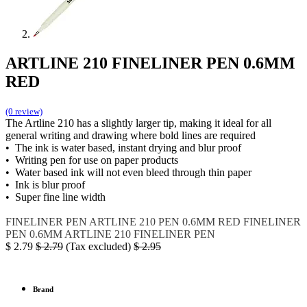
ARTLINE 210 FINELINER PEN 0.6MM
RED
(0 review)
The Artline 210 has a slightly larger tip, making it ideal for all
general writing and drawing where bold lines are required
• The ink is water based, instant drying and blur proof
• Writing pen for use on paper products
• Water based ink will not even bleed through thin paper
• Ink is blur proof
• Super fine line width
FINELINER PEN
ARTLINE 210
PEN 0.6MM RED
FINELINER
PEN 0.6MM
ARTLINE 210 FINELINER PEN
$
2.79
$
2.79
(Tax excluded)
$
2.95
Brand