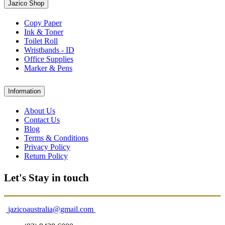
Jazico Shop
Copy Paper
Ink & Toner
Toilet Roll
Wristbands - ID
Office Supplies
Marker & Pens
Information
About Us
Contact Us
Blog
Terms & Conditions
Privacy Policy
Return Policy
Let's Stay in touch
jazicoaustralia@gmail.com