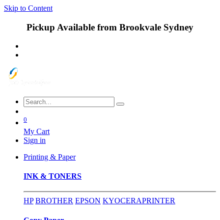
Skip to Content
Pickup Available from Brookvale Sydney
0
My Cart
Sign in
Printing & Paper
INK & TONERS
HP
BROTHER
EPSON
KYOCERA
PRINTER