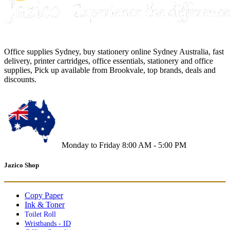
Office supplies Sydney, buy stationery online Sydney Australia, fast
delivery, printer cartridges, office essentials, stationery and office
supplies, Pick up available from Brookvale, top brands, deals and
discounts.
Monday to Friday 8:00 AM - 5:00 PM
Jazico Shop
Copy Paper
Ink & Toner
Toilet Roll
Wristbands - ID