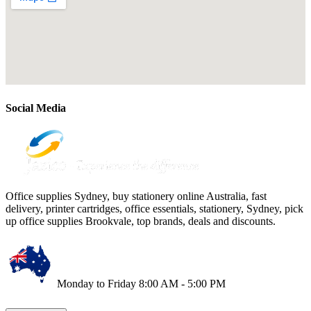
Social Media
Office supplies Sydney, buy stationery online Australia, fast
delivery, printer cartridges, office essentials, stationery, Sydney, pick
up office supplies Brookvale, top brands, deals and discounts.
Monday to Friday 8:00 AM - 5:00 PM