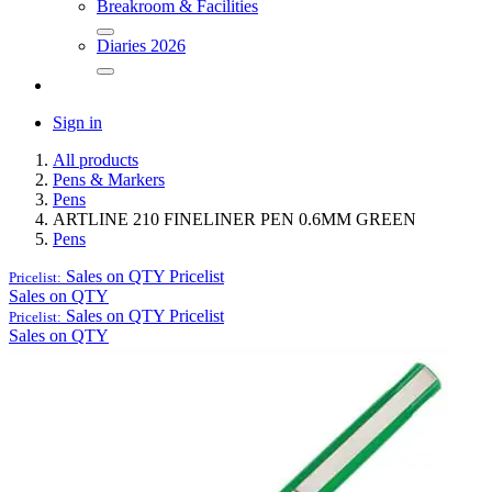
Breakroom & Facilities
Diaries 2026
Sign in
All products
Pens & Markers
Pens
ARTLINE 210 FINELINER PEN 0.6MM GREEN
Pens
Sales on QTY
Pricelist
Pricelist:
Sales on QTY
Sales on QTY
Pricelist
Pricelist:
Sales on QTY