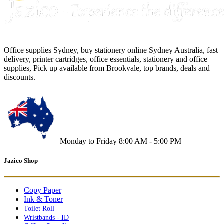
Office supplies Sydney, buy stationery online Sydney Australia, fast
delivery, printer cartridges, office essentials, stationery and office
supplies, Pick up available from Brookvale, top brands, deals and
discounts.
Monday to Friday 8:00 AM - 5:00 PM
Jazico Shop
Copy Paper
Ink & Toner
Toilet Roll
Wristbands - ID