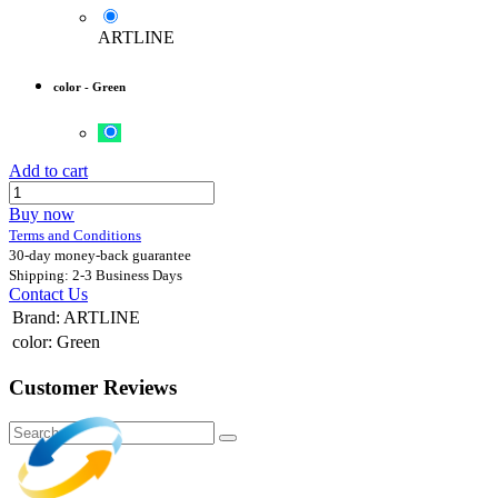
ARTLINE
color
-
Green
Add to cart
Buy now
Terms and Conditions
30-day money-back guarantee
Shipping: 2-3 Business Days
Contact Us
Brand
:
ARTLINE
color
:
Green
Customer Reviews