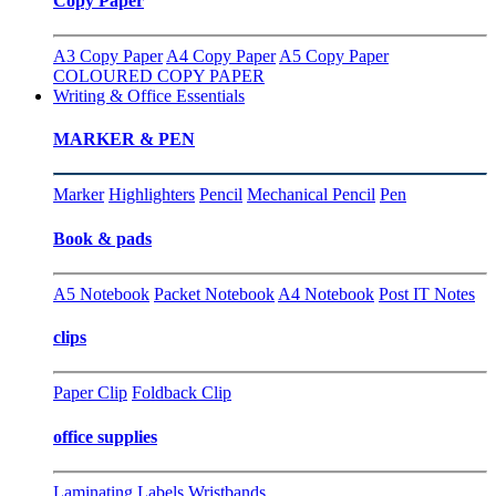
Copy Paper
A3 Copy Paper
A4 Copy Paper
A5 Copy Paper
COLOURED COPY PAPER
Writing & Office Essentials
MARKER & PEN
Marker
Highlighters
Pencil
Mechanical Pencil
Pen
Book & pads
A5 Notebook
Packet Notebook
A4 Notebook
Post IT Notes
clips
Paper Clip
Foldback Clip
office supplies
Laminating
Labels
Wristbands