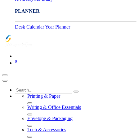
PLANNER
Desk Calendar
Year Planner
0
Printing & Paper
Writing & Office Essentials
Envelope & Packaging
Tech & Accessories