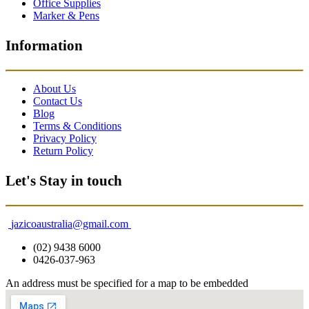
Office Supplies
Marker & Pens
Information
About Us
Contact Us
Blog
Terms & Conditions
Privacy Policy
Return Policy
Let's Stay in touch
jazicoaustralia@gmail.com
(02) 9438 6000
0426-037-963
An address must be specified for a map to be embedded