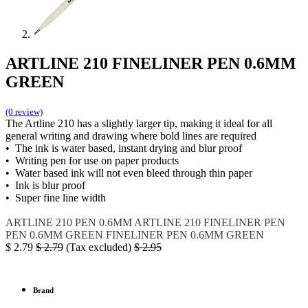
ARTLINE 210 FINELINER PEN 0.6MM
GREEN
(0 review)
The Artline 210 has a slightly larger tip, making it ideal for all
general writing and drawing where bold lines are required
• The ink is water based, instant drying and blur proof
• Writing pen for use on paper products
• Water based ink will not even bleed through thin paper
• Ink is blur proof
• Super fine line width
ARTLINE 210
PEN 0.6MM
ARTLINE 210 FINELINER PEN
PEN 0.6MM GREEN
FINELINER PEN 0.6MM GREEN
$
2.79
$
2.79
(Tax excluded)
$
2.95
Brand