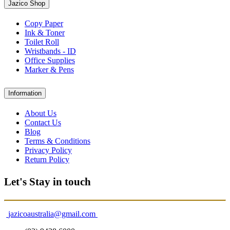
Jazico Shop
Copy Paper
Ink & Toner
Toilet Roll
Wristbands - ID
Office Supplies
Marker & Pens
Information
About Us
Contact Us
Blog
Terms & Conditions
Privacy Policy
Return Policy
Let's Stay in touch
jazicoaustralia@gmail.com