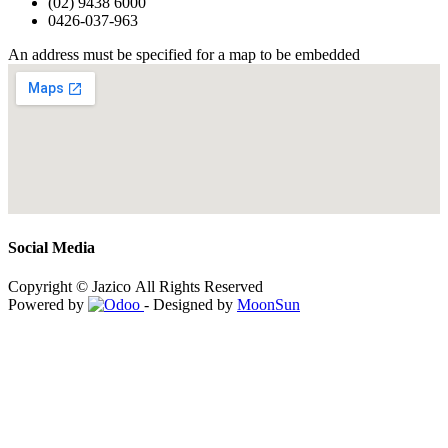
(02) 9438 6000
0426-037-963
An address must be specified for a map to be embedded
Social Media
Copyright © Jazico All Rights Reserved
Powered by
- Designed by
MoonSun