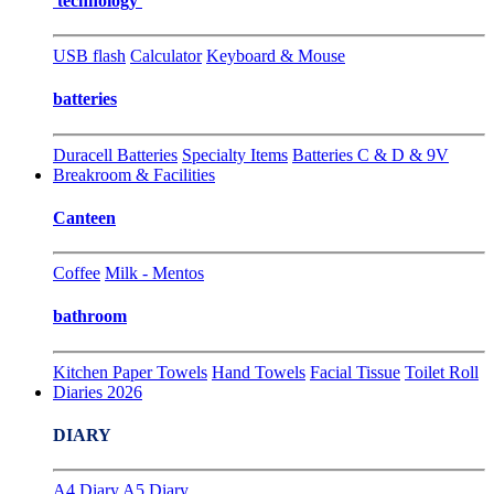
technology
USB flash
Calculator
Keyboard & Mouse
batteries
Duracell Batteries
Specialty Items
Batteries C & D & 9V
Breakroom & Facilities
Canteen
Coffee
Milk - Mentos
bathroom
Kitchen Paper Towels
Hand Towels
Facial Tissue
Toilet Roll
Diaries 2026
DIARY
A4 Diary
A5 Diary