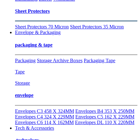
Sheet Protectors
Sheet Protectors 70 Micron
Sheet Protectors 35 Micron
Envelope & Packaging
packaging & tape
Packaging
Storage Archive Boxes
Packaging Tape
Tape
Storage
envelope
Envelopes C3 458 X 324MM
Envelopes B4 353 X 250MM
Envelopes C4 324 X 229MM
Envelopes C5 162 X 229MM
Envelopes C6 114 X 162MM
Envelopes DL 110 X 220MM
Tech & Accessories