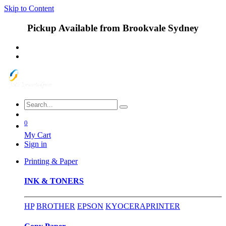
Skip to Content
Pickup Available from Brookvale Sydney
0
My Cart
Sign in
Printing & Paper
INK & TONERS
HP
BROTHER
EPSON
KYOCERA
PRINTER