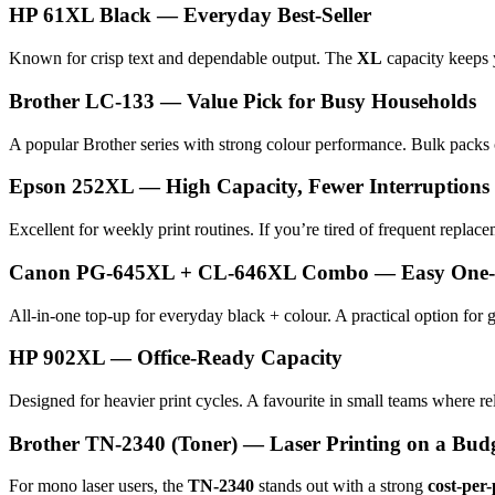
HP 61XL Black — Everyday Best-Seller
Known for crisp text and dependable output. The
XL
capacity keeps 
Brother LC-133 — Value Pick for Busy Households
A popular Brother series with strong colour performance. Bulk packs
Epson 252XL — High Capacity, Fewer Interruptions
Excellent for weekly print routines. If you’re tired of frequent replac
Canon PG-645XL + CL-646XL Combo — Easy One-St
All-in-one top-up for everyday black + colour. A practical option for
HP 902XL — Office-Ready Capacity
Designed for heavier print cycles. A favourite in small teams where rel
Brother TN-2340 (Toner) — Laser Printing on a Bud
For mono laser users, the
TN-2340
stands out with a strong
cost-per