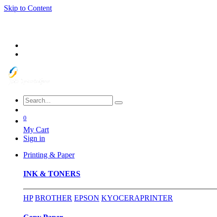
Skip to Content
0
My Cart
Sign in
Printing & Paper
INK & TONERS
HP
BROTHER
EPSON
KYOCERA
PRINTER