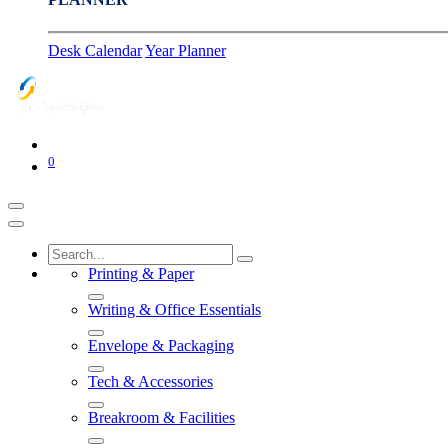
Desk Calendar
Year Planner
0
Printing & Paper
Writing & Office Essentials
Envelope & Packaging
Tech & Accessories
Breakroom & Facilities