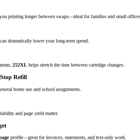
you printing longer between swaps—ideal for families and small offices
 can dramatically lower your long-term spend.
ements,
252XL
helps stretch the time between cartridge changes.
op Refill
 general home use and school assignments.
iability and page yield matter.
get
-page
profile—great for invoices, statements, and text-only work.