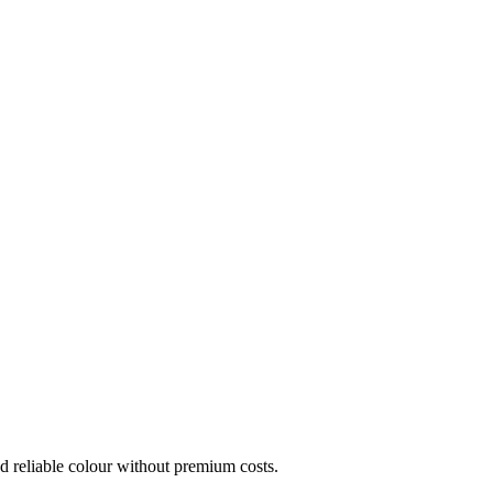
eed reliable colour without premium costs.