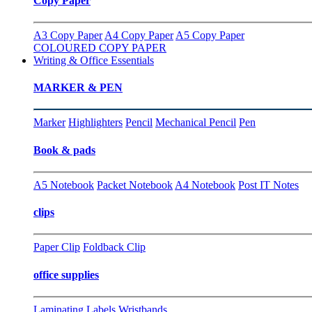
Copy Paper
A3 Copy Paper
A4 Copy Paper
A5 Copy Paper
COLOURED COPY PAPER
Writing & Office Essentials
MARKER & PEN
Marker
Highlighters
Pencil
Mechanical Pencil
Pen
Book & pads
A5 Notebook
Packet Notebook
A4 Notebook
Post IT Notes
clips
Paper Clip
Foldback Clip
office supplies
Laminating
Labels
Wristbands