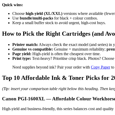
Quick wins:
Choose
high-yield (XL/XXL)
versions where available (fewer
Use
bundle/multi-packs
for black + colour combos.
Keep a small buffer stock to avoid urgent, high-cost buys.
How to Pick the Right Cartridges (and Av
Printer match:
Always check the exact model (and series) in y
Genuine vs compatible:
Genuine = maximum reliability;
prem
Page yield:
High-yield is often the cheapest over time.
Print type:
Text-heavy? Prioritise crisp black. Photos? Choose 
Need supplies beyond ink? Pair your order with
Copy Paper
to
Top 10 Affordable Ink & Toner Picks for 2
(Tip: insert your comparison table right below this heading. Then ke
Canon PGI-1600XL — Affordable Colour Workhors
High-yield and business-friendly, this series balances cost and quality