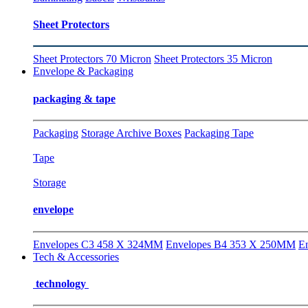
Sheet Protectors
Sheet Protectors 70 Micron
Sheet Protectors 35 Micron
Envelope & Packaging
packaging & tape
Packaging
Storage Archive Boxes
Packaging Tape
Tape
Storage
envelope
Envelopes C3 458 X 324MM
Envelopes B4 353 X 250MM
E
Tech & Accessories
technology