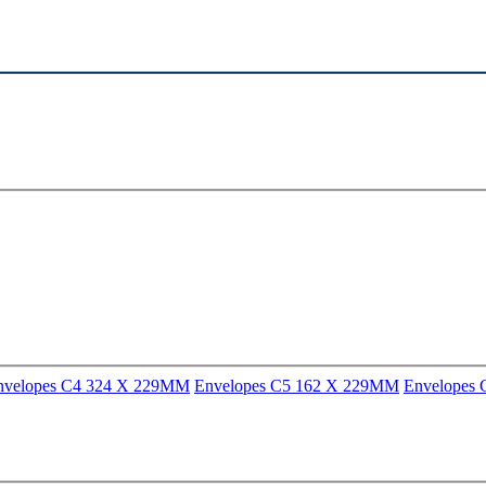
nvelopes C4 324 X 229MM
Envelopes C5 162 X 229MM
Envelopes