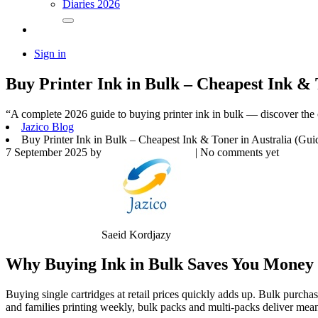
Diaries 2026
Sign in
Buy Printer Ink in Bulk – Cheapest Ink & 
“A complete 2026 guide to buying printer ink in bulk — discover the 
Jazico Blog
Buy Printer Ink in Bulk – Cheapest Ink & Toner in Australia (Gui
7 September 2025
by
| No comments yet
Saeid Kordjazy
Why Buying Ink in Bulk Saves You Money
Buying single cartridges at retail prices quickly adds up. Bulk purcha
and families printing weekly, bulk packs and multi-packs deliver m