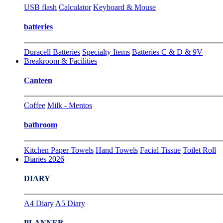
USB flash
Calculator
Keyboard & Mouse
batteries
Duracell Batteries
Specialty Items
Batteries C & D & 9V
Breakroom & Facilities
Canteen
Coffee
Milk - Mentos
bathroom
Kitchen Paper Towels
Hand Towels
Facial Tissue
Toilet Roll
Diaries 2026
DIARY
A4 Diary
A5 Diary
PLANNER