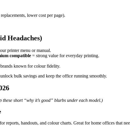
 replacements, lower cost per page).
oid Headaches)
our printer menu or manual.
ium compatible
= strong value for everyday printing.
brands known for colour fidelity.
 unlock bulk savings and keep the office running smoothly.
026
ep these short “why it’s good” blurbs under each model.)
e
 for reports, handouts, and colour charts. Great for home offices that n