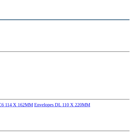
 C6 114 X 162MM
Envelopes DL 110 X 220MM