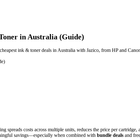
Toner in Australia (Guide)
cheapest ink & toner deals in Australia with Jazico, from HP and Cano
de)
sing spreads costs across multiple units, reduces the price per cartridg
eaningful savings—especially when combined with
bundle deals
and free