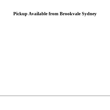
Pickup Available from Brookvale Sydney