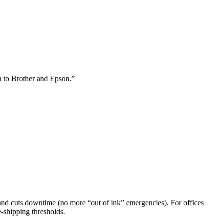
n to Brother and Epson.”
e, and cuts downtime (no more “out of ink” emergencies). For offices
-shipping thresholds.