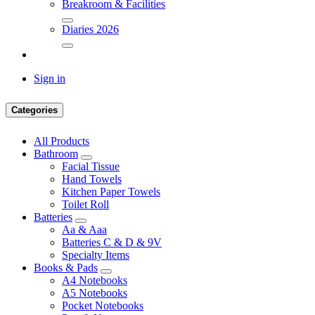
Breakroom & Facilities
Diaries 2026
Sign in
Categories
All Products
Bathroom
Facial Tissue
Hand Towels
Kitchen Paper Towels
Toilet Roll
Batteries
Aa & Aaa
Batteries C & D & 9V
Specialty Items
Books & Pads
A4 Notebooks
A5 Notebooks
Pocket Notebooks