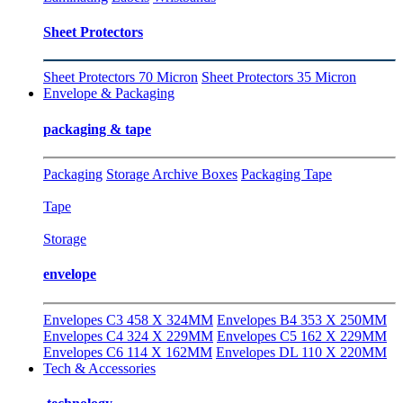
Sheet Protectors
Sheet Protectors 70 Micron
Sheet Protectors 35 Micron
Envelope & Packaging
packaging & tape
Packaging
Storage Archive Boxes
Packaging Tape
Tape
Storage
envelope
Envelopes C3 458 X 324MM
Envelopes B4 353 X 250MM
Envelopes C4 324 X 229MM
Envelopes C5 162 X 229MM
Envelopes C6 114 X 162MM
Envelopes DL 110 X 220MM
Tech & Accessories