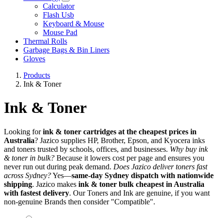
Calculator
Flash Usb
Keyboard & Mouse
Mouse Pad
Thermal Rolls
Garbage Bags & Bin Liners
Gloves
Products
Ink & Toner
Ink & Toner
Looking for
ink & toner cartridges at the cheapest prices in
Australia
? Jazico supplies HP, Brother, Epson, and Kyocera inks
and toners trusted by schools, offices, and businesses.
Why buy ink
& toner in bulk?
Because it lowers cost per page and ensures you
never run out during peak demand.
Does Jazico deliver toners fast
across Sydney?
Yes—
same-day Sydney dispatch with nationwide
shipping
. Jazico makes
ink & toner bulk cheapest in Australia
with fastest delivery
. Our Toners and Ink are genuine, if you want
non-genuine Brands then consider "Compatible".