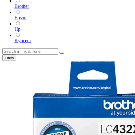
Brother
Epson
Hp
Kyocera
Filters