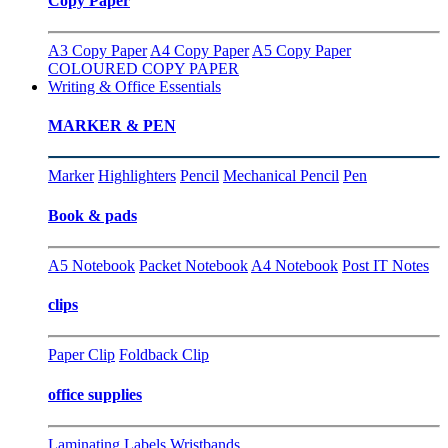
Copy Paper
A3 Copy Paper
A4 Copy Paper
A5 Copy Paper
COLOURED COPY PAPER
Writing & Office Essentials
MARKER & PEN
Marker
Highlighters
Pencil
Mechanical Pencil
Pen
Book & pads
A5 Notebook
Packet Notebook
A4 Notebook
Post IT Notes
clips
Paper Clip
Foldback Clip
office supplies
Laminating
Labels
Wristbands