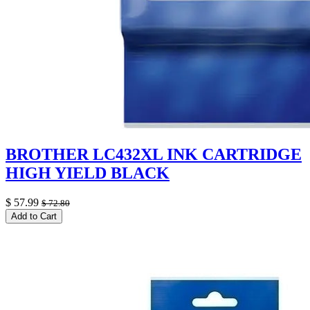
BROTHER LC432XL INK CARTRIDGE
HIGH YIELD BLACK
$
57.99
$
72.80
Add to Cart