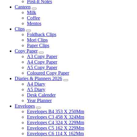
Post-It Notes
Canteen
Milk
Coffee
Mentos
Clips
Foldback Clips
Mori Clips
Paper Clips
Copy Paper
A3 Copy Paper
A4 Copy Paper
A5 Copy Paper
Coloured Copy Paper
Diaries & Planners 2026
A4 Diary
A5 Diary
Desk Calender
Year Planner
Envelopes
Envelopes B4 353 X 250Mm
Envelopes C3 458 X 324Mm
Envelopes C4 324 X 229Mm
Envelopes C5 162 X 229Mm
Envelopes C6 114 X 162Mm