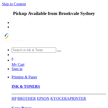
Skip to Content
Pickup Available from Brookvale Sydney
0
My Cart
Sign in
Printing & Paper
INK & TONERS
HP
BROTHER
EPSON
KYOCERA
PRINTER