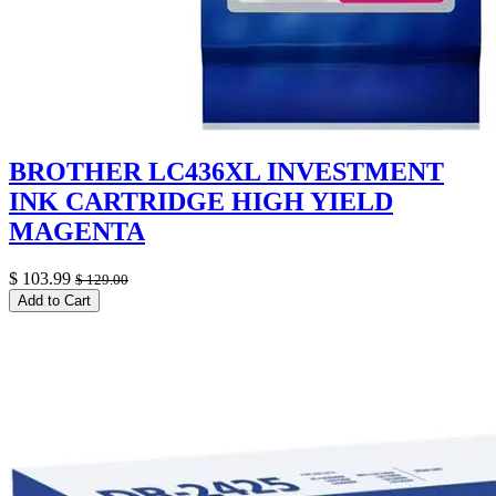
BROTHER LC436XL INVESTMENT
INK CARTRIDGE HIGH YIELD
MAGENTA
$
103.99
$
129.00
Add to Cart