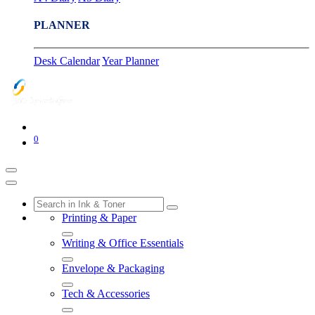
PLANNER
Desk Calendar
Year Planner
0
Printing & Paper
Writing & Office Essentials
Envelope & Packaging
Tech & Accessories