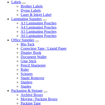
Labels
Brother Labels
Dymo Labels
Laser & Inkjet Label
Laminating Supplies
A3 Laminating Pouches
A4 Laminating Pouches
A5 Laminating Pouches
A6 Laminating Pouches
Office Supplies
Blu-Tack
Correction Tape / Liquid Paper
Display Book
Document Wallet
Glue Stick
Pencil Sharpener
Ruler
Scissors
Staple Remover
Staplers
Staples
Packaging & Storage
Archive Boxes
Moving / Packing Boxes
Packing Tape