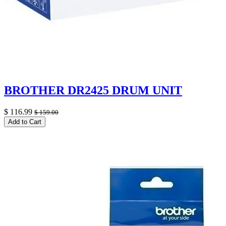
BROTHER DR2425 DRUM UNIT
$
116.99
$
159.00
Add to Cart