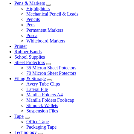
Pens & Markers
Highlighters
Mechanical Pencil & Leads
Pencils
Pens
Permanent Markers
Posca
Whiteboard Markers
Printer
Rubber Bands
School Supplies
Sheet Protectors
35 Micron Sheet Potectors
70 Micron Sheet Potectors
Filing & Storage
Avery Tube Clips
Lateral File
Manilla Folders A4
Manilla Folders Foolscap
Slimpick Wallets
Suspension Files
Tape
Office Tape
Packaging Tape
Technology