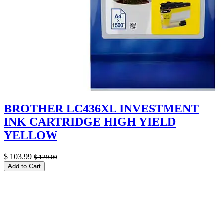
BROTHER LC436XL INVESTMENT
INK CARTRIDGE HIGH YIELD
YELLOW
$
103.99
$
129.00
Add to Cart