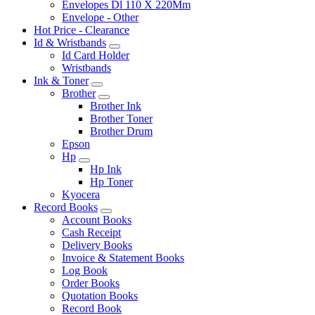
Envelopes Dl 110 X 220Mm
Envelope - Other
Hot Price - Clearance
Id & Wristbands
Id Card Holder
Wristbands
Ink & Toner
Brother
Brother Ink
Brother Toner
Brother Drum
Epson
Hp
Hp Ink
Hp Toner
Kyocera
Record Books
Account Books
Cash Receipt
Delivery Books
Invoice & Statement Books
Log Book
Order Books
Quotation Books
Record Book