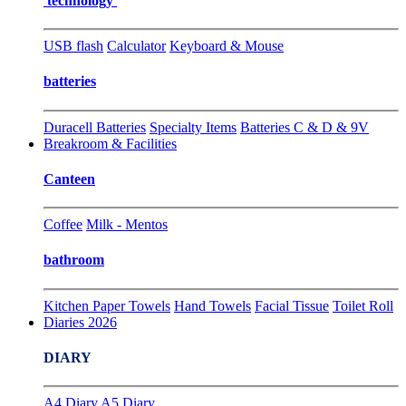
technology
USB flash
Calculator
Keyboard & Mouse
batteries
Duracell Batteries
Specialty Items
Batteries C & D & 9V
Breakroom & Facilities
Canteen
Coffee
Milk - Mentos
bathroom
Kitchen Paper Towels
Hand Towels
Facial Tissue
Toilet Roll
Diaries 2026
DIARY
A4 Diary
A5 Diary