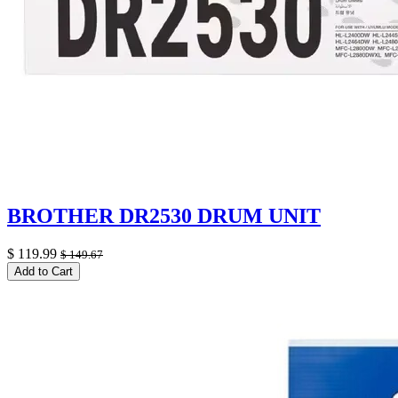
BROTHER DR2530 DRUM UNIT
$
119.99
$
149.67
Add to Cart