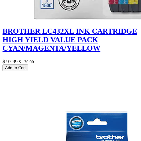
BROTHER LC432XL INK CARTRIDGE
HIGH YIELD VALUE PACK
CYAN/MAGENTA/YELLOW
$
97.99
$
130.90
Add to Cart