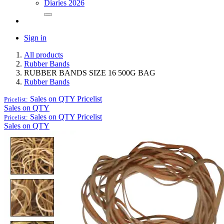
Diaries 2026
Sign in
All products
Rubber Bands
RUBBER BANDS SIZE 16 500G BAG
Rubber Bands
Sales on QTY
Pricelist
Pricelist:
Sales on QTY
Sales on QTY
Pricelist
Pricelist:
Sales on QTY