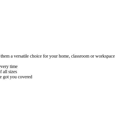
ing them a versatile choice for your home, classroom or workspace
every time
 all sizes
ve got you covered