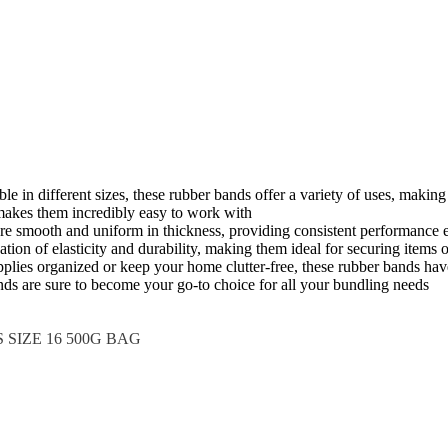
able in different sizes, these rubber bands offer a variety of uses, mak
 makes them incredibly easy to work with
are smooth and uniform in thickness, providing consistent performance 
on of elasticity and durability, making them ideal for securing items of
pplies organized or keep your home clutter-free, these rubber bands ha
nds are sure to become your go-to choice for all your bundling needs
SIZE 16 500G BAG