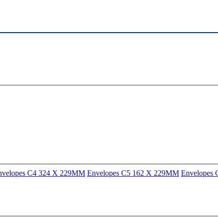
nvelopes C4 324 X 229MM
Envelopes C5 162 X 229MM
Envelopes