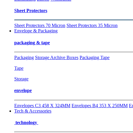
Sheet Protectors
Sheet Protectors 70 Micron
Sheet Protectors 35 Micron
Envelope & Packaging
packaging & tape
Packaging
Storage Archive Boxes
Packaging Tape
Tape
Storage
envelope
Envelopes C3 458 X 324MM
Envelopes B4 353 X 250MM
E
Tech & Accessories
technology