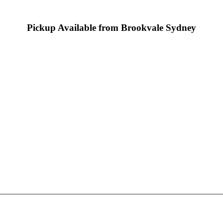
Pickup Available from Brookvale Sydney