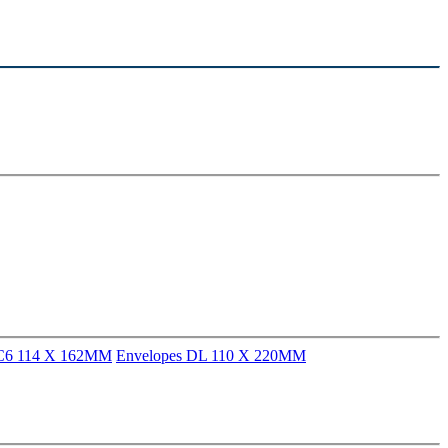
 C6 114 X 162MM
Envelopes DL 110 X 220MM