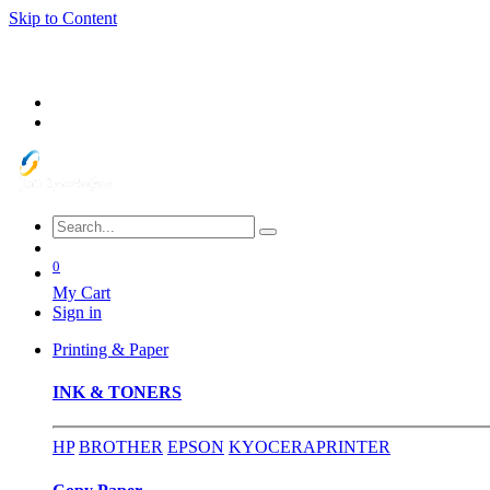
Skip to Content
0
My Cart
Sign in
Printing & Paper
INK & TONERS
HP
BROTHER
EPSON
KYOCERA
PRINTER