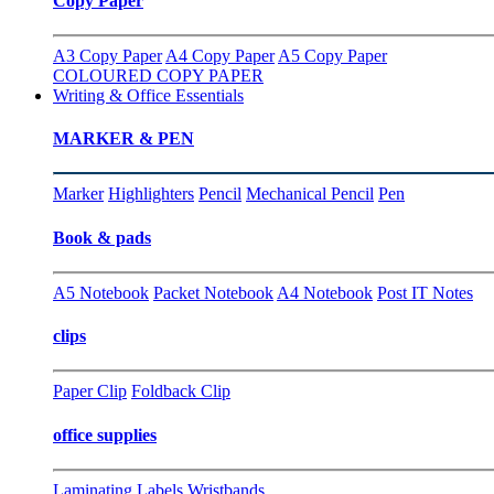
Copy Paper
A3 Copy Paper
A4 Copy Paper
A5 Copy Paper
COLOURED COPY PAPER
Writing & Office Essentials
MARKER & PEN
Marker
Highlighters
Pencil
Mechanical Pencil
Pen
Book & pads
A5 Notebook
Packet Notebook
A4 Notebook
Post IT Notes
clips
Paper Clip
Foldback Clip
office supplies
Laminating
Labels
Wristbands