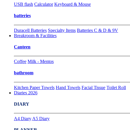
USB flash
Calculator
Keyboard & Mouse
batteries
Duracell Batteries
Specialty Items
Batteries C & D & 9V
Breakroom & Facilities
Canteen
Coffee
Milk - Mentos
bathroom
Kitchen Paper Towels
Hand Towels
Facial Tissue
Toilet Roll
Diaries 2026
DIARY
A4 Diary
A5 Diary
PLANNER