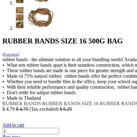
RUBBER BANDS SIZE 16 500G BAG
(0 review)
rubber bands - the ultimate solution to all your bundling needs! Avail
• What sets rubber bands apart is their seamless construction, which
• These rubber bands are made in one piece for greater strength and 
• Made of 75% natural rubber, rubber bands offer the perfect combinati
• Whether you need to bundle files in the office, keep your school su
• With their reliable performance and quality construction, rubber ba
• Don't settle for subpar rubber bands
• Made in Thailand
RUBBER BANDS
RUBBER BANDS SIZE 16
RUBBER BANDS 
$
4.79
$
4.79
(Tax excluded)
$
6.29
Add to cart
Buy now