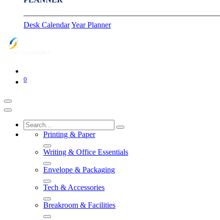
Desk Calendar
Year Planner
0
Printing & Paper
Writing & Office Essentials
Envelope & Packaging
Tech & Accessories
Breakroom & Facilities