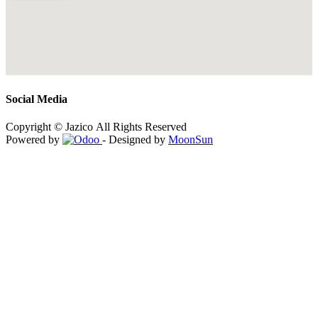
Social Media
Copyright © Jazico All Rights Reserved
Powered by
- Designed by
MoonSun