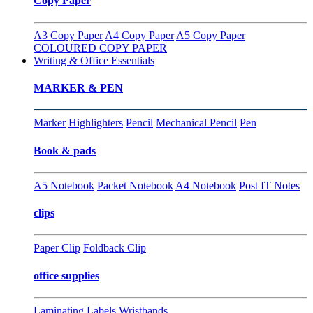
Copy Paper
A3 Copy Paper
A4 Copy Paper
A5 Copy Paper
COLOURED COPY PAPER
Writing & Office Essentials
MARKER & PEN
Marker
Highlighters
Pencil
Mechanical Pencil
Pen
Book & pads
A5 Notebook
Packet Notebook
A4 Notebook
Post IT Notes
clips
Paper Clip
Foldback Clip
office supplies
Laminating
Labels
Wristbands