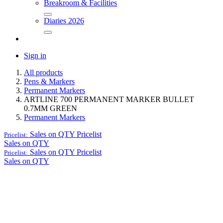
Breakroom & Facilities
Diaries 2026
Sign in
All products
Pens & Markers
Permanent Markers
ARTLINE 700 PERMANENT MARKER BULLET
0.7MM GREEN
Permanent Markers
Sales on QTY
Pricelist
Pricelist:
Sales on QTY
Sales on QTY
Pricelist
Pricelist:
Sales on QTY