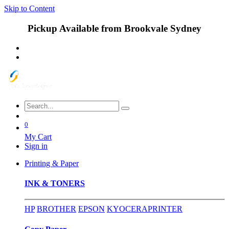
Skip to Content
Pickup Available from Brookvale Sydney
0
My Cart
Sign in
Printing & Paper
INK & TONERS
HP
BROTHER
EPSON
KYOCERA
PRINTER