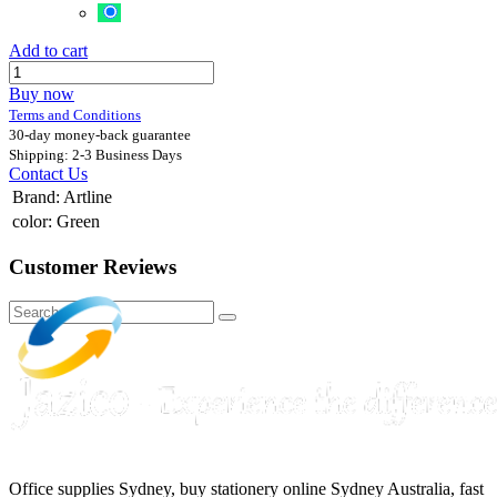
Add to cart
Buy now
Terms and Conditions
30-day money-back guarantee
Shipping: 2-3 Business Days
Contact Us
Brand
:
Artline
color
:
Green
Customer Reviews
Office supplies Sydney, buy stationery online Sydney Australia, fast