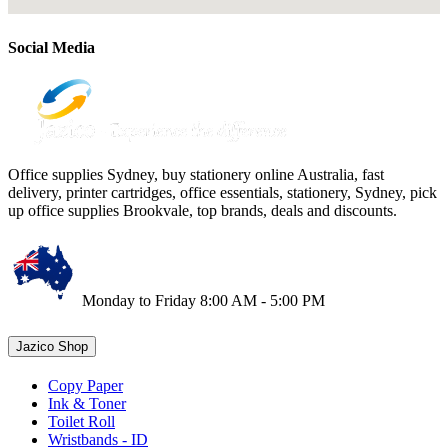
Social Media
Office supplies Sydney, buy stationery online Australia, fast
delivery, printer cartridges, office essentials, stationery, Sydney, pick
up office supplies Brookvale, top brands, deals and discounts.
Monday to Friday 8:00 AM - 5:00 PM
Jazico Shop
Copy Paper
Ink & Toner
Toilet Roll
Wristbands - ID