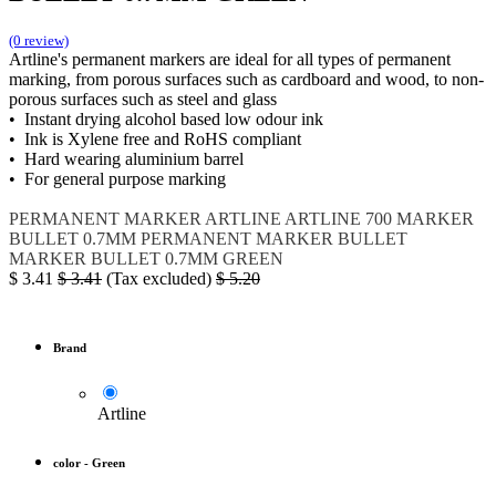
(0 review)
Artline's permanent markers are ideal for all types of permanent
marking, from porous surfaces such as cardboard and wood, to non-
porous surfaces such as steel and glass
• Instant drying alcohol based low odour ink
• Ink is Xylene free and RoHS compliant
• Hard wearing aluminium barrel
• For general purpose marking
PERMANENT MARKER
ARTLINE
ARTLINE 700
MARKER
BULLET 0.7MM
PERMANENT MARKER BULLET
MARKER BULLET 0.7MM GREEN
$
3.41
$
3.41
(Tax excluded)
$
5.20
Brand
Artline
color
-
Green