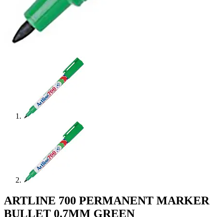
ARTLINE 700 PERMANENT MARKER
BULLET 0.7MM GREEN