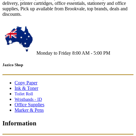
delivery, printer cartridges, office essentials, stationery and office
supplies, Pick up available from Brookvale, top brands, deals and
discounts.
Monday to Friday 8:00 AM - 5:00 PM
Jazico Shop
Copy Paper
Ink & Toner
Toilet Roll
Wristbands - ID
Office Supplies
Marker & Pens
Information