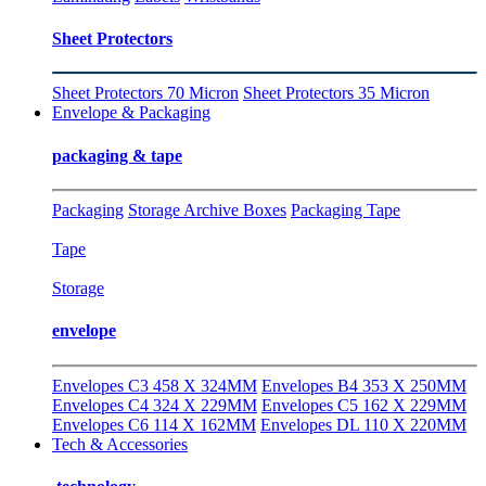
Sheet Protectors
Sheet Protectors 70 Micron
Sheet Protectors 35 Micron
Envelope & Packaging
packaging & tape
Packaging
Storage Archive Boxes
Packaging Tape
Tape
Storage
envelope
Envelopes C3 458 X 324MM
Envelopes B4 353 X 250MM
Envelopes C4 324 X 229MM
Envelopes C5 162 X 229MM
Envelopes C6 114 X 162MM
Envelopes DL 110 X 220MM
Tech & Accessories