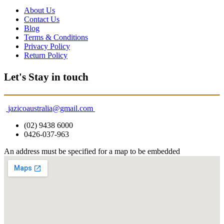
About Us
Contact Us
Blog
Terms & Conditions
Privacy Policy
Return Policy
Let's Stay in touch
jazicoaustralia@gmail.com
(02) 9438 6000
0426-037-963
An address must be specified for a map to be embedded