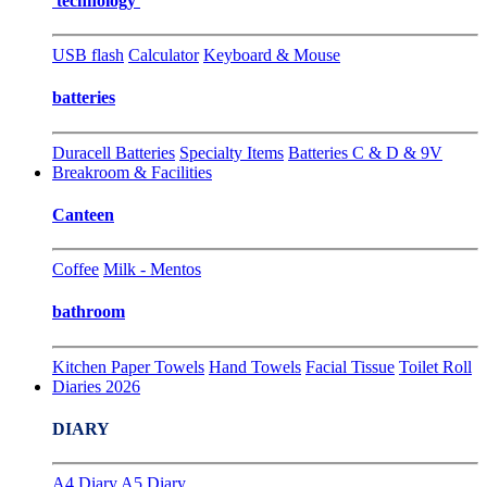
technology
USB flash
Calculator
Keyboard & Mouse
batteries
Duracell Batteries
Specialty Items
Batteries C & D & 9V
Breakroom & Facilities
Canteen
Coffee
Milk - Mentos
bathroom
Kitchen Paper Towels
Hand Towels
Facial Tissue
Toilet Roll
Diaries 2026
DIARY
A4 Diary
A5 Diary