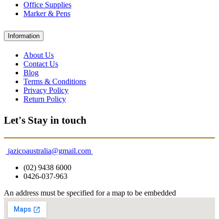
Office Supplies
Marker & Pens
Information
About Us
Contact Us
Blog
Terms & Conditions
Privacy Policy
Return Policy
Let's Stay in touch
jazicoaustralia@gmail.com
(02) 9438 6000
0426-037-963
An address must be specified for a map to be embedded