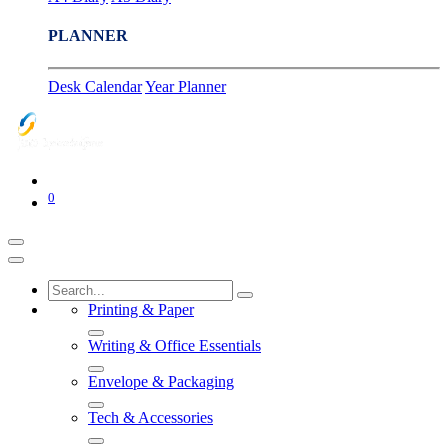
PLANNER
Desk Calendar
Year Planner
0
Printing & Paper
Writing & Office Essentials
Envelope & Packaging
Tech & Accessories